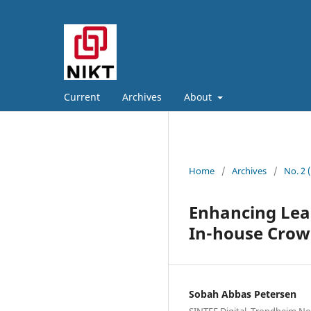
Current
Archives
About
Home
/
Archives
/
No. 2 
Enhancing Lea
In-house Crow
Sobah Abbas Petersen
SINTEF Digital, Trondheim N