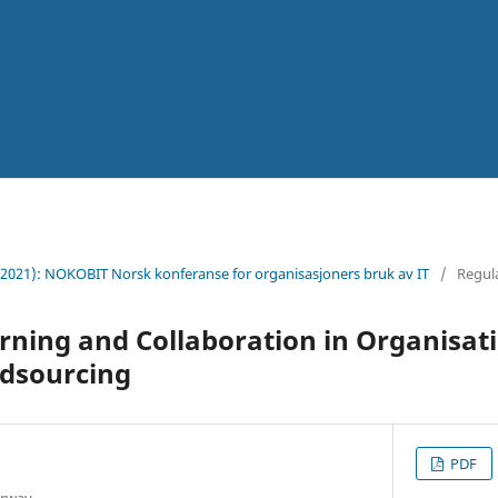
(2021): NOKOBIT Norsk konferanse for organisasjoners bruk av IT
/
Regul
rning and Collaboration in Organisat
dsourcing
PDF
orway