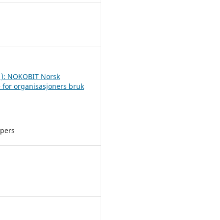
2
1): NOKOBIT Norsk
 for organisasjoners bruk
apers