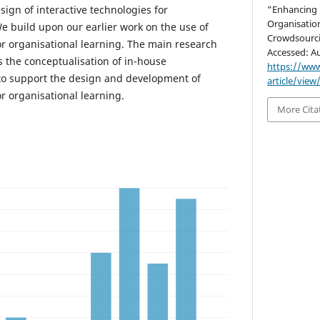
ign of interactive technologies for
“Enhancing 
Organisatio
We build upon our earlier work on the use of
Crowdsourc
or organisational learning. The main research
Accessed: Au
is the conceptualisation of in-house
https://www
to support the design and development of
article/view
or organisational learning.
More Cita