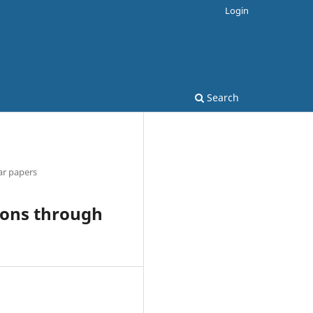
Login
Search
ar papers
ions through