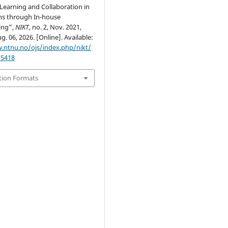
Learning and Collaboration in
ns through In-house
ing”,
NIKT
, no. 2, Nov. 2021,
g. 06, 2026. [Online]. Available:
.ntnu.no/ojs/index.php/nikt/
/5418
tion Formats