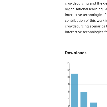
crowdsourcing and the des
organisational learning. 
interactive technologies f
contribution of this work 
crowdsourcing scenarios 
interactive technologies f
Downloads