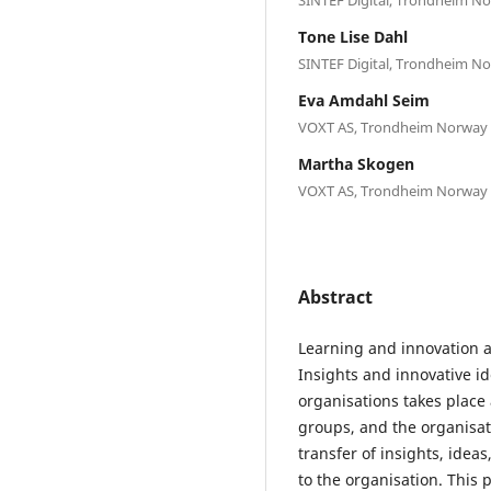
Tone Lise Dahl
SINTEF Digital, Trondheim N
Eva Amdahl Seim
VOXT AS, Trondheim Norway
Martha Skogen
VOXT AS, Trondheim Norway
Abstract
Learning and innovation a
Insights and innovative id
organisations takes place 
groups, and the organisati
transfer of insights, idea
to the organisation. This 