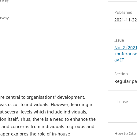
Published
orway
2021-11-2
Issue
No. 2 (202
konferanse
av IT
Section
Regular p
re central to organisations’ development.
License
eas occur to individuals. However, learning in
at several levels which include individuals,
on itself. Thus, there is a need to enhance the
s, and concerns from individuals to groups and
How to Cite
paper explores the role of in-house