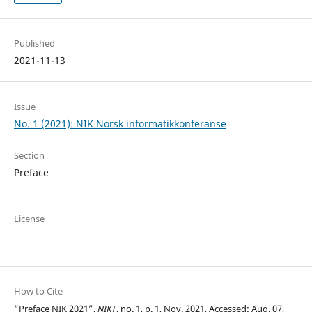
Published
2021-11-13
Issue
No. 1 (2021): NIK Norsk informatikkonferanse
Section
Preface
License
How to Cite
“Preface NIK 2021”,
NIKT
, no. 1, p. 1, Nov. 2021, Accessed: Aug. 07,