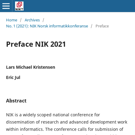
Home
/
Archives
/
No. 1 (2021): NIK Norsk informatikkonferanse
/
Preface
Preface NIK 2021
Lars Michael Kristensen
Eric Jul
Abstract
NIK is a widely scoped national conference for
dissemination of research and advanced development work
within informatics. The conference calls for submission of