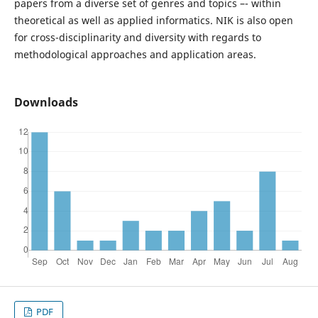
papers from a diverse set of genres and topics –- within
theoretical as well as applied informatics. NIK is also open
for cross-disciplinarity and diversity with regards to
methodological approaches and application areas.
Downloads
PDF