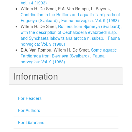
Vol. 14 (1993)
Willem H. De Smet, E.A. Van Rompu, L. Beyens,
Contribution to the Rotifers and aquatic Tardigrada of
Edgeøya (Svalbard)
,
Fauna norvegica: Vol. 9 (1988)
Willem H. De Smet,
Rotifers from Bjørnøya (Svalbard),
with the description of Cephalodella evabroedi n.sp.
and Synchaeta lakowitziana arctica n. subsp.
,
Fauna
norvegica: Vol. 9 (1988)
E.A. Van Rompu, Willem H. De Smet,
Some aquatic
Tardigrada from Bjørnøya (Svalbard)
,
Fauna
norvegica: Vol. 9 (1988)
Information
For Readers
For Authors
For Librarians