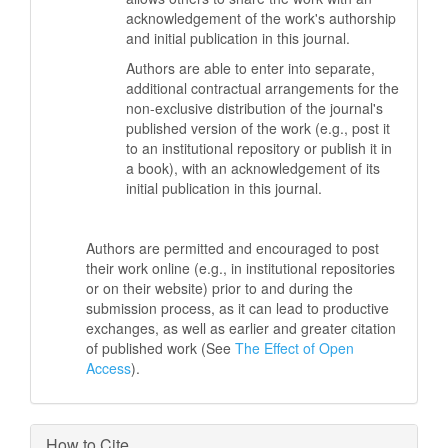
acknowledgement of the work's authorship
and initial publication in this journal.
Authors are able to enter into separate,
additional contractual arrangements for the
non-exclusive distribution of the journal's
published version of the work (e.g., post it
to an institutional repository or publish it in
a book), with an acknowledgement of its
initial publication in this journal.
Authors are permitted and encouraged to post
their work online (e.g., in institutional repositories
or on their website) prior to and during the
submission process, as it can lead to productive
exchanges, as well as earlier and greater citation
of published work (See
The Effect of Open
Access
).
How to Cite