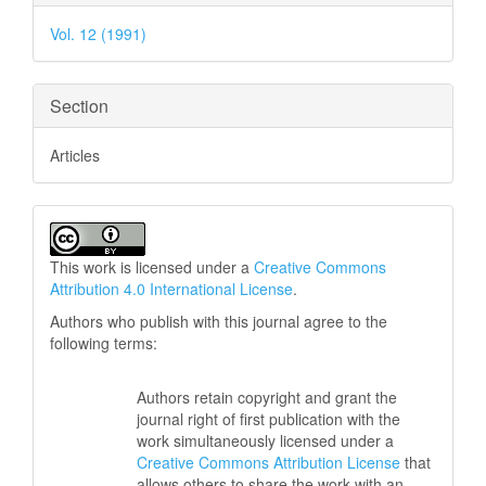
Details
Vol. 12 (1991)
Section
Articles
This work is licensed under a
Creative Commons
Attribution 4.0 International License
.
Authors who publish with this journal agree to the
following terms:
Authors retain copyright and grant the
journal right of first publication with the
work simultaneously licensed under a
Creative Commons Attribution License
that
allows others to share the work with an