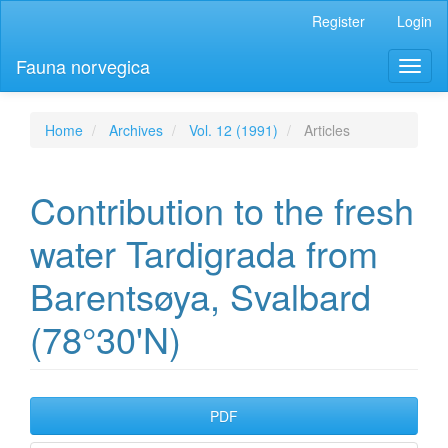
Main
Register
Login
Navigation
Main
Fauna norvegica
Toggl
Content
naviga
Sidebar
Home
Archives
Vol. 12 (1991)
Articles
Contribution to the fresh
water Tardigrada from
Barentsøya, Svalbard
(78°30'N)
Article
PDF