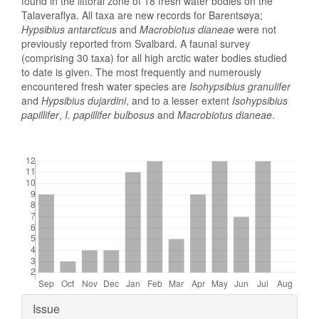
found in the littoral zone of 18 fresh water bodies on the
Talaveraflya. All taxa are new records for Barentsøya;
Hypsibius antarcticus
and
Macrobiotus dianeae
were not
previously reported from Svalbard. A faunal survey
(comprising 30 taxa) for all high arctic water bodies studied
to date is given. The most frequently and numerously
encountered fresh water species are
Isohypsibius granulifer
and
Hypsibius dujardini
, and to a lesser extent
Isohypsibius
papillifer
,
I. papillifer
bulbosus
and
Macrobiotus dianeae
.
Downloads
Article
Issue