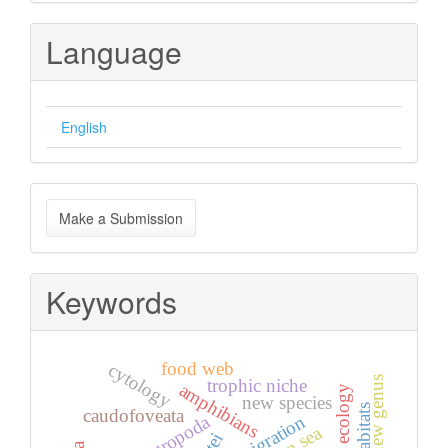
Language
English
Make
Make a Submission
a
Submission
Keywords
food web
cytology
new genus
trophic niche
amphibians
ecology
new species
caudofoveata
gastropoda
immigration