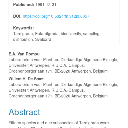
Sidebar
Published:
1991-12-31
DOI:
https://doi.org/10.5324/fn.v12i0.6057
Keywords:
Tardigrada, Eutardigrada, biodiversity, sampling,
distribution, Svalbard
Main
E.A. Van Rompu
Laboratorium voor Plant- en Dierkundige Algemene Biologie,
Article
Universiteit Antwerpen, R.U.C.A.-Campus,
Groenenborgerlaan 171, BE-2020 Antwerpen, Belgium
Content
Willem H. De Smet
Laboratorium voor Plant- en Dierkundige Algemene Biologie,
Universiteit Antwerpen, R.U.C.A.-Campus,
Groenenborgerlaan 171, BE-2020 Antwerpen, Belgium
Abstract
Fifteen species and one subspecies of Tardigrada were