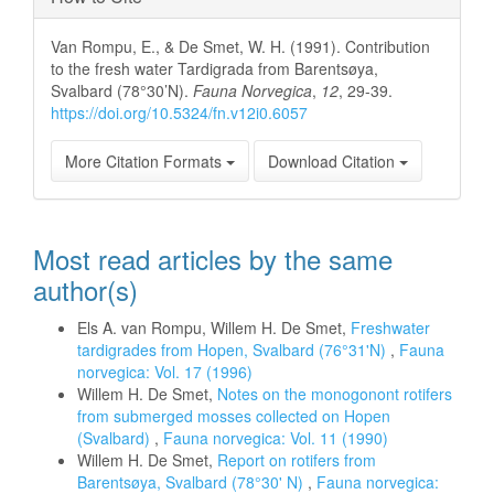
Van Rompu, E., & De Smet, W. H. (1991). Contribution
to the fresh water Tardigrada from Barentsøya,
Svalbard (78°30’N).
Fauna Norvegica
,
12
, 29-39.
https://doi.org/10.5324/fn.v12i0.6057
More Citation Formats
Download Citation
Most read articles by the same
author(s)
Els A. van Rompu, Willem H. De Smet,
Freshwater
tardigrades from Hopen, Svalbard (76°31'N)
,
Fauna
norvegica: Vol. 17 (1996)
Willem H. De Smet,
Notes on the monogonont rotifers
from submerged mosses collected on Hopen
(Svalbard)
,
Fauna norvegica: Vol. 11 (1990)
Willem H. De Smet,
Report on rotifers from
Barentsøya, Svalbard (78°30' N)
,
Fauna norvegica: