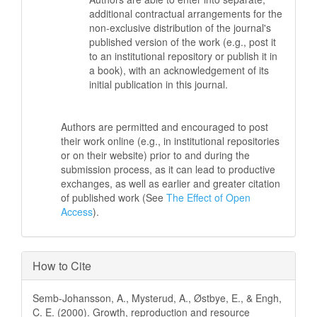
additional contractual arrangements for the
non-exclusive distribution of the journal's
published version of the work (e.g., post it
to an institutional repository or publish it in
a book), with an acknowledgement of its
initial publication in this journal.
Authors are permitted and encouraged to post
their work online (e.g., in institutional repositories
or on their website) prior to and during the
submission process, as it can lead to productive
exchanges, as well as earlier and greater citation
of published work (See
The Effect of Open
Access
).
How to Cite
Semb-Johansson, A., Mysterud, A., Østbye, E., & Engh,
C. E. (2000). Growth, reproduction and resource