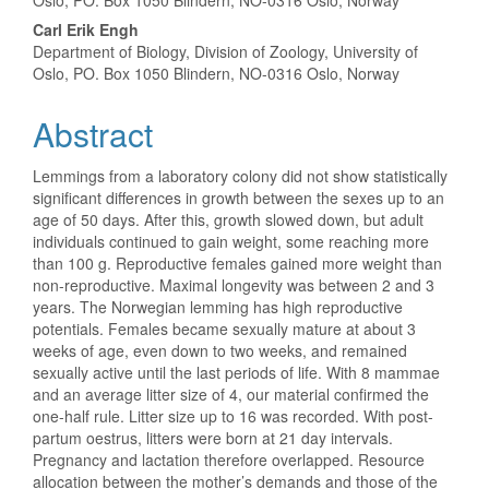
Oslo, PO. Box 1050 Blindern, NO-0316 Oslo, Norway
Carl Erik Engh
Department of Biology, Division of Zoology, University of
Oslo, PO. Box 1050 Blindern, NO-0316 Oslo, Norway
Abstract
Lemmings from a laboratory colony did not show statistically
significant differences in growth between the sexes up to an
age of 50 days. After this, growth slowed down, but adult
individuals continued to gain weight, some reaching more
than 100 g. Reproductive females gained more weight than
non-reproductive. Maximal longevity was between 2 and 3
years. The Norwegian lemming has high reproductive
potentials. Females became sexually mature at about 3
weeks of age, even down to two weeks, and remained
sexually active until the last periods of life. With 8 mammae
and an average litter size of 4, our material confirmed the
one-half rule. Litter size up to 16 was recorded. With post-
partum oestrus, litters were born at 21 day intervals.
Pregnancy and lactation therefore overlapped. Resource
allocation between the mother’s demands and those of the