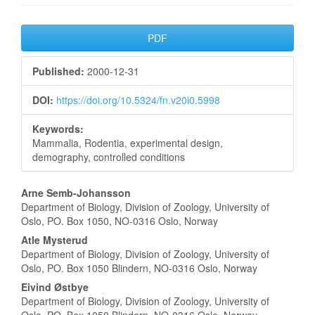
Article
PDF
Sidebar
Published:
2000-12-31
DOI:
https://doi.org/10.5324/fn.v20i0.5998
Keywords:
Mammalia, Rodentia, experimental design,
demography, controlled conditions
Main
Arne Semb-Johansson
Department of Biology, Division of Zoology, University of
Article
Oslo, PO. Box 1050, NO-0316 Oslo, Norway
Content
Atle Mysterud
Department of Biology, Division of Zoology, University of
Oslo, PO. Box 1050 Blindern, NO-0316 Oslo, Norway
Eivind Østbye
Department of Biology, Division of Zoology, University of