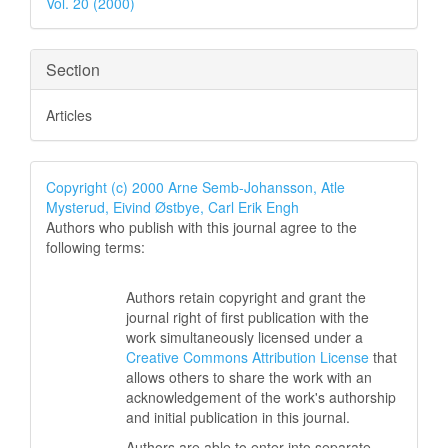
Vol. 20 (2000)
Section
Articles
Copyright (c) 2000 Arne Semb-Johansson, Atle
Mysterud, Eivind Østbye, Carl Erik Engh
Authors who publish with this journal agree to the
following terms:
Authors retain copyright and grant the
journal right of first publication with the
work simultaneously licensed under a
Creative Commons Attribution License
that
allows others to share the work with an
acknowledgement of the work's authorship
and initial publication in this journal.
Authors are able to enter into separate,