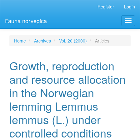
Main
Register
Login
Navigation
Main
Fauna norvegica
Toggl
Content
naviga
Sidebar
Home
Archives
Vol. 20 (2000)
Articles
Growth, reproduction
and resource allocation
in the Norwegian
lemming Lemmus
lemmus (L.) under
controlled conditions