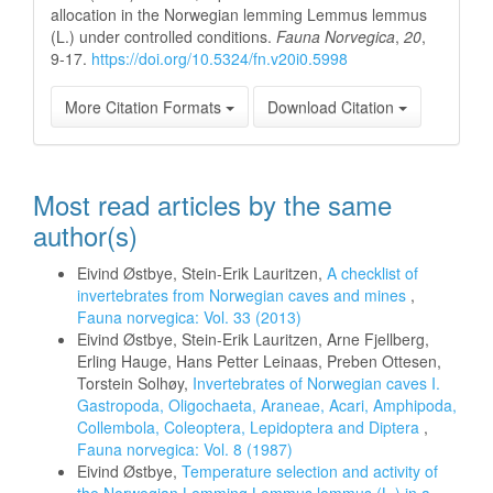
allocation in the Norwegian lemming Lemmus lemmus
(L.) under controlled conditions.
Fauna Norvegica
,
20
,
9-17.
https://doi.org/10.5324/fn.v20i0.5998
More Citation Formats
Download Citation
Most read articles by the same
author(s)
Eivind Østbye, Stein-Erik Lauritzen,
A checklist of
invertebrates from Norwegian caves and mines
,
Fauna norvegica: Vol. 33 (2013)
Eivind Østbye, Stein-Erik Lauritzen, Arne Fjellberg,
Erling Hauge, Hans Petter Leinaas, Preben Ottesen,
Torstein Solhøy,
Invertebrates of Norwegian caves I.
Gastropoda, Oligochaeta, Araneae, Acari, Amphipoda,
Collembola, Coleoptera, Lepidoptera and Diptera
,
Fauna norvegica: Vol. 8 (1987)
Eivind Østbye,
Temperature selection and activity of