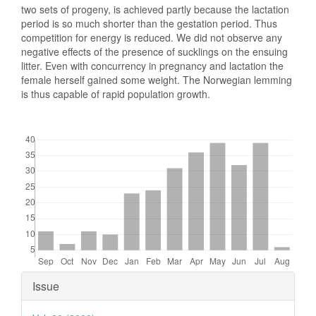
two sets of progeny, is achieved partly because the lactation
period is so much shorter than the gestation period. Thus
competition for energy is reduced. We did not observe any
negative effects of the presence of sucklings on the ensuing
litter. Even with concurrency in pregnancy and lactation the
female herself gained some weight. The Norwegian lemming
is thus capable of rapid population growth.
Downloads
Article
Issue
Details