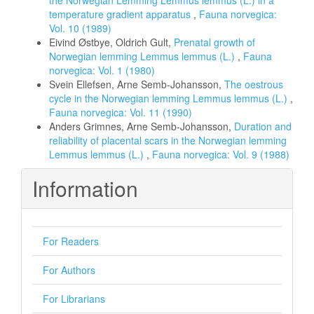
the Norwegian Lemming Lemmus lemmus (L.) in a
temperature gradient apparatus
,
Fauna norvegica:
Vol. 10 (1989)
Eivind Østbye, Oldrich Gult,
Prenatal growth of
Norwegian lemming Lemmus lemmus (L.)
,
Fauna
norvegica: Vol. 1 (1980)
Svein Ellefsen, Arne Semb-Johansson,
The oestrous
cycle in the Norwegian lemming Lemmus lemmus (L.)
,
Fauna norvegica: Vol. 11 (1990)
Anders Grimnes, Arne Semb-Johansson,
Duration and
reliability of placental scars in the Norwegian lemming
Lemmus lemmus (L.)
,
Fauna norvegica: Vol. 9 (1988)
Information
For Readers
For Authors
For Librarians