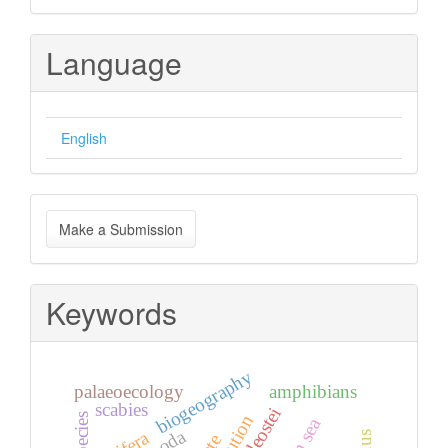
Language
English
Make
Make a Submission
a
Submission
Keywords
biogeography
palaeoecology
amphibians
scabies
teleostei