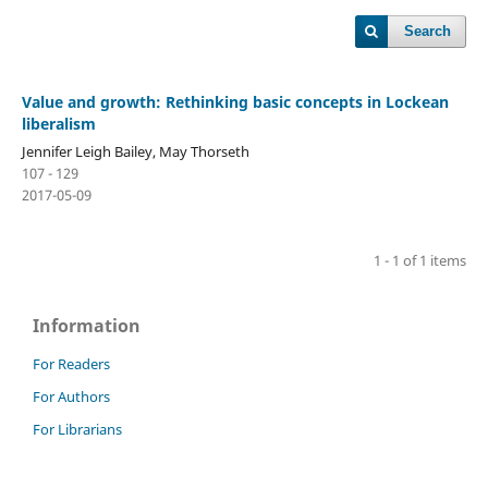
Search
Value and growth: Rethinking basic concepts in Lockean
liberalism
Jennifer Leigh Bailey, May Thorseth
107 - 129
2017-05-09
1 - 1 of 1 items
Information
For Readers
For Authors
For Librarians