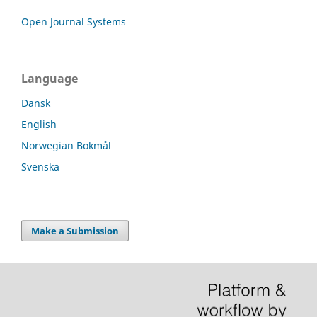
Open Journal Systems
Language
Dansk
English
Norwegian Bokmål
Svenska
Make a Submission