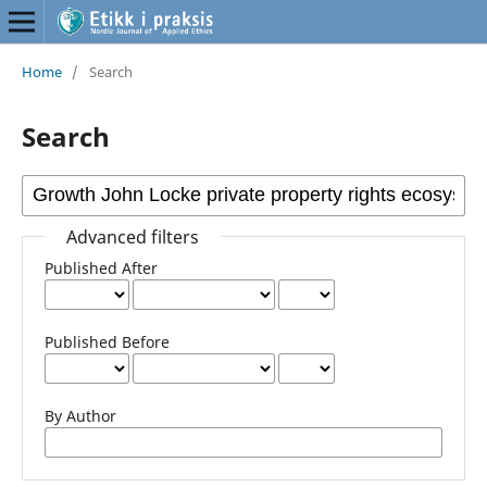
Home
/
Search
Search
Advanced filters
Published After
Published Before
By Author