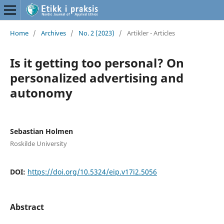
Home
/
Archives
/
No. 2 (2023)
/
Artikler - Articles
Is it getting too personal? On
personalized advertising and
autonomy
Sebastian Holmen
Roskilde University
DOI:
https://doi.org/10.5324/eip.v17i2.5056
Abstract