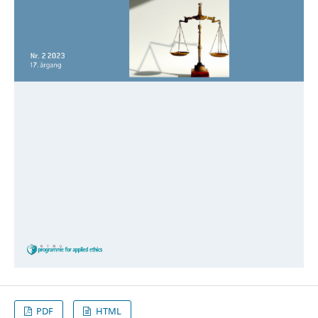
PDF
HTML