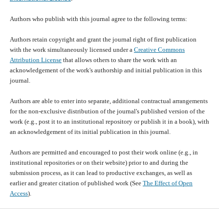
Authors who publish with this journal agree to the following terms:
Authors retain copyright and grant the journal right of first publication
with the work simultaneously licensed under a
Creative Commons
Attribution License
that allows others to share the work with an
acknowledgement of the work's authorship and initial publication in this
journal.
Authors are able to enter into separate, additional contractual arrangements
for the non-exclusive distribution of the journal's published version of the
work (e.g., post it to an institutional repository or publish it in a book), with
an acknowledgement of its initial publication in this journal.
Authors are permitted and encouraged to post their work online (e.g., in
institutional repositories or on their website) prior to and during the
submission process, as it can lead to productive exchanges, as well as
earlier and greater citation of published work (See
The Effect of Open
Access
).