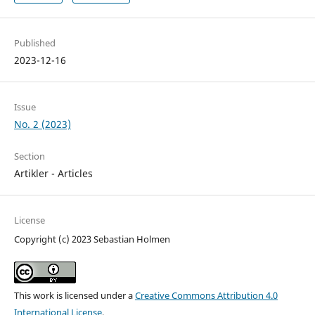
Published
2023-12-16
Issue
No. 2 (2023)
Section
Artikler - Articles
License
Copyright (c) 2023 Sebastian Holmen
This work is licensed under a
Creative Commons Attribution 4.0
International License
.