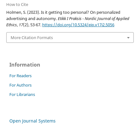
How to Cite
Holmen, S. (2023). Is it getting too personal? On personalized
advertising and autonomy.
Etikk I Praksis - Nordic Journal of Applied
Ethics
,
17
(2), 53-67.
https://doi.org/10.5324/eip.v17i2.5056
More Citation Formats
Information
For Readers
For Authors
For Librarians
Open Journal Systems