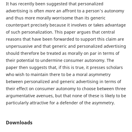
It has recently been suggested that personalized
advertising is often
more
an affront to a person's autonomy
and thus more morally worrisome than its generic
counterpart precisely because it involves or takes advantage
of such personalization. This paper argues that central
reasons that have been forwarded to support this claim are
unpersuasive and that generic and personalized advertising
should therefore be treated as morally on par in terms of
their potential to undermine consumer autonomy. The
paper then suggests that, if this is true, it presses scholars
who wish to maintain there to be a moral asymmetry
between personalized and generic advertising in terms of
their effect on consumer autonomy to choose between three
argumentative avenues, but that none of these is likely to be
particularly attractive for a defender of the asymmetry.
Downloads