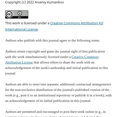
Copyright (c) 2022 Arseniy Kumankov
This work is licensed under a
Creative Commons Attribution 4.0
International License
.
Authors who publish with this journal agree to the following terms:
Authors retain copyright and grant the journal right of first publication
with the work simultaneously licensed under a
Creative Commons
Attribution License
that allows others to share the work with an
acknowledgement of the work's authorship and initial publication in this
journal.
Authors are able to enter into separate, additional contractual arrangements
for the non-exclusive distribution of the journal's published version of the
work (e.g., post it to an institutional repository or publish it in a book), with
an acknowledgement of its initial publication in this journal.
Authors are permitted and encouraged to post their work online (e.g., in