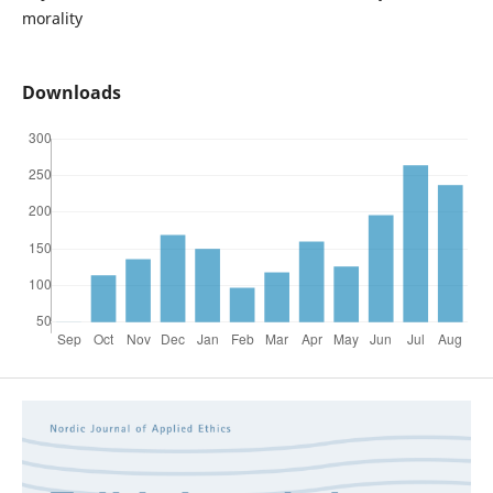
morality
Downloads