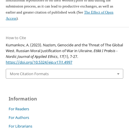
institutional repositories or on their website) prior to and during the
submission process, as it can lead to productive exchanges, as well as
earlier and greater citation of published work (See
The Effect of Open
Access
).
How to Cite
Kumankov, A. (2023). Nazism, Genocide and the Threat of The Global
West. Russian Moral Justification of War in Ukraine.
Etikk I Praksis -
Nordic Journal of Applied Ethics
,
17
(1), 7-27.
https://doi.org/10.5324/eip.v17i1.4997
More Citation Formats
Information
For Readers
For Authors
For Librarians