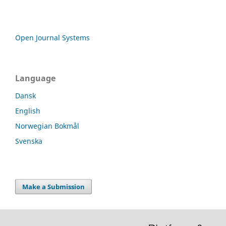
Open Journal Systems
Language
Dansk
English
Norwegian Bokmål
Svenska
Make a Submission