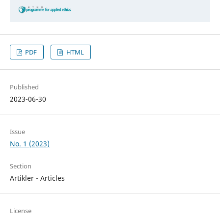
PDF
HTML
Published
2023-06-30
Issue
No. 1 (2023)
Section
Artikler - Articles
License