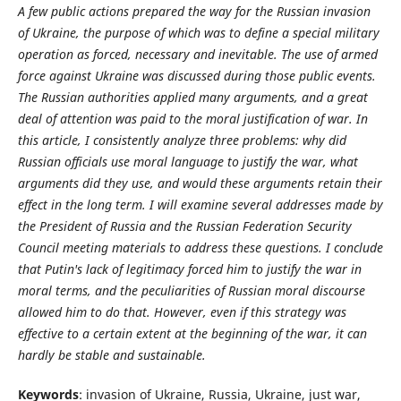
A few public actions prepared the way for the Russian invasion
of Ukraine, the purpose of which was to define a special military
operation as forced, necessary and inevitable. The use of armed
force against Ukraine was discussed during those public events.
The Russian authorities applied many arguments, and a great
deal of attention was paid to the moral justification of war. In
this article, I consistently analyze three problems: why did
Russian officials use moral language to justify the war, what
arguments did they use, and would these arguments retain their
effect in the long term. I will examine several addresses made by
the President of Russia and the Russian Federation Security
Council meeting materials to address these questions. I conclude
that Putin's lack of legitimacy forced him to justify the war in
moral terms, and the peculiarities of Russian moral discourse
allowed him to do that. However, even if this strategy was
effective to a certain extent at the beginning of the war, it can
hardly be stable and sustainable.
Keywords
: invasion of Ukraine, Russia, Ukraine, just war,