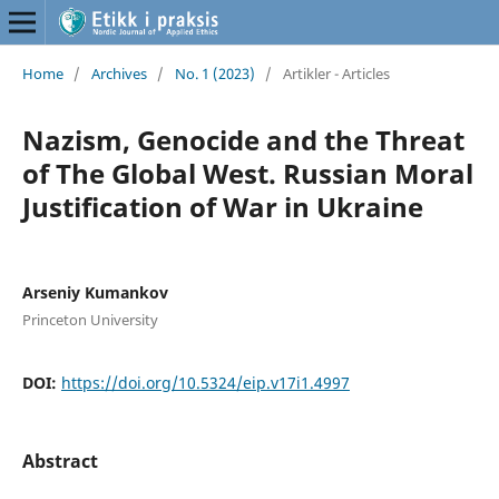
Home
/
Archives
/
No. 1 (2023)
/
Artikler - Articles
Nazism, Genocide and the Threat
of The Global West. Russian Moral
Justification of War in Ukraine
Arseniy Kumankov
Princeton University
DOI:
https://doi.org/10.5324/eip.v17i1.4997
Abstract