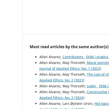
Most read articles by the same author(s)
Allen Alvarez,
Contributors
,
Etikk i praksi
Allen Alvarez, May Thorseth,
Moral sensiti
Journal of Applied Ethics: No. 1 (2023)
Allen Alvarez, May Thorseth,
The cost of c
Applied Ethics: No. 2 (2023)
Allen Alvarez, May Thorseth,
Leder
,
Etikk 
Allen Alvarez, May Thorseth,
Constructive 
Applied Ethics: No. 2 (2024)
Allen Alvarez, Lars Øystein Ursin,
Hot topic