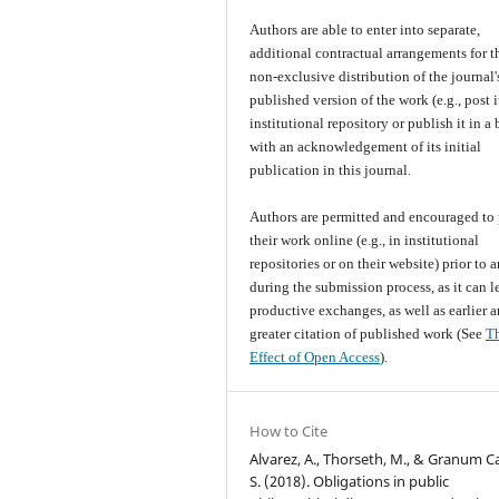
Authors are able to enter into separate,
additional contractual arrangements for t
non-exclusive distribution of the journal'
published version of the work (e.g., post i
institutional repository or publish it in a
with an acknowledgement of its initial
publication in this journal.
Authors are permitted and encouraged to 
their work online (e.g., in institutional
repositories or on their website) prior to 
during the submission process, as it can l
productive exchanges, as well as earlier 
greater citation of published work (See
T
Effect of Open Access
).
How to Cite
Alvarez, A., Thorseth, M., & Granum C
S. (2018). Obligations in public