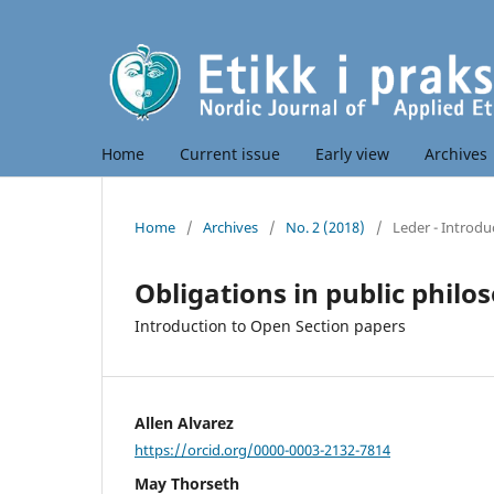
Home
Current issue
Early view
Archives
Home
/
Archives
/
No. 2 (2018)
/
Leder - Introdu
Obligations in public philo
Introduction to Open Section papers
Allen Alvarez
https://orcid.org/0000-0003-2132-7814
May Thorseth