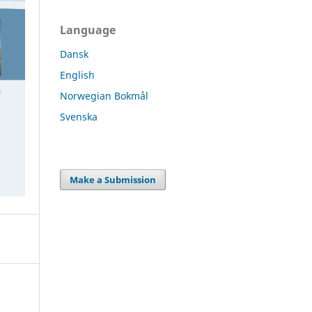
Language
Dansk
English
Norwegian Bokmål
Svenska
Make a Submission