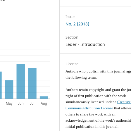
Issue
No. 2 (2018)
Section
Leder - Introduction
License
Authors who publish with this journal agr
the following terms:
Authors retain copyright and grant the jo
right of first publication with the work
simultaneously licensed under a
Creative
Commons Attribution License
that allow
others to share the work with an
acknowledgement of the work's authorsh
initial publication in this journal.