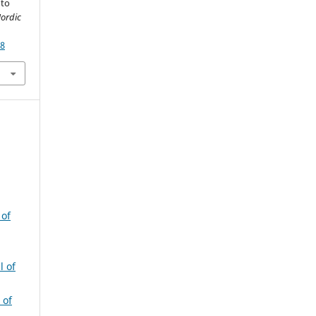
 to
Nordic
68
 of
l of
 of