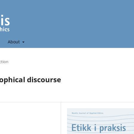
About
ction
sophical discourse