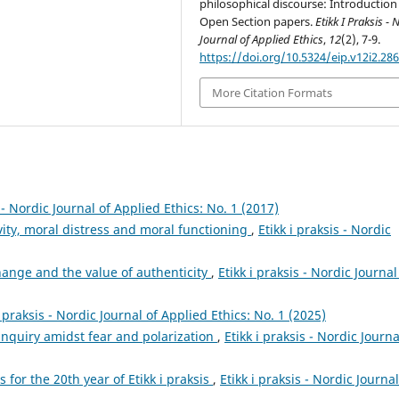
philosophical discourse: Introduction
Open Section papers.
Etikk I Praksis - 
Journal of Applied Ethics
,
12
(2), 7-9.
https://doi.org/10.5324/eip.v12i2.28
More Citation Formats
s - Nordic Journal of Applied Ethics: No. 1 (2017)
vity, moral distress and moral functioning
,
Etikk i praksis - Nordic
hange and the value of authenticity
,
Etikk i praksis - Nordic Journal
i praksis - Nordic Journal of Applied Ethics: No. 1 (2025)
inquiry amidst fear and polarization
,
Etikk i praksis - Nordic Journa
s for the 20th year of Etikk i praksis
,
Etikk i praksis - Nordic Journal