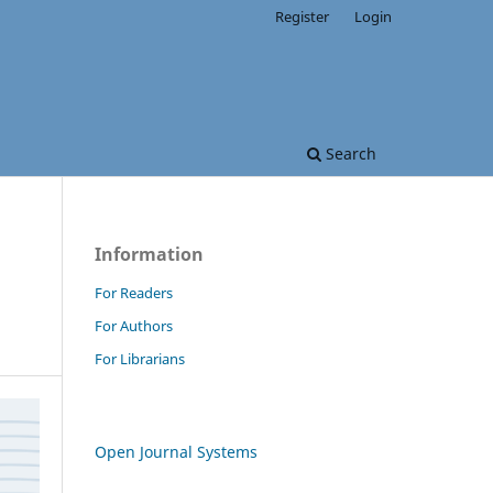
Register
Login
Search
Information
For Readers
For Authors
For Librarians
Open Journal Systems