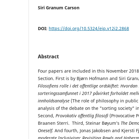
Siri Granum Carson
DOI:
https://doi.org/10.5324/eip.v12i2.2868
Abstract
Four papers are included in this November 2018
Section. First is by Bjørn Hofmann and Siri Gran
Filosofiens rolle i det offentlige ordskiftet: Hvord
sorteringssamfunnet i 2017 påvirket forholdet mell
innholdsanalyse
(The role of philosophy in public
analysis of the debate on the "sorting society" i
Second,
Provokativ offentlig filosofi
(Provocative P
Braanen Sterri. Third, Steinar Bøyum’s
The Demo
Oneself.
And fourth, Jonas Jakobsen and Kjersti Fj
moderate Inclusivism: Revisiting Rawls and Haberm