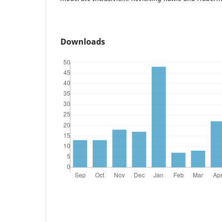
Downloads