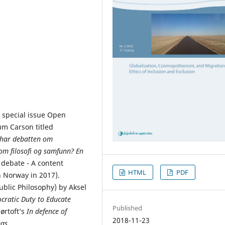
 special issue Open
um Carson titled
an har debatten om
om filosofi og samfunn? En
 debate - A content
HTML
PDF
n Norway in 2017).
ublic Philosophy) by Aksel
cratic Duty to Educate
Published
ørtoft’s
In defence of
2018-11-23
as.