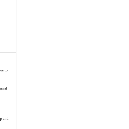
ee to
urnal
s
ip and