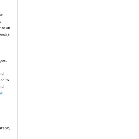
he
s
t to an
 book),
post
and
ead to
and
he
arson,