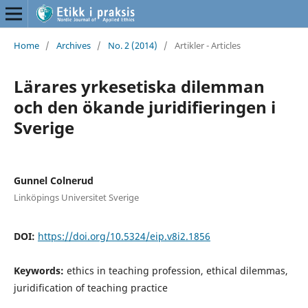
Home
/
Archives
/
No. 2 (2014)
/
Artikler - Articles
Lärares yrkesetiska dilemman
och den ökande juridifieringen i
Sverige
Gunnel Colnerud
Linköpings Universitet Sverige
DOI:
https://doi.org/10.5324/eip.v8i2.1856
Keywords:
ethics in teaching profession, ethical dilemmas,
juridification of teaching practice