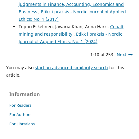
judgments in Finance, Accounting, Economics and
Business
,
Etikk i praksis - Nordic Journal of Applied
Ethics: No. 1 (2017)
Teppo Eskelinen, Jawaria Khan, Anna Härri,
Cobalt
mining and responsibility
,
Etikk i praksis - Nordic
Journal of Applied Ethics: No. 1 (2024)
1-10 of 253
Next
You may also
start an advanced similarity search
for this
article.
Information
For Readers
For Authors
For Librarians