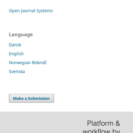
Open Journal Systems
Language
Dansk
English
Norwegian Bokmål
Svenska
Make a Submission