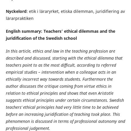
Nyckelord
: etik i läraryrket, etiska dilemman, juridifiering av
lärarpraktiken
English summary: Teachers’ ethical dilemmas and the
juridification of the Swedish school
In this article, ethics and law in the teaching profession are
described and discussed, starting with the ethical dilemma that
teachers point to as the most difficult, according to referred
empirical studies – intervention when a colleague acts in an
ethically incorrect way towards students. Furthermore the
author discusses the critique coming from virtue ethics in
relation to ethical principles and shows that even Aristotle
suggests ethical principles under certain circumstances. Swedish
teachers’ ethical principles had very little time to be achieved
before an increasing juridification of teaching took place. This
phenomenon is discussed in terms of professional autonomy and
professional judgement.