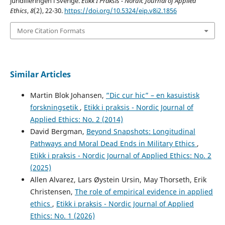
juridifieringen i Sverige.
Etikk I Praksis - Nordic Journal of Applied
Ethics
,
8
(2), 22-30.
https://doi.org/10.5324/eip.v8i2.1856
More Citation Formats
Similar Articles
Martin Blok Johansen,
”Dic cur hic” – en kasuistisk
forskningsetik
,
Etikk i praksis - Nordic Journal of
Applied Ethics: No. 2 (2014)
David Bergman,
Beyond Snapshots: Longitudinal
Pathways and Moral Dead Ends in Military Ethics
,
Etikk i praksis - Nordic Journal of Applied Ethics: No. 2
(2025)
Allen Alvarez, Lars Øystein Ursin, May Thorseth, Erik
Christensen,
The role of empirical evidence in applied
ethics
,
Etikk i praksis - Nordic Journal of Applied
Ethics: No. 1 (2026)