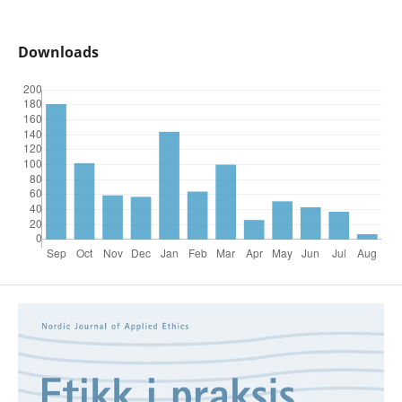
Downloads