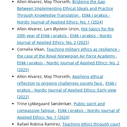
Allen Alvarez, May Thorseth,
Bridging the Gap
Between Implementing Ethical Ideals and Practice
Through Knowledge Translation
,
Etikk i praksis -
Nordic Journal of Applied Ethics: No. 1 (2024)
Allen Alvarez, Lars Øystein Ursin,
Hot topics for the
20th year of Etikk i praksis
,
Etikk i praksis - Nordic
Journal of Applied Ethics: No. 2 (2025)
Cornelia Vikan,
Teaching military ethics as resilience –
the case of the Royal Norwegian Air Force Academy
,
Etikk i praksis - Nordic Journal of Applied Ethics: No. 2
(2025)
Allen Alvarez, May Thorseth,
Applying ethical
reflection to ongoing challenges society face
,
Etikk i
praksis - Nordic Journal of Applied Ethics: Early view
(2022)
Trine Lykkegaard Sønderkær,
Public spirit and
compassion fatigue
,
Etikk i praksis - Nordic Journal of
Applied Ethics: No. 1 (2024)
Rafael Robina Ramírez,
Teaching ethics through court