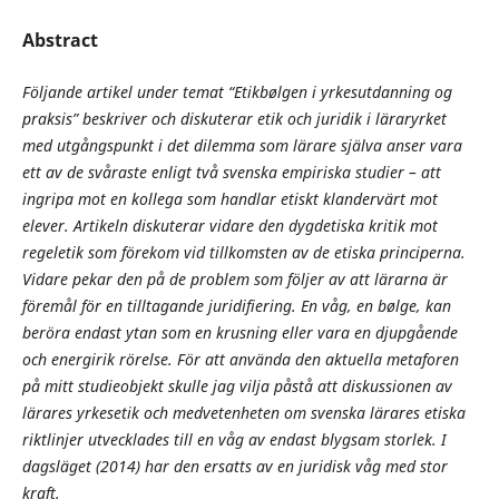
Abstract
Följande artikel under temat “Etikbølgen i yrkesutdanning og
praksis” beskriver och diskuterar etik och juridik i läraryrket
med utgångspunkt i det dilemma som lärare själva anser vara
ett av de svåraste enligt två svenska empiriska studier – att
ingripa mot en kollega som handlar etiskt klandervärt mot
elever. Artikeln diskuterar vidare den dygdetiska kritik mot
regeletik som förekom vid tillkomsten av de etiska principerna.
Vidare pekar den på de problem som följer av att lärarna är
föremål för en tilltagande juridifiering. En våg, en bølge, kan
beröra endast ytan som en krusning eller vara en djupgående
och energirik rörelse. För att använda den aktuella metaforen
på mitt studieobjekt skulle jag vilja påstå att diskussionen av
lärares yrkesetik och medvetenheten om svenska lärares etiska
riktlinjer utvecklades till en våg av endast blygsam storlek. I
dagsläget (2014) har den ersatts av en juridisk våg med stor
kraft.