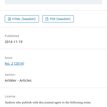
HTML (Swedish)
PDF (Swedish)
Published
2014-11-19
Issue
No. 2 (2014)
Section
Artikler - Articles
License
Authors who publish with this journal agree to the following terms: