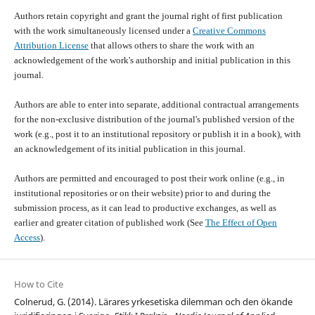
Authors retain copyright and grant the journal right of first publication
with the work simultaneously licensed under a
Creative Commons
Attribution License
that allows others to share the work with an
acknowledgement of the work's authorship and initial publication in this
journal.
Authors are able to enter into separate, additional contractual arrangements
for the non-exclusive distribution of the journal's published version of the
work (e.g., post it to an institutional repository or publish it in a book), with
an acknowledgement of its initial publication in this journal.
Authors are permitted and encouraged to post their work online (e.g., in
institutional repositories or on their website) prior to and during the
submission process, as it can lead to productive exchanges, as well as
earlier and greater citation of published work (See
The Effect of Open
Access
).
How to Cite
Colnerud, G. (2014). Lärares yrkesetiska dilemman och den ökande