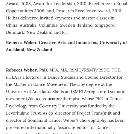
Award, 2008; Award for Leadership, 2010; Excellence in Equal
Opportunities 2006; and, Research Excellence Award, 2016.
He has delivered invited keynotes and master classes in
China, Australia, Columbia, Sweden, Finland, Singapore,
Denmark, New Zealand and Fiji.
Rebecca Weber, Creative Arts and Industries, University of
Auckland, New Zealand
Rebecca Weber
, PhD, MFA, MA, RSME/RSMT/RSDE, THE,
FHEA is a lecturer in Dance Studies and Course Director for
the Master in Dance Movement Therapy degree at the
University of Auckland. She is an ISMETA-registered somatic
movement/dance educator/therapist, whose PhD in Dance
Psychology from Coventry University was funded by the
Leverhulme Trust. As co-director of Project Trans(m)it and
director of Somanaut Dance, Weber’s choreography has been
presented internationally. Associate editor for Dance,