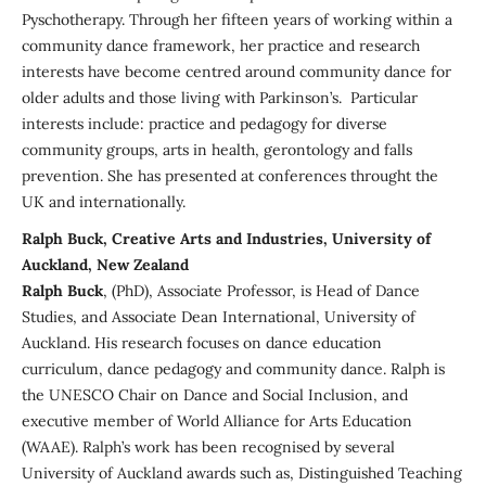
Pyschotherapy. Through her fifteen years of working within a
community dance framework, her practice and research
interests have become centred around community dance for
older adults and those living with Parkinson’s. Particular
interests include: practice and pedagogy for diverse
community groups, arts in health, gerontology and falls
prevention. She has presented at conferences throught the
UK and internationally.
Ralph Buck, Creative Arts and Industries, University of
Auckland, New Zealand
Ralph Buck
, (PhD), Associate Professor, is Head of Dance
Studies, and Associate Dean International, University of
Auckland. His research focuses on dance education
curriculum, dance pedagogy and community dance. Ralph is
the UNESCO Chair on Dance and Social Inclusion, and
executive member of World Alliance for Arts Education
(WAAE). Ralph’s work has been recognised by several
University of Auckland awards such as, Distinguished Teaching