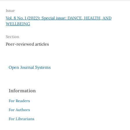
Issue
Vol. 8 No. 1 (2022): Special issue: DANCE, HEALTH, AND
WELLBEING
Section
Peer-reviewed articles
Open Journal Systems
Information
For Readers
For Authors
For Librarians