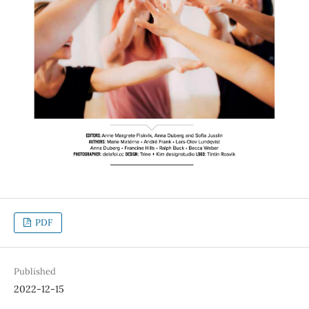
PDF
Published
2022-12-15