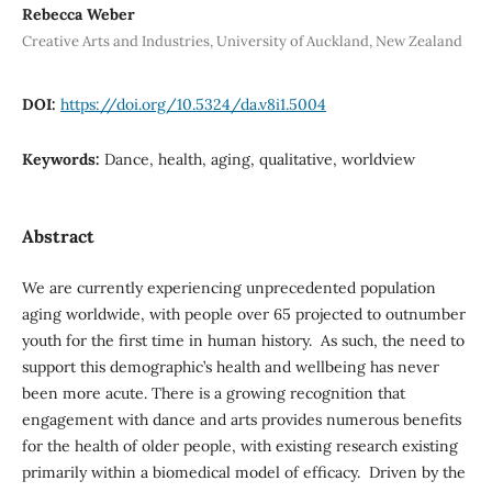
Rebecca Weber
Creative Arts and Industries, University of Auckland, New Zealand
DOI:
https://doi.org/10.5324/da.v8i1.5004
Keywords:
Dance, health, aging, qualitative, worldview
Abstract
We are currently experiencing unprecedented population
aging worldwide, with people over 65 projected to outnumber
youth for the first time in human history. As such, the need to
support this demographic’s health and wellbeing has never
been more acute. There is a growing recognition that
engagement with dance and arts provides numerous benefits
for the health of older people, with existing research existing
primarily within a biomedical model of efficacy. Driven by the