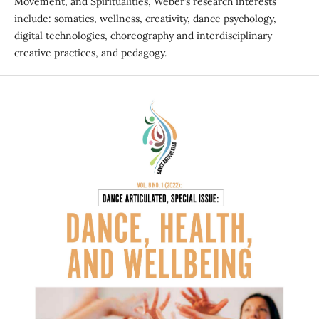
Movement, and Spiritualities, Weber’s research interests
include: somatics, wellness, creativity, dance psychology,
digital technologies, choreography and interdisciplinary
creative practices, and pedagogy.