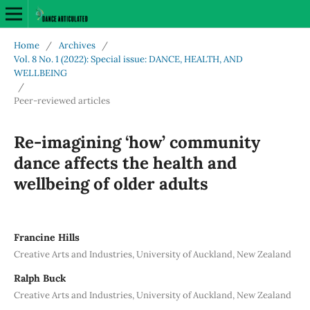
Home
/
Archives
/
Vol. 8 No. 1 (2022): Special issue: DANCE, HEALTH, AND
WELLBEING
/
Peer-reviewed articles
Re-imagining ‘how’ community
dance affects the health and
wellbeing of older adults
Francine Hills
Creative Arts and Industries, University of Auckland, New Zealand
Ralph Buck
Creative Arts and Industries, University of Auckland, New Zealand