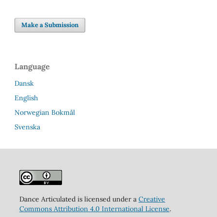
Make a Submission
Language
Dansk
English
Norwegian Bokmål
Svenska
Dance Articulated is licensed under a
Creative
Commons Attribution 4.0 International License
.