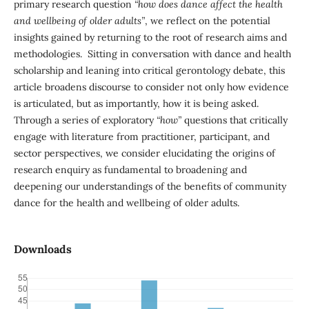
primary research question
“how does dance affect the health
and wellbeing of older adults”
, we reflect on the potential
insights gained by returning to the root of research aims and
methodologies. Sitting in conversation with dance and health
scholarship and leaning into critical gerontology debate, this
article broadens discourse to consider not only how evidence
is articulated, but as importantly, how it is being asked.
Through a series of exploratory
“how”
questions that critically
engage with literature from practitioner, participant, and
sector perspectives, we consider elucidating the origins of
research enquiry as fundamental to broadening and
deepening our understandings of the benefits of community
dance for the health and wellbeing of older adults.
Downloads