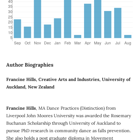
Author Biographies
Francine Hills, Creative Arts and Industries, University of
Auckland, New Zealand
Francine Hills
, MA Dance Practices (Distinction) from
Liverpool John Moores University was awarded the Rosemary
Buchanan Scholarship through University of Auckland to
pursue PhD research in community dance as falls prevention.
She also holds a post graduate diploma in Movement