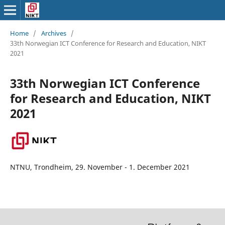
Home
/
Archives
/
33th Norwegian ICT Conference for Research and Education, NIKT
2021
33th Norwegian ICT Conference
for Research and Education, NIKT
2021
NTNU, Trondheim, 29. November - 1. December 2021