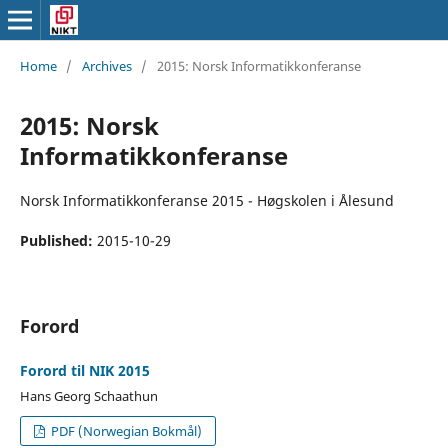
Home
/
Archives
/
2015: Norsk Informatikkonferanse
2015: Norsk
Informatikkonferanse
Norsk Informatikkonferanse 2015 - Høgskolen i Ålesund
Published:
2015-10-29
Forord
Forord til NIK 2015
Hans Georg Schaathun
PDF (Norwegian Bokmål)