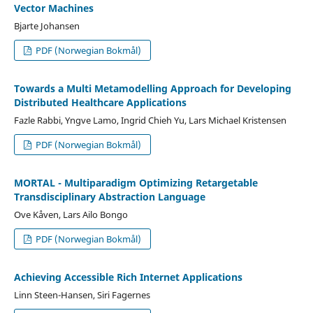
Vector Machines
Bjarte Johansen
PDF (Norwegian Bokmål)
Towards a Multi Metamodelling Approach for Developing
Distributed Healthcare Applications
Fazle Rabbi, Yngve Lamo, Ingrid Chieh Yu, Lars Michael Kristensen
PDF (Norwegian Bokmål)
MORTAL - Multiparadigm Optimizing Retargetable
Transdisciplinary Abstraction Language
Ove Kåven, Lars Ailo Bongo
PDF (Norwegian Bokmål)
Achieving Accessible Rich Internet Applications
Linn Steen-Hansen, Siri Fagernes