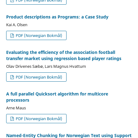
Product descriptions as Programs: a Case Study
Kai A. Olsen
PDF (Norwegian Bokmål)
Evaluating the efficiency of the association football
transfer market using regression based player ratings
Olav Drivenes Sæbø, Lars Magnus Hvattum
PDF (Norwegian Bokmål)
A full parallel Quicksort algorithm for multicore
processors
Arne Maus
PDF (Norwegian Bokmål)
Named-Entity Chunking for Norwegian Text using Support