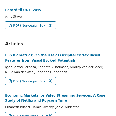
Forord til UDIT 2015
Arne Styve
PDF (Norwegian Bokmål)
Articles
EEG Biometrics: On the Use of Occipital Cortex Based
Features from Visual Evoked Potentials
Igor Barros Barbosa, Kenneth Vilhelmsen, Audrey van der Meer,
Ruud van der Weel, Theoharis Theoharis
PDF (Norwegian Bokmål)
Economic Markets for Video Streaming Services: A Case
Study of Netflix and Popcorn Time
Elisabeth Idland, Harald Øverby, Jan A. Audestad
PDF (Norwegian Bokmål)