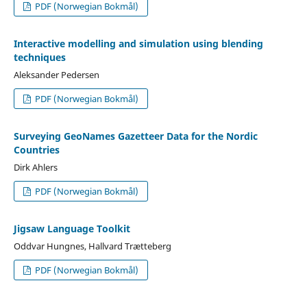
PDF (Norwegian Bokmål)
Interactive modelling and simulation using blending
techniques
Aleksander Pedersen
PDF (Norwegian Bokmål)
Surveying GeoNames Gazetteer Data for the Nordic
Countries
Dirk Ahlers
PDF (Norwegian Bokmål)
Jigsaw Language Toolkit
Oddvar Hungnes, Hallvard Trætteberg
PDF (Norwegian Bokmål)