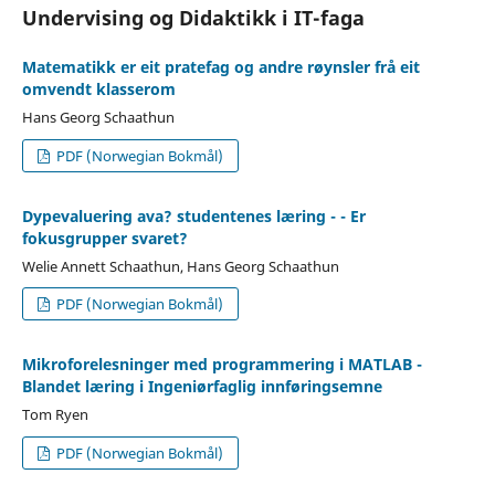
Undervising og Didaktikk i IT-faga
Matematikk er eit pratefag og andre røynsler frå eit
omvendt klasserom
Hans Georg Schaathun
PDF (Norwegian Bokmål)
Dypevaluering ava? studentenes læring - - Er
fokusgrupper svaret?
Welie Annett Schaathun, Hans Georg Schaathun
PDF (Norwegian Bokmål)
Mikroforelesninger med programmering i MATLAB -
Blandet læring i Ingeniørfaglig innføringsemne
Tom Ryen
PDF (Norwegian Bokmål)