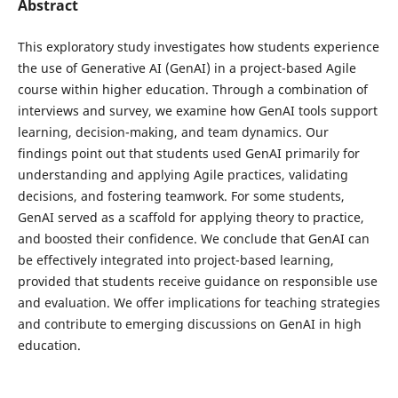
Abstract
This exploratory study investigates how students experience
the use of Generative AI (GenAI) in a project-based Agile
course within higher education. Through a combination of
interviews and survey, we examine how GenAI tools support
learning, decision-making, and team dynamics. Our
findings point out that students used GenAI primarily for
understanding and applying Agile practices, validating
decisions, and fostering teamwork. For some students,
GenAI served as a scaffold for applying theory to practice,
and boosted their confidence. We conclude that GenAI can
be effectively integrated into project-based learning,
provided that students receive guidance on responsible use
and evaluation. We offer implications for teaching strategies
and contribute to emerging discussions on GenAI in high
education.