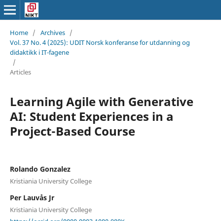
Home
/
Archives
/
Vol. 37 No. 4 (2025): UDIT Norsk konferanse for utdanning og
didaktikk i IT-fagene
/
Articles
Learning Agile with Generative
AI: Student Experiences in a
Project-Based Course
Rolando Gonzalez
Kristiania University College
Per Lauvås Jr
Kristiania University College