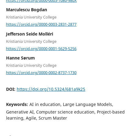
https://orcid.org/0000-0003-1080-980X
Marculescu Bogdan
Kristiania University College
https://orcid.org/0000-0003-2831-2877
Jefferson Seide Molléri
Kristiania University College
https://orcid.org/0000-0001-5629-5256
Hanne Sørum
Kristiania University College
https://orcid.org/0000-0002-8737-1730
DOI:
https://doi.org/10.5324/681a9k25
Keywords:
AI in education, Large Language Models,
Generative AI, Computer science education, Project-based
learning, Agile, Scrum Master