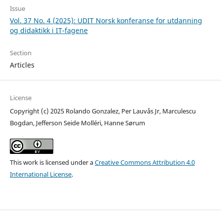
Issue
Vol. 37 No. 4 (2025): UDIT Norsk konferanse for utdanning
og didaktikk i IT-fagene
Section
Articles
License
Copyright (c) 2025 Rolando Gonzalez, Per Lauvås Jr, Marculescu
Bogdan, Jefferson Seide Molléri, Hanne Sørum
This work is licensed under a
Creative Commons Attribution 4.0
International License
.