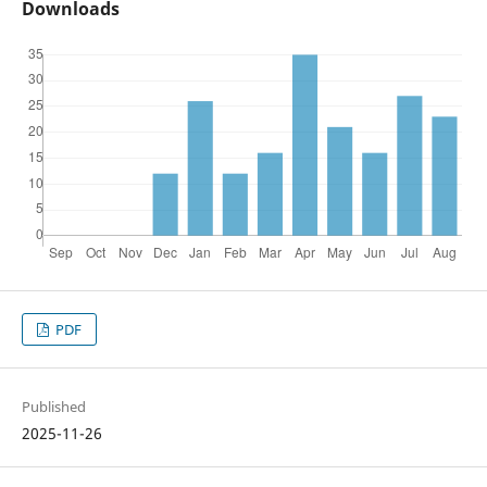
Downloads
PDF
Published
2025-11-26