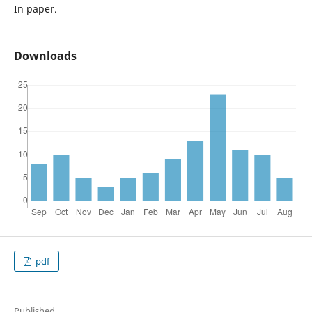
In paper.
Downloads
pdf
Published