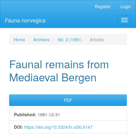
Main
Register
Login
Navigation
Main
Fauna norvegica
Toggl
Content
naviga
Sidebar
Home
Archives
Vol. 2 (1981)
Articles
Faunal remains from
Mediaeval Bergen
Article
PDF
Sidebar
Published:
1981-12-31
DOI:
https://doi.org/10.5324/fn.v2i0.6147