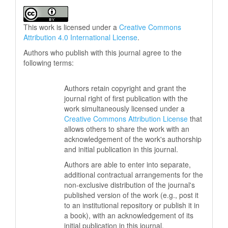
This work is licensed under a
Creative Commons
Attribution 4.0 International License
.
Authors who publish with this journal agree to the
following terms:
Authors retain copyright and grant the
journal right of first publication with the
work simultaneously licensed under a
Creative Commons Attribution License
that
allows others to share the work with an
acknowledgement of the work's authorship
and initial publication in this journal.
Authors are able to enter into separate,
additional contractual arrangements for the
non-exclusive distribution of the journal's
published version of the work (e.g., post it
to an institutional repository or publish it in
a book), with an acknowledgement of its
initial publication in this journal.