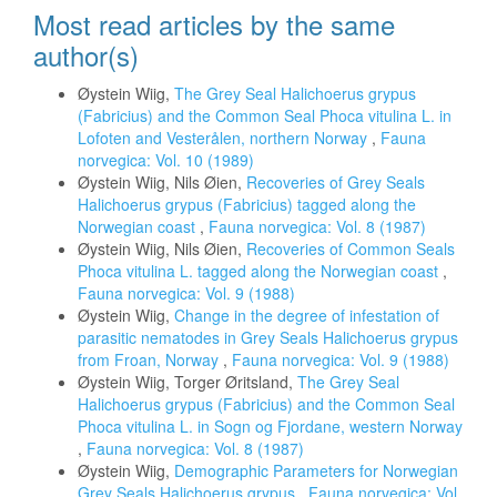
Most read articles by the same
author(s)
Øystein Wiig,
The Grey Seal Halichoerus grypus
(Fabricius) and the Common Seal Phoca vitulina L. in
Lofoten and Vesterålen, northern Norway
,
Fauna
norvegica: Vol. 10 (1989)
Øystein Wiig, Nils Øien,
Recoveries of Grey Seals
Halichoerus grypus (Fabricius) tagged along the
Norwegian coast
,
Fauna norvegica: Vol. 8 (1987)
Øystein Wiig, Nils Øien,
Recoveries of Common Seals
Phoca vitulina L. tagged along the Norwegian coast
,
Fauna norvegica: Vol. 9 (1988)
Øystein Wiig,
Change in the degree of infestation of
parasitic nematodes in Grey Seals Halichoerus grypus
from Froan, Norway
,
Fauna norvegica: Vol. 9 (1988)
Øystein Wiig, Torger Øritsland,
The Grey Seal
Halichoerus grypus (Fabricius) and the Common Seal
Phoca vitulina L. in Sogn og Fjordane, western Norway
,
Fauna norvegica: Vol. 8 (1987)
Øystein Wiig,
Demographic Parameters for Norwegian
Grey Seals Halichoerus grypus
,
Fauna norvegica: Vol.