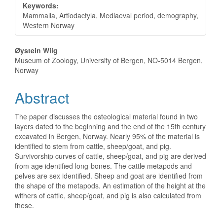
Keywords:
Mammalia, Artiodactyla, Mediaeval period, demography,
Western Norway
Main
Øystein Wiig
Museum of Zoology, University of Bergen, NO-5014 Bergen,
Article
Norway
Content
Abstract
The paper discusses the osteological material found in two
layers dated to the beginning and the end of the 15th century
excavated in Bergen, Norway. Nearly 95% of the material is
identified to stem from cattle, sheep/goat, and pig.
Survivorship curves of cattle, sheep/goat, and pig are derived
from age identified long-bones. The cattle metapods and
pelves are sex identified. Sheep and goat are identified from
the shape of the metapods. An estimation of the height at the
withers of cattle, sheep/goat, and pig is also calculated from
these.