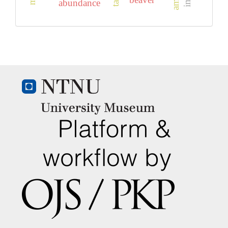
abundance