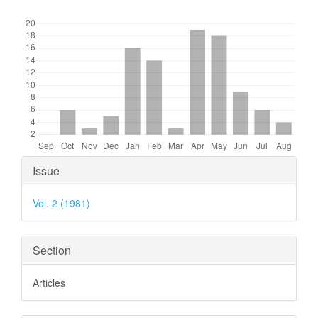
Downloads
Article
Issue
Details
Vol. 2 (1981)
Section
Articles