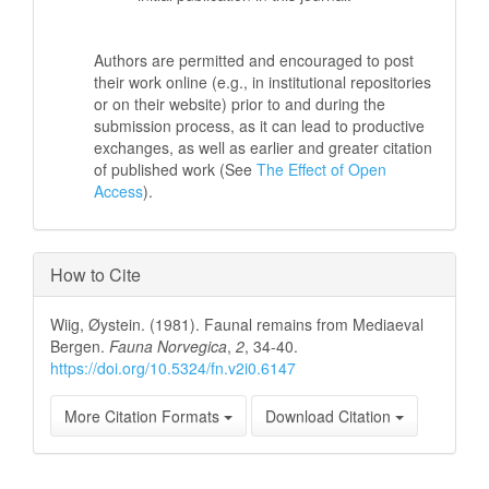
Authors are permitted and encouraged to post
their work online (e.g., in institutional repositories
or on their website) prior to and during the
submission process, as it can lead to productive
exchanges, as well as earlier and greater citation
of published work (See
The Effect of Open
Access
).
How to Cite
Wiig, Øystein. (1981). Faunal remains from Mediaeval
Bergen.
Fauna Norvegica
,
2
, 34-40.
https://doi.org/10.5324/fn.v2i0.6147
More Citation Formats
Download Citation