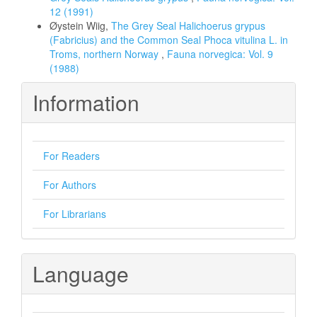
12 (1991)
Øystein Wiig,
The Grey Seal Halichoerus grypus
(Fabricius) and the Common Seal Phoca vitulina L. in
Troms, northern Norway
,
Fauna norvegica: Vol. 9
(1988)
Information
For Readers
For Authors
For Librarians
Language