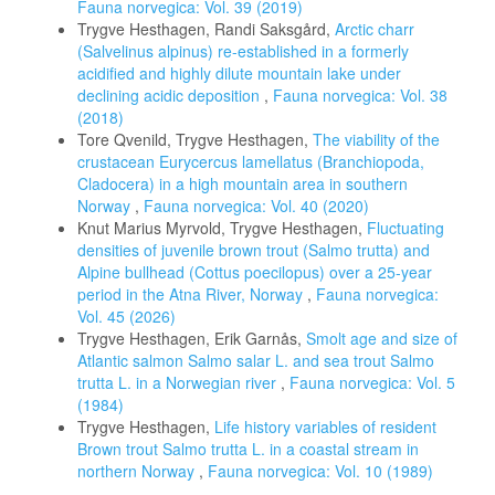
Fauna norvegica: Vol. 39 (2019)
Trygve Hesthagen, Randi Saksgård,
Arctic charr
(Salvelinus alpinus) re-established in a formerly
acidified and highly dilute mountain lake under
declining acidic deposition
,
Fauna norvegica: Vol. 38
(2018)
Tore Qvenild, Trygve Hesthagen,
The viability of the
crustacean Eurycercus lamellatus (Branchiopoda,
Cladocera) in a high mountain area in southern
Norway
,
Fauna norvegica: Vol. 40 (2020)
Knut Marius Myrvold, Trygve Hesthagen,
Fluctuating
densities of juvenile brown trout (Salmo trutta) and
Alpine bullhead (Cottus poecilopus) over a 25-year
period in the Atna River, Norway
,
Fauna norvegica:
Vol. 45 (2026)
Trygve Hesthagen, Erik Garnås,
Smolt age and size of
Atlantic salmon Salmo salar L. and sea trout Salmo
trutta L. in a Norwegian river
,
Fauna norvegica: Vol. 5
(1984)
Trygve Hesthagen,
Life history variables of resident
Brown trout Salmo trutta L. in a coastal stream in
northern Norway
,
Fauna norvegica: Vol. 10 (1989)