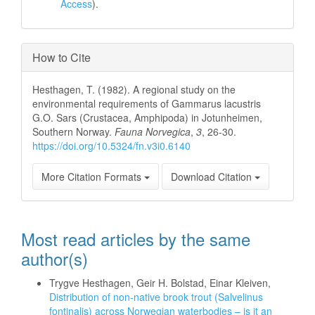
Access
).
How to Cite
Hesthagen, T. (1982). A regional study on the
environmental requirements of Gammarus lacustris
G.O. Sars (Crustacea, Amphipoda) in Jotunheimen,
Southern Norway.
Fauna Norvegica
,
3
, 26-30.
https://doi.org/10.5324/fn.v3i0.6140
More Citation Formats
Download Citation
Most read articles by the same
author(s)
Trygve Hesthagen, Geir H. Bolstad, Einar Kleiven,
Distribution of non-native brook trout (Salvelinus
fontinalis) across Norwegian waterbodies – is it an