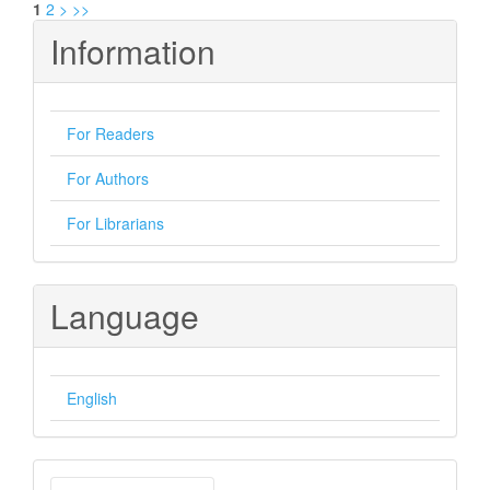
1
2
>
>>
Information
For Readers
For Authors
For Librarians
Language
English
Make