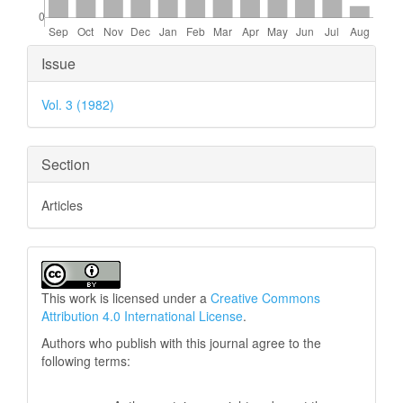
Article
Issue
Details
Vol. 3 (1982)
Section
Articles
This work is licensed under a
Creative Commons
Attribution 4.0 International License
.
Authors who publish with this journal agree to the
following terms: