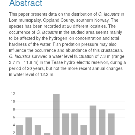
Abstract
This paper presents data on the distribution of
G. lacustris
in
Lom municipality, Oppland County, southern Norway. The
species has been recorded at 20 different localities. The
occurrence of
G. lacustris
in the studied area seems mainly
to be affected by the hydrogen ion concentration and total
hardness of the water. Fish predation pressure may also
influence the occurrence and abundance of this crustacean.
G. lacustris
survived a water level fluctuation of 7.3 m (range
3.7 m - 11.8 m) in the Tesse hydro-electric reservoir, during a
period of 20 years, but not the more recent annual changes
in water level of 12.2 m.
Downloads