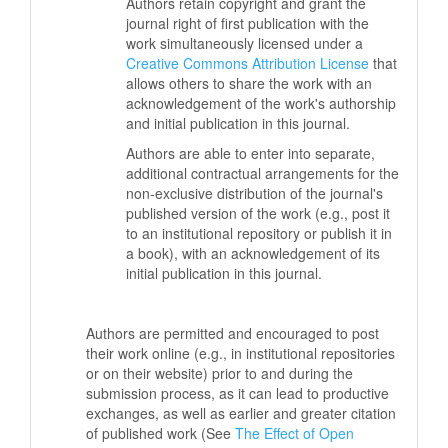
Authors retain copyright and grant the
journal right of first publication with the
work simultaneously licensed under a
Creative Commons Attribution License
that
allows others to share the work with an
acknowledgement of the work's authorship
and initial publication in this journal.
Authors are able to enter into separate,
additional contractual arrangements for the
non-exclusive distribution of the journal's
published version of the work (e.g., post it
to an institutional repository or publish it in
a book), with an acknowledgement of its
initial publication in this journal.
Authors are permitted and encouraged to post
their work online (e.g., in institutional repositories
or on their website) prior to and during the
submission process, as it can lead to productive
exchanges, as well as earlier and greater citation
of published work (See
The Effect of Open