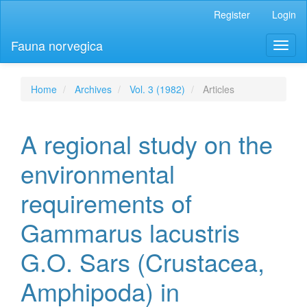
Main
Register
Login
Navigation
Main
Fauna norvegica
Toggl
Content
naviga
Sidebar
Home
Archives
Vol. 3 (1982)
Articles
A regional study on the
environmental
requirements of
Gammarus lacustris
G.O. Sars (Crustacea,
Amphipoda) in