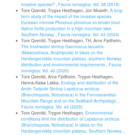
invasive species?
,
Fauna norvegica: Vol. 38 (2018)
Tore Qvenild, Trygve Hesthagen, Jon Museth,
A long-
term study of the impact of the invasive species
Eurasian minnow Phoxinus phoxinus on brown trout
Salmo trutta production in a high mountain lake,
Southern Norway
,
Fauna norvegica: Vol. 43 (2024)
Tore Qvenild, Trygve Hesthagen, TH, Arne Fjellheim,
The freshwater shrimp Gammarus lacustris
(Malacostraca, Amphipoda) in lakes on the
Hardangervidda mountain plateau, southern Norway:
distribution and environmental requirements
,
Fauna
norvegica: Vol. 40 (2020)
Tore Qvenild, Arne Fjellheim, Trygve Hesthagen,
Hanna-Kaisa Lakka,
Ecology and distribution of the
Arctic Tadpole Shrimp Lepidurus arcticus
(Branchiopoda, Notostraca) in the Fennoscandian
Mountain Range and on the Svalbard Archipelago
,
Fauna norvegica: Vol. 44 (2025)
Tore Qvenild, Trygve Hesthagen,
Environmental
conditions limit the distribution of Lepidurus arcticus
(Branchiopoda, Notostraca) in lakes on the
Hardangervidda mountain plateau, Southern Norway
,