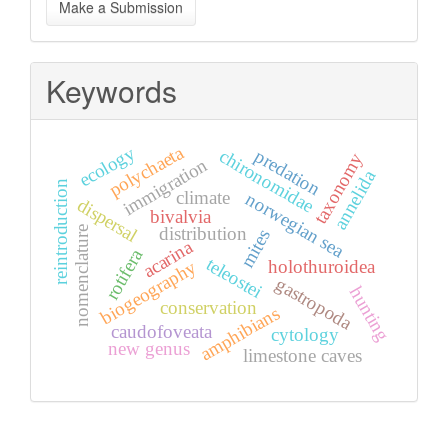
Make a Submission
a
Submission
Keywords
polychaeta
ecology
predation
chironomidae
taxonomy
immigration
annelida
reintroduction
climate
norwegian sea
dispersal
bivalvia
distribution
nomenclature
mites
acarina
rotifera
teleostei
holothuroidea
biogeography
gastropoda
hunting
conservation
amphibians
caudofoveata
cytology
new genus
limestone caves