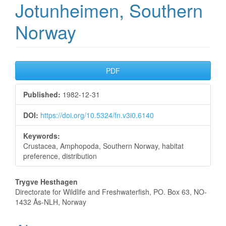
Jotunheimen, Southern
Norway
Article
PDF
Sidebar
Published:
1982-12-31
DOI:
https://doi.org/10.5324/fn.v3i0.6140
Keywords:
Crustacea, Amphopoda, Southern Norway, habitat
preference, distribution
Main
Trygve Hesthagen
Directorate for Wildlife and Freshwaterfish, PO. Box 63, NO-
Article
1432 Ås-NLH, Norway
Content