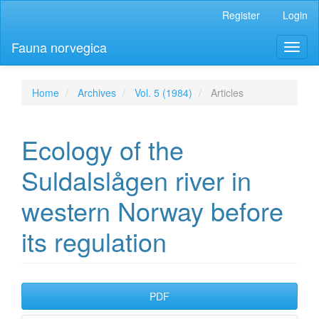
Main
Register
Login
Navigation
Main
Fauna norvegica
Toggl
Content
naviga
Sidebar
Home
Archives
Vol. 5 (1984)
Articles
Ecology of the
Suldalslågen river in
western Norway before
its regulation
Article
PDF