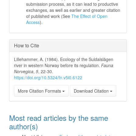
submission process, as it can lead to productive
exchanges, as well as earlier and greater citation
of published work (See
The Effect of Open
Access
).
How to Cite
Lillehammer, A. (1984). Ecology of the Suldalslågen
river in western Norway before its regulation.
Fauna
Norvegica
,
5
, 22-30.
https://doi.org/10.5324/fn.v5i0.6122
More Citation Formats
Download Citation
Most read articles by the same
author(s)