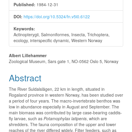
Sidebar
Published:
1984-12-31
DOI:
https://doi.org/10.5324/fn.v5i0.6122
Keywords:
Actinopterygii, Salmoniformes, Insecta, Trichoptera,
ecology, interspecific dynamic, Western Norway
Main
Albert Lillehammer
Zoological Museum, Sars gate 1, NO-0562 Oslo 5, Norway
Article
Abstract
Content
The River Suldalslågen, 22 km in length, situated in
Rogaland province in western Norway, has been studied over
a period of four years. The macro-invertebrate benthos was
low in abundance especially in August and September. The
main biomass was contributed by large case-bearing caddis-
fly larvae, such as
Potamophylax latipenis
, which are
shredders. The fauna composition of the upper and lower
reaches of the river differed widely. Filter feeders, such as