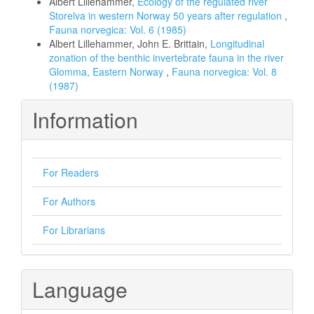
Albert Lillehammer,
Ecology of the regulated river
Storelva in western Norway 50 years after regulation
,
Fauna norvegica: Vol. 6 (1985)
Albert Lillehammer, John E. Brittain,
Longitudinal
zonation of the benthic invertebrate fauna in the river
Glomma, Eastern Norway
,
Fauna norvegica: Vol. 8
(1987)
Information
For Readers
For Authors
For Librarians
Language