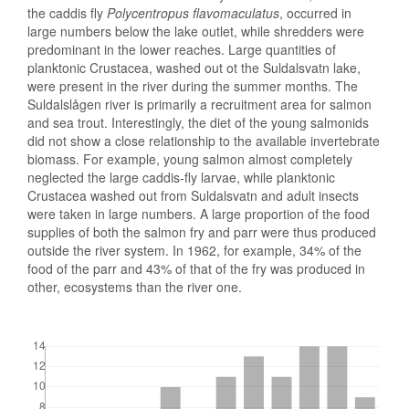
the caddis fly
Polycentropus flavomaculatus
, occurred in
large numbers below the lake outlet, while shredders were
predominant in the lower reaches. Large quantities of
planktonic Crustacea, washed out ot the Suldalsvatn lake,
were present in the river during the summer months. The
Suldalslågen river is primarily a recruitment area for salmon
and sea trout. Interestingly, the diet of the young salmonids
did not show a close relationship to the available invertebrate
biomass. For example, young salmon almost completely
neglected the large caddis-fly larvae, while planktonic
Crustacea washed out from Suldalsvatn and adult insects
were taken in large numbers. A large proportion of the food
supplies of both the salmon fry and parr were thus produced
outside the river system. In 1962, for example, 34% of the
food of the parr and 43% of that of the fry was produced in
other, ecosystems than the river one.
Downloads