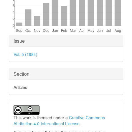
Article
Issue
Details
Vol. 5 (1984)
Section
Articles
This work is licensed under a
Creative Commons
Attribution 4.0 International License
.