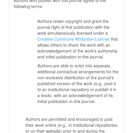
Authors who publish with this journal agree to the
following terms:
Authors retain copyright and grant the
journal right of first publication with the
work simultaneously licensed under a
Creative Commons Attribution License
that
allows others to share the work with an
acknowledgement of the work's authorship
and initial publication in this journal.
Authors are able to enter into separate,
additional contractual arrangements for the
non-exclusive distribution of the journal's
published version of the work (e.g., post it
to an institutional repository or publish it in
a book), with an acknowledgement of its
initial publication in this journal.
Authors are permitted and encouraged to post
their work online (e.g., in institutional repositories
or on their website) prior to and during the