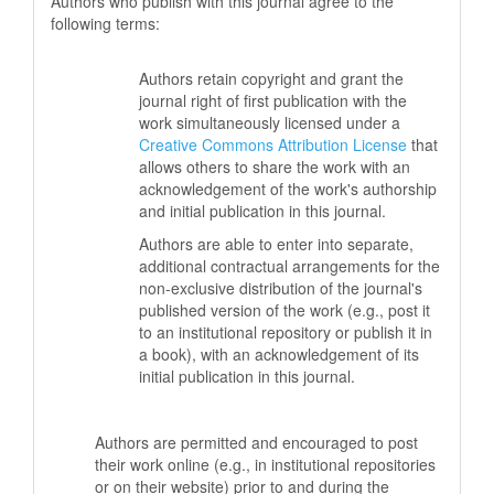
Authors who publish with this journal agree to the
following terms:
Authors retain copyright and grant the
journal right of first publication with the
work simultaneously licensed under a
Creative Commons Attribution License
that
allows others to share the work with an
acknowledgement of the work's authorship
and initial publication in this journal.
Authors are able to enter into separate,
additional contractual arrangements for the
non-exclusive distribution of the journal's
published version of the work (e.g., post it
to an institutional repository or publish it in
a book), with an acknowledgement of its
initial publication in this journal.
Authors are permitted and encouraged to post
their work online (e.g., in institutional repositories
or on their website) prior to and during the