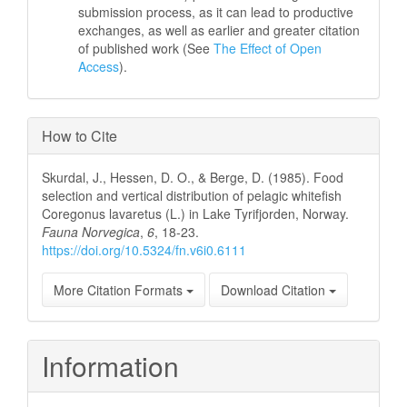
submission process, as it can lead to productive
exchanges, as well as earlier and greater citation
of published work (See
The Effect of Open
Access
).
How to Cite
Skurdal, J., Hessen, D. O., & Berge, D. (1985). Food
selection and vertical distribution of pelagic whitefish
Coregonus lavaretus (L.) in Lake Tyrifjorden, Norway.
Fauna Norvegica
,
6
, 18-23.
https://doi.org/10.5324/fn.v6i0.6111
More Citation Formats
Download Citation
Information