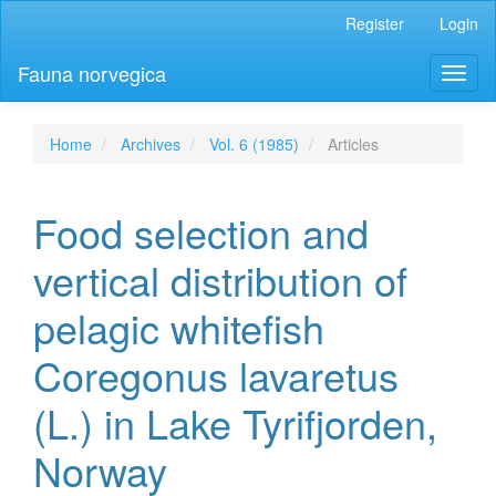
Main
Register
Login
Navigation
Main
Fauna norvegica
Toggl
Content
naviga
Sidebar
Home
Archives
Vol. 6 (1985)
Articles
Food selection and
vertical distribution of
pelagic whitefish
Coregonus lavaretus
(L.) in Lake Tyrifjorden,
Norway