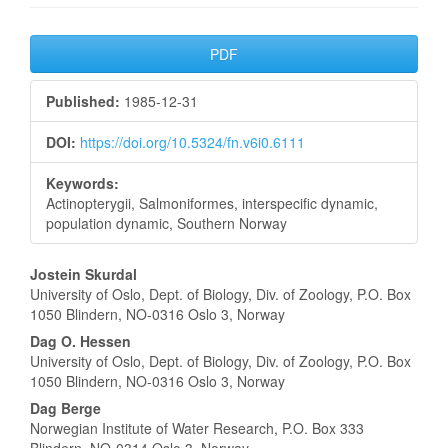
Article
PDF
Sidebar
Published:
1985-12-31
DOI:
https://doi.org/10.5324/fn.v6i0.6111
Keywords:
Actinopterygii, Salmoniformes, interspecific dynamic,
population dynamic, Southern Norway
Main
Jostein Skurdal
University of Oslo, Dept. of Biology, Div. of Zoology, P.O. Box
Article
1050 Blindern, NO-0316 Oslo 3, Norway
Content
Dag O. Hessen
University of Oslo, Dept. of Biology, Div. of Zoology, P.O. Box
1050 Blindern, NO-0316 Oslo 3, Norway
Dag Berge
Norwegian Institute of Water Research, P.O. Box 333