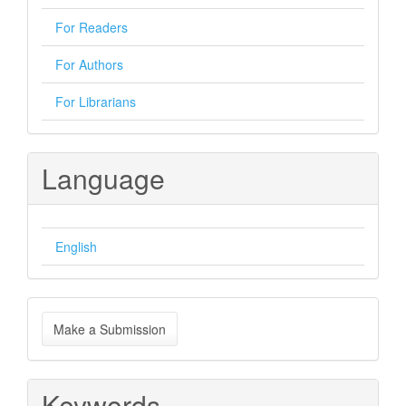
For Readers
For Authors
For Librarians
Language
English
Make
Make a Submission
a
Submission
Keywords