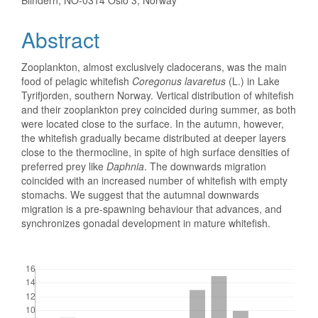
Blindern, NO-0314 Oslo 3, Norway
Abstract
Zooplankton, almost exclusively cladocerans, was the main
food of pelagic whitefish
Coregonus lavaretus
(L.) in Lake
Tyrifjorden, southern Norway. Vertical distribution of whitefish
and their zooplankton prey coincided during summer, as both
were located close to the surface. In the autumn, however,
the whitefish gradually became distributed at deeper layers
close to the thermocline, in spite of high surface densities of
preferred prey like
Daphnia
. The downwards migration
coincided with an increased number of whitefish with empty
stomachs. We suggest that the autumnal downwards
migration is a pre-spawning behaviour that advances, and
synchronizes gonadal development in mature whitefish.
Downloads