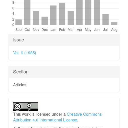
Article
Issue
Details
Vol. 6 (1985)
Section
Articles
This work is licensed under a
Creative Commons
Attribution 4.0 International License
.