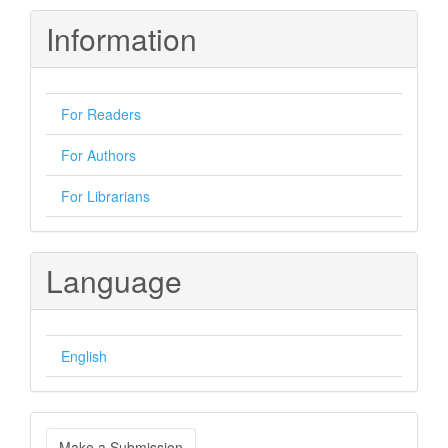
Information
For Readers
For Authors
For Librarians
Language
English
Make
Make a Submission