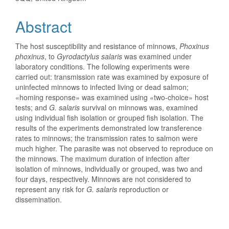
Abstract
The host susceptibility and resistance of minnows,
Phoxinus
phoxinus
, to
Gyrodactylus salaris
was examined under
laboratory conditions. The following experiments were
carried out: transmission rate was examined by exposure of
uninfected minnows to infected living or dead salmon;
«homing response» was examined using «two-choice» host
tests; and
G. salaris
survival on minnows was, examined
using individual fish isolation or grouped fish isolation. The
results of the experiments demonstrated low transference
rates to minnows; the transmission rates to salmon were
much higher. The parasite was not observed to reproduce on
the minnows. The maximum duration of infection after
isolation of minnows, individually or grouped, was two and
four days, respectively. Minnows are not considered to
represent any risk for
G. salaris
reproduction or
dissemination.
Downloads