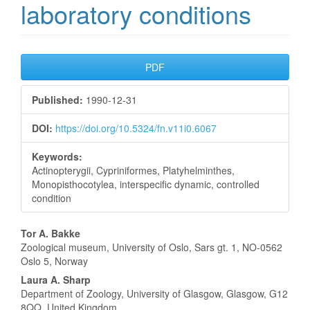
laboratory conditions
Article
PDF
Sidebar
Published:
1990-12-31
DOI:
https://doi.org/10.5324/fn.v11i0.6067
Keywords:
Actinopterygii, Cypriniformes, Platyhelminthes,
Monopisthocotylea, interspecific dynamic, controlled
condition
Main
Tor A. Bakke
Zoological museum, University of Oslo, Sars gt. 1, NO-0562
Article
Oslo 5, Norway
Content
Laura A. Sharp
Department of Zoology, University of Glasgow, Glasgow, G12
8QQ, United Kingdom