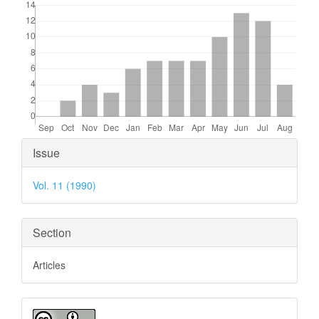
Article
Issue
Details
Vol. 11 (1990)
Section
Articles