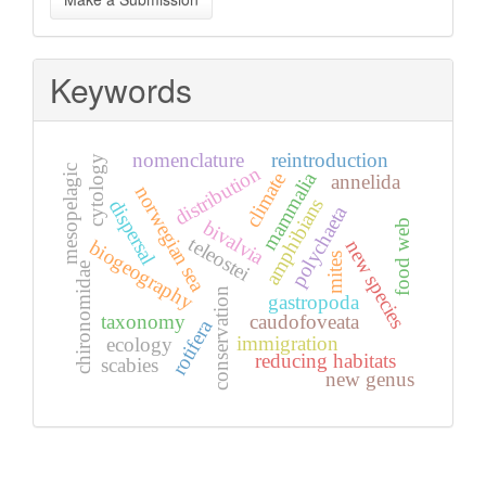
a
Submission
Keywords
nomenclature
reintroduction
cytology
distribution
mesopelagic
mammalia
climate
annelida
norwegian sea
amphibians
dispersal
polychaeta
bivalvia
food web
teleostei
new species
biogeography
mites
chironomidae
conservation
gastropoda
taxonomy
caudofoveata
rotifera
immigration
ecology
reducing habitats
scabies
new genus