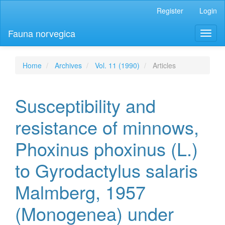
Main
Register
Login
Navigation
Main
Fauna norvegica
Toggl
Content
naviga
Sidebar
Home
Archives
Vol. 11 (1990)
Articles
Susceptibility and
resistance of minnows,
Phoxinus phoxinus (L.)
to Gyrodactylus salaris
Malmberg, 1957
(Monogenea) under