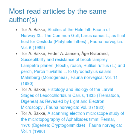
Most read articles by the same
author(s)
Tor A. Bakke,
Studies of the Helminth Fauna of
Norway XL: The Common Gull, Larus canus L., as final
host for Cestoda (Platyhelminthes)
,
Fauna norvegica:
Vol. 6 (1985)
Tor A. Bakke, Peder A. Jansen, Åge Brabrand,
Susceptibility and resistance of brook lamprey,
Lampetra planeri (Bloch), roach, Rutilus rutilus (L.) and
perch, Perca fluviatilis L. to Gyrodactylus salaris
Malmberg (Monogenea)
,
Fauna norvegica: Vol. 11
(1990)
Tor A. Bakke,
Histology and Biology of the Larval
Stages of Leucochloridium Carus, 1835 (Trematoda,
Digenea) as Revealed by Light and Electron
Microscopy
,
Fauna norvegica: Vol. 3 (1982)
Tor A. Bakke,
A scanning electron microscope study of
the microtopography of Aphalloides timmi Reimar,
1970 (Digenea; Cryptogonimidae)
,
Fauna norvegica:
Vol. 1 (1980)