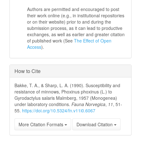
Authors are permitted and encouraged to post
their work online (e.g., in institutional repositories
or on their website) prior to and during the
submission process, as it can lead to productive
exchanges, as well as earlier and greater citation
of published work (See
The Effect of Open
Access
).
How to Cite
Bakke, T. A., & Sharp, L. A. (1990). Susceptibility and
resistance of minnows, Phoxinus phoxinus (L.) to
Gyrodactylus salaris Malmberg, 1957 (Monogenea)
under laboratory conditions.
Fauna Norvegica
,
11
, 51-
55.
https://doi.org/10.5324/fn.v11i0.6067
More Citation Formats
Download Citation