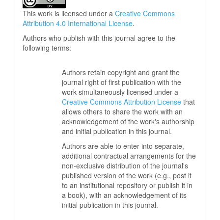
This work is licensed under a
Creative Commons
Attribution 4.0 International License
.
Authors who publish with this journal agree to the
following terms:
Authors retain copyright and grant the
journal right of first publication with the
work simultaneously licensed under a
Creative Commons Attribution License
that
allows others to share the work with an
acknowledgement of the work's authorship
and initial publication in this journal.
Authors are able to enter into separate,
additional contractual arrangements for the
non-exclusive distribution of the journal's
published version of the work (e.g., post it
to an institutional repository or publish it in
a book), with an acknowledgement of its
initial publication in this journal.