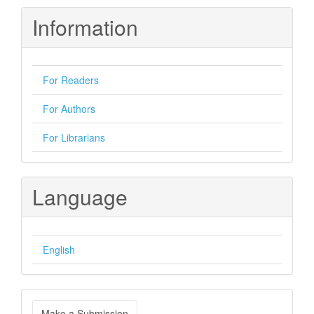
Information
For Readers
For Authors
For Librarians
Language
English
Make
Make a Submission