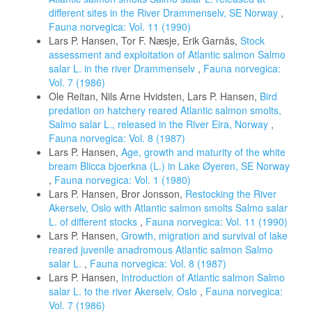
different sites in the River Drammenselv, SE Norway
,
Fauna norvegica: Vol. 11 (1990)
Lars P. Hansen, Tor F. Næsje, Erik Garnås,
Stock
assessment and exploitation of Atlantic salmon Salmo
salar L. in the river Drammenselv
,
Fauna norvegica:
Vol. 7 (1986)
Ole Reitan, Nils Arne Hvidsten, Lars P. Hansen,
Bird
predation on hatchery reared Atlantic salmon smolts,
Salmo salar L., released in the River Eira, Norway
,
Fauna norvegica: Vol. 8 (1987)
Lars P. Hansen,
Age, growth and maturity of the white
bream Blicca bjoerkna (L.) in Lake Øyeren, SE Norway
,
Fauna norvegica: Vol. 1 (1980)
Lars P. Hansen, Bror Jonsson,
Restocking the River
Akerselv, Oslo with Atlantic salmon smolts Salmo salar
L. of different stocks
,
Fauna norvegica: Vol. 11 (1990)
Lars P. Hansen,
Growth, migration and survival of lake
reared juvenile anadromous Atlantic salmon Salmo
salar L.
,
Fauna norvegica: Vol. 8 (1987)
Lars P. Hansen,
Introduction of Atlantic salmon Salmo
salar L. to the river Akerselv, Oslo
,
Fauna norvegica:
Vol. 7 (1986)