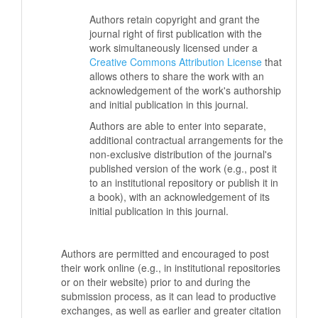
Authors retain copyright and grant the
journal right of first publication with the
work simultaneously licensed under a
Creative Commons Attribution License
that
allows others to share the work with an
acknowledgement of the work's authorship
and initial publication in this journal.
Authors are able to enter into separate,
additional contractual arrangements for the
non-exclusive distribution of the journal's
published version of the work (e.g., post it
to an institutional repository or publish it in
a book), with an acknowledgement of its
initial publication in this journal.
Authors are permitted and encouraged to post
their work online (e.g., in institutional repositories
or on their website) prior to and during the
submission process, as it can lead to productive
exchanges, as well as earlier and greater citation