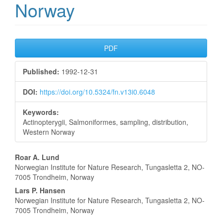
Norway
Article
PDF
Sidebar
Published:
1992-12-31
DOI:
https://doi.org/10.5324/fn.v13i0.6048
Keywords:
Actinopterygii, Salmoniformes, sampling, distribution,
Western Norway
Main
Roar A. Lund
Norwegian Institute for Nature Research, Tungasletta 2, NO-
Article
7005 Trondheim, Norway
Content
Lars P. Hansen
Norwegian Institute for Nature Research, Tungasletta 2, NO-
7005 Trondheim, Norway