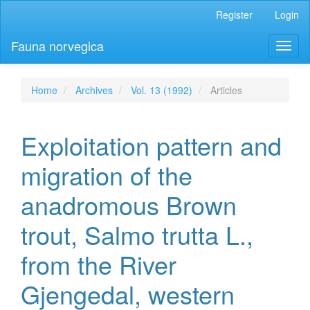
Main
Register
Login
Navigation
Main
Fauna norvegica
Toggl
Content
naviga
Sidebar
Home
Archives
Vol. 13 (1992)
Articles
Exploitation pattern and
migration of the
anadromous Brown
trout, Salmo trutta L.,
from the River
Gjengedal, western