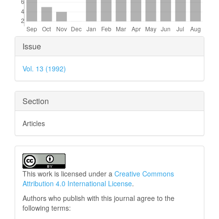
Article
Issue
Details
Vol. 13 (1992)
Section
Articles
This work is licensed under a
Creative Commons
Attribution 4.0 International License
.
Authors who publish with this journal agree to the
following terms: