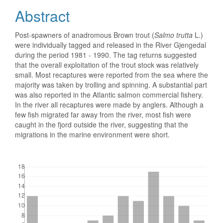
Abstract
Post-spawners of anadromous Brown trout (
Salmo trutta
L.)
were individually tagged and released in the River Gjengedal
during the period 1981 - 1990. The tag returns suggested
that the overall exploitation of the trout stock was relatively
small. Most recaptures were reported from the sea where the
majority was taken by trolling and spinning. A substantial part
was also reported in the Atlantic salmon commercial fishery.
In the river all recaptures were made by anglers. Although a
few fish migrated far away from the river, most fish were
caught in the fjord outside the river, suggesting that the
migrations in the marine environment were short.
Downloads