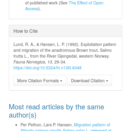
of published work (See
The Effect of Open
Access
).
How to Cite
Lund, R. A., & Hansen, L. P. (1992). Exploitation pattern
and migration of the anadromous Brown trout, Salmo
trutta L., from the River Gjengedal, western Norway.
Fauna Norvegica
,
13
, 29-34.
https://doi.org/10.5324/fn.v13i0.6048
More Citation Formats
Download Citation
Most read articles by the same
author(s)
Per Pethon, Lars P. Hansen,
Migration pattern of
Atlantic salmon smolts Salmo salar L. released at