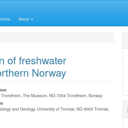
ments
About
n of freshwater
northern Norway
lem
of Trondheim, The Museum, NO-7004 Trondheim, Norway
e
lm
nt
f Biology and Geology, University of Tromsø, NO-9000 Tromsø,