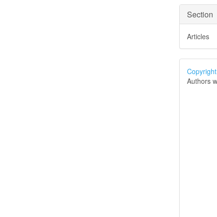
Section
Articles
Copyright
Authors w