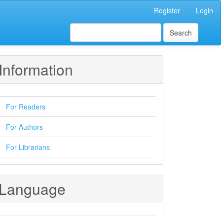
Register
Login
Search
Information
For Readers
For Authors
For Librarians
Language