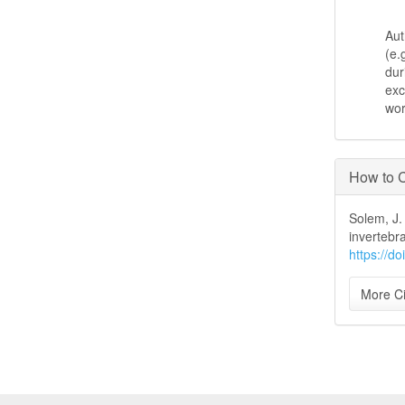
Aut
(e.
dur
exc
wo
How to C
Solem, J.
invertebr
https://d
More Ci