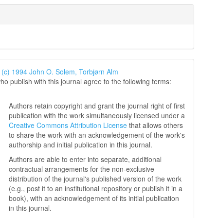
 (c) 1994 John O. Solem, Torbjørn Alm
ho publish with this journal agree to the following terms:
Authors retain copyright and grant the journal right of first
publication with the work simultaneously licensed under a
Creative Commons Attribution License
that allows others
to share the work with an acknowledgement of the work's
authorship and initial publication in this journal.
Authors are able to enter into separate, additional
contractual arrangements for the non-exclusive
distribution of the journal's published version of the work
(e.g., post it to an institutional repository or publish it in a
book), with an acknowledgement of its initial publication
in this journal.