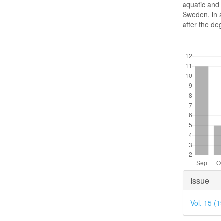
aquatic and 
Sweden, in a
after the deg
Downloads
Articl
Issue
Detai
Vol. 15 (