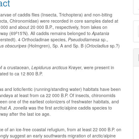
act
arvae of caddis flies (Insecta, Trichoptera) and non-biting
ecta, Chironomidae) were recorded in core samples dated at
M
000 and about 20 000 B.P., respectively, from lakes on
way (69º15'N). All caddis remains belonged to
Apatania
a
erstedt). 4 Orthocladinae species,
Pseudodiamesa
sp.,
S
us obscuripes
(Holmgren), Sp. A and Sp. B (
Ortocladius
sp.?)
f a crustacean,
Lepidurus arcticus
Krøyer, were present in
ated to ca 12 800 B.P.
as and lotic/lentic (running/standing water) habitats have been
ndøya at least from ca 22 000 B.P. Of insects, chironomids
en one of the earliest colonizers of freshwater habitats, and
that
A. zonella
was the first arctic/alpine caddis species to
way after the last ice age.
e of an ice-free coastal refugium, from at least 22 000 B.P. on
ngly suggest an early southwards migration of arctic/alpine