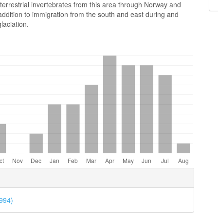
terrestrial invertebrates from this area through Norway and
ddition to immigration from the south and east during and
laciation.
e
ls
1994)