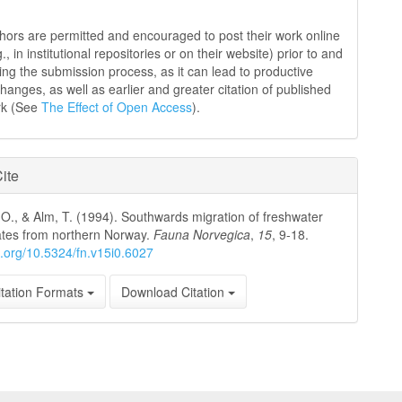
hors are permitted and encouraged to post their work online
g., in institutional repositories or on their website) prior to and
ing the submission process, as it can lead to productive
hanges, as well as earlier and greater citation of published
rk (See
The Effect of Open Access
).
ite
 O., & Alm, T. (1994). Southwards migration of freshwater
ates from northern Norway.
Fauna Norvegica
,
15
, 9-18.
oi.org/10.5324/fn.v15i0.6027
tation Formats
Download Citation