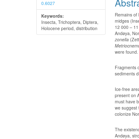
Abstr
0.6027
Remains of l
Keywords:
midges (Ins
Insecta, Trichoptera, Diptera,
12 000 – 11 
Holocene period, distribution
Andøya, Nor
zonella
(Zett
Metriocnem
were found.
Fragments o
sediments d
Ice-free are
present on A
must have be
we suggest 
colonize Nor
The existenc
Andøya, stro