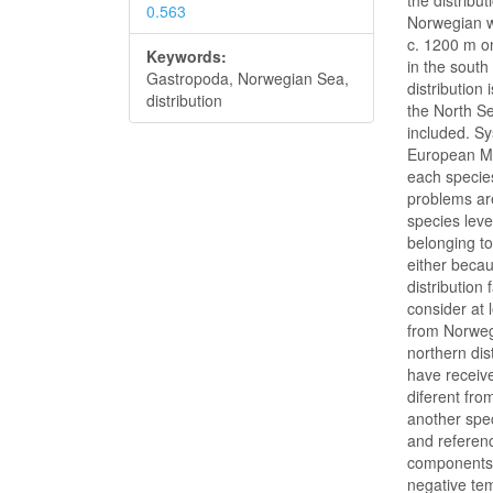
the distribu
0.563
Norwegian w
c. 1200 m o
Keywords:
in the south
Gastropoda, Norwegian Sea,
distribution
distribution
the North Se
included. S
European Mar
each specie
problems ar
species leve
belonging to
either becau
distribution 
consider at 
from Norweg
northern dis
have receive
diferent fro
another spec
and referenc
components 
negative te