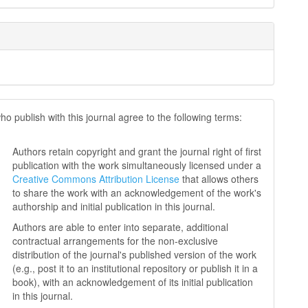
ho publish with this journal agree to the following terms:
Authors retain copyright and grant the journal right of first
publication with the work simultaneously licensed under a
Creative Commons Attribution License
that allows others
to share the work with an acknowledgement of the work's
authorship and initial publication in this journal.
Authors are able to enter into separate, additional
contractual arrangements for the non-exclusive
distribution of the journal's published version of the work
(e.g., post it to an institutional repository or publish it in a
book), with an acknowledgement of its initial publication
in this journal.