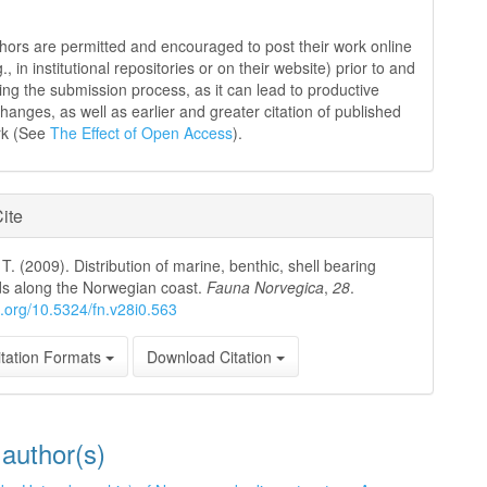
hors are permitted and encouraged to post their work online
g., in institutional repositories or on their website) prior to and
ing the submission process, as it can lead to productive
hanges, as well as earlier and greater citation of published
rk (See
The Effect of Open Access
).
ite
T. (2009). Distribution of marine, benthic, shell bearing
s along the Norwegian coast.
Fauna Norvegica
,
28
.
oi.org/10.5324/fn.v28i0.563
tation Formats
Download Citation
 author(s)