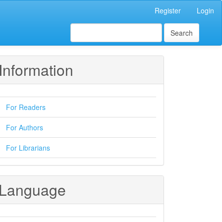
Register
Login
Search
Information
For Readers
For Authors
For Librarians
Language