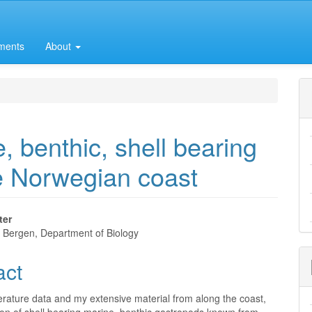
ments
About
e, benthic, shell bearing
e Norwegian coast
ter
f Bergen, Department of Biology
e
act
nt
erature data and my extensive material from along the coast,