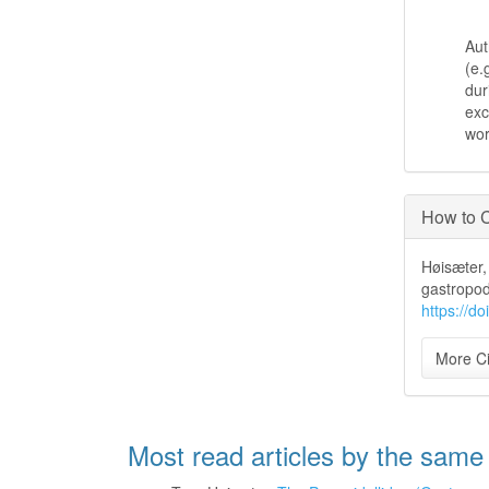
Aut
(e.
dur
exc
wo
How to C
Høisæter, 
gastropod
https://d
More Ci
Most read articles by the same