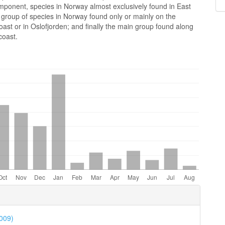
mponent, species in Norway almost exclusively found in East
 group of species in Norway found only or mainly on the
ast or in Oslofjorden; and finally the main group found along
coast.
e
ls
2009)