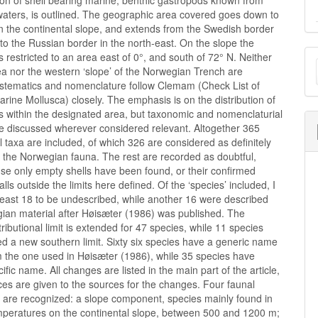
tion of shell bearing marine, benthic gastropods known from
aters, is outlined. The geographic area covered goes down to
n the continental slope, and extends from the Swedish border
 to the Russian border in the north-east. On the slope the
M
 is restricted to an area east of 0°, and south of 72° N. Neither
a nor the western ‘slope’ of the Norwegian Trench are
a
ystematics and nomenclature follow Clemam (Check List of
ine Mollusca) closely. The emphasis is on the distribution of
S
s within the designated area, but taxonomic and nomenclaturial
e discussed wherever considered relevant. Altogether 365
l taxa are included, of which 326 are considered as definitely
 the Norwegian fauna. The rest are recorded as doubtful,
se only empty shells have been found, or their confirmed
falls outside the limits here defined. Of the ‘species’ included, I
least 18 to be undescribed, while another 16 were described
ian material after Høisæter (1986) was published. The
tributional limit is extended for 47 species, while 11 species
d a new southern limit. Sixty six species have a generic name
m the one used in Høisæter (1986), while 35 species have
ific name. All changes are listed in the main part of the article,
es are given to the sources for the changes. Four faunal
are recognized: a slope component, species mainly found in
mperatures on the continental slope, between 500 and 1200 m;