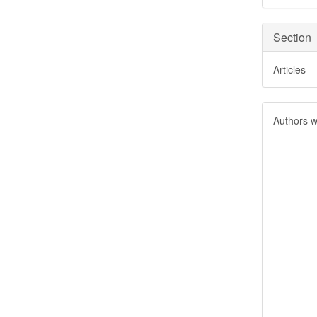
Section
Articles
Authors w