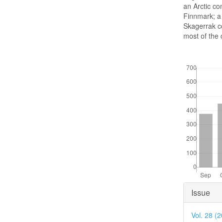
an Arctic co
Finnmark; a
Skagerrak co
most of the 
Downloads
Articl
Issue
Detai
Vol. 28 (