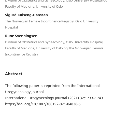
Division of Obstetrics and Gynaecology, Oslo University Hospital og
Faculty of Medicine, University of Oslo
Sigurd Kulseng-Hanssen
The Norwegian Female Incontinence Registry, Oslo University
Hospital
Rune Svenningsen
Division of Obstetrics and Gynaecology, Oslo University Hospital,
Faculty of Medicine, University of Oslo og The Norwegian Female
Incontinence Registry
Abstract
The following paper is reprinted from the International
Urogynecology Journal
International Urogynecology Journal (2021) 32:1733–1743
https://doi.org/10.1007/s00192-021-04836-5