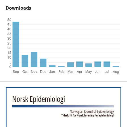
Downloads