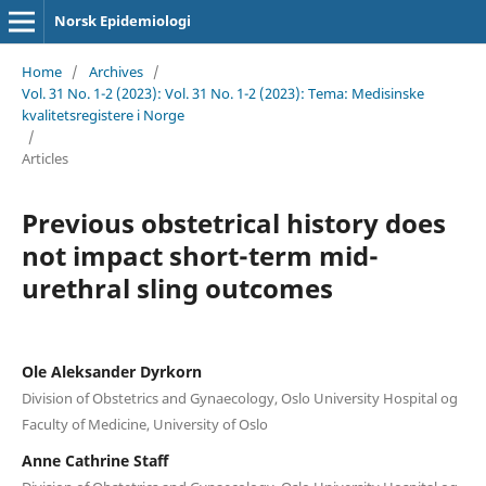
Norsk Epidemiologi
Home
/
Archives
/
Vol. 31 No. 1-2 (2023): Vol. 31 No. 1-2 (2023): Tema: Medisinske
kvalitetsregistere i Norge
/
Articles
Previous obstetrical history does
not impact short-term mid-
urethral sling outcomes
Ole Aleksander Dyrkorn
Division of Obstetrics and Gynaecology, Oslo University Hospital og
Faculty of Medicine, University of Oslo
Anne Cathrine Staff