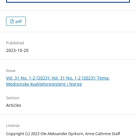
pdf
Published
2023-10-20
Issue
Vol. 31 No. 1-2 (2023): Vol. 31 No. 1-2 (2023): Tema:
Medisinske kvalitetsregistere i Norge
Section
Articles
License
Copyright (c) 2023 Ole Aleksander Dyrkorn, Anne Cathrine Staff