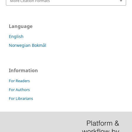
More Citation Formats
Language
English
Norwegian Bokmål
Information
For Readers
For Authors
For Librarians