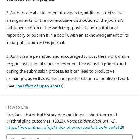
2. Authors are able to enter into separate, additional contractual
arrangements for the non-exclusive distribution of the journal's
published version of the work (e.g., post it to an institutional
repository or publish it in a book), with an acknowledgement of its
initial publication in this journal.
3. Authors are permitted and encouraged to post their work online
(e.g., in institutional repositories or on their website) prior to and
during the submission process, as it can lead to productive
exchanges, as well as earlier and greater citation of published work
(See
The Effect of Open Access
).
How to Cite
Previous obstetrical history does not impact short-term mid-
urethral sling outcomes . (2023).
Norsk Epidemiologi
,
31
(1-2).
https://www.ntnu.no/ojs/index.php/norepid/article/view/5620