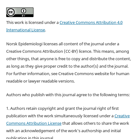
This work is licensed under a
Creative Commons Attribution 4.0
International License
.
Norsk Epidemiologi licenses all content of the journal under a
Creative Commons Attribution (CC-BY) licence. This means, among
other things, that anyone is free to copy and distribute the content,
as long as they give proper credit to the author(s) and the journal.
For further information, see Creative Commons website for human
readable or lawyer readable versions.
Authors who publish with this journal agree to the following terms:
1. Authors retain copyright and grant the journal right of first
publication with the work simultaneously licensed under a
Creative
Commons Attribution License
that allows others to share the work
with an acknowledgement of the work's authorship and initial
publication in this journal.