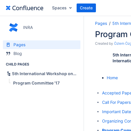
Spaces
Create
Pages
5th Inter
INRA
Program 
Created by
Özlem Öz
Pages
Blog
5th Inte
Internati
CHILD PAGES
5th International Workshop on News Recommendation and Analytics (INRA 2017)
Home
Program Committee '17
Accepted Pape
Call For Papers
Important Date
Organizing Com
Program Comm