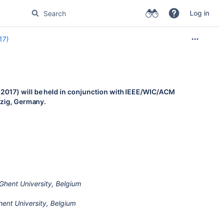
Log in
17)
017) will be held in conjunction with IEEE/WIC/ACM
pzig, Germany.
hent University, Belgium
ent University, Belgium