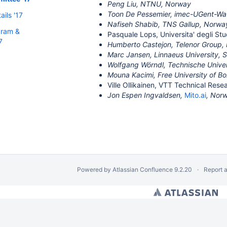
Peng Liu, NTNU, Norway
Toon De Pessemier, imec-UGent-Wav
ils '17
Nafiseh Shabib, TNS Gallup, Norwa
gram &
Pasquale Lops, Universita' degli Stud
7
Humberto Castejon, Telenor Group,
Marc Jansen, Linnaeus University,
Wolfgang Wörndl, Technische Unive
Mouna Kacimi, Free University of Bo
Ville Ollikainen, VTT Technical Rese
Jon Espen Ingvaldsen,
Mito.ai
, Nor
Powered by
Atlassian Confluence
9.2.20
Report 