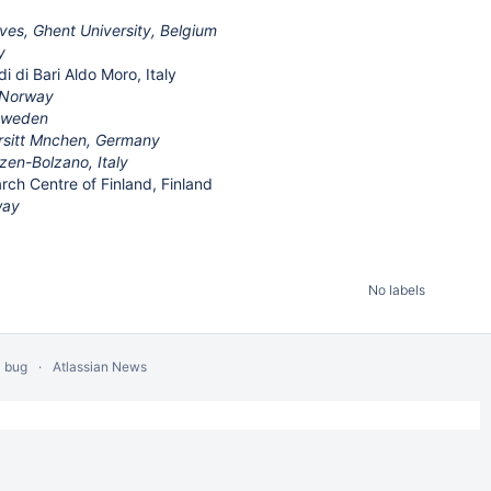
es, Ghent University, Belgium
y
i di Bari Aldo Moro, Italy
 Norway
 Sweden
rsitt Mnchen, Germany
zen-Bolzano, Italy
arch Centre of Finland, Finland
way
No labels
a bug
Atlassian News