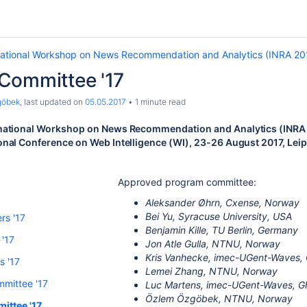
national Workshop on News Recommendation and Analytics (INRA 20
Committee '17
göbek
, last updated on
05.05.2017
1 minute read
rnational Workshop on News Recommendation and Analytics (INRA 2
onal Conference on Web Intelligence (WI), 23-26 August 2017, Lei
Approved program committee:
Aleksander Øhrn, Cxense, Norway
Bei Yu, Syracuse University, USA
rs '17
Benjamin Kille, TU Berlin, Germany
 '17
Jon Atle Gulla, NTNU, Norway
Kris Vanhecke, imec-UGent-Waves, G
s '17
Lemei Zhang, NTNU, Norway
mittee '17
Luc Martens, imec-UGent-Waves, Gh
Özlem Özgöbek, NTNU, Norway
ittee '17