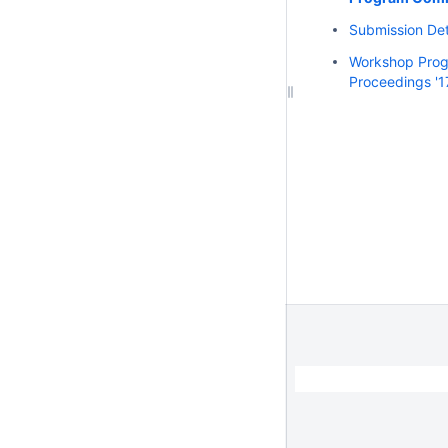
Submission Deta
Workshop Pro
Proceedings '1