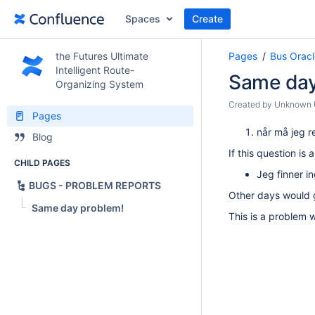
Spaces
Create
the Futures Ultimate
Pages
Bus Oracl
Intelligent Route-
Same day
Organizing System
Created by
Unknown U
Pages
når må jeg r
Blog
If this question i
CHILD PAGES
Jeg finner i
BUGS - PROBLEM REPORTS
Other days would 
Same day problem!
This is a problem 