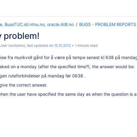
e, BussTUC.idi.ntnu.no, oracle.AtB.no
BUGS - PROBLEM REPORTS
 problem!
ser (wollamo)
, last updated on
15.10.2012
1 minute read
eise fra munkvoll gård for å være på tempe senest kl 638 på manda
s asked on a monday (after the specified time?), the answer would be:
ngen ruteforbindelser på mandag før 0638 .
give the correct answer.
when the user have specified the same day as when the question is 