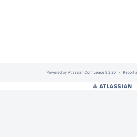
Powered by
Atlassian Confluence
9.2.20
Report 