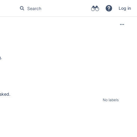
Log in
g.
asked.
No labels