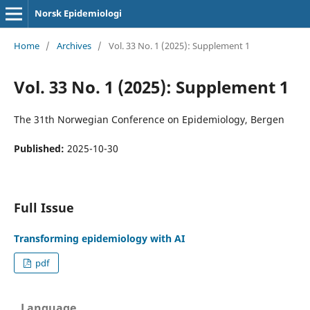
Norsk Epidemiologi
Home
/
Archives
/
Vol. 33 No. 1 (2025): Supplement 1
Vol. 33 No. 1 (2025): Supplement 1
The 31th Norwegian Conference on Epidemiology, Bergen
Published:
2025-10-30
Full Issue
Transforming epidemiology with AI
pdf
Language