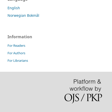
English
Norwegian Bokmål
Information
For Readers
For Authors
For Librarians