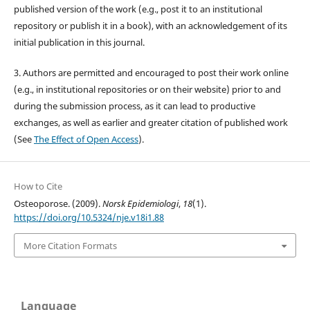
published version of the work (e.g., post it to an institutional
repository or publish it in a book), with an acknowledgement of its
initial publication in this journal.
3. Authors are permitted and encouraged to post their work online
(e.g., in institutional repositories or on their website) prior to and
during the submission process, as it can lead to productive
exchanges, as well as earlier and greater citation of published work
(See
The Effect of Open Access
).
How to Cite
Osteoporose. (2009).
Norsk Epidemiologi
,
18
(1).
https://doi.org/10.5324/nje.v18i1.88
More Citation Formats
Language