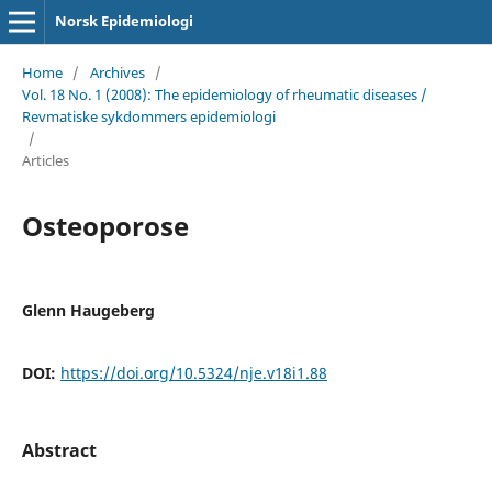
Norsk Epidemiologi
Home
/
Archives
/
Vol. 18 No. 1 (2008): The epidemiology of rheumatic diseases /
Revmatiske sykdommers epidemiologi
/
Articles
Osteoporose
Glenn Haugeberg
DOI:
https://doi.org/10.5324/nje.v18i1.88
Abstract