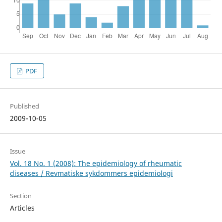
PDF
Published
2009-10-05
Issue
Vol. 18 No. 1 (2008): The epidemiology of rheumatic
diseases / Revmatiske sykdommers epidemiologi
Section
Articles