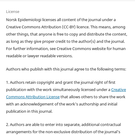
License
Norsk Epidemiologi licenses all content of the journal under a
Creative Commons Attribution (CC-BY) licence. This means, among
other things, that anyone is free to copy and distribute the content,
as long as they give proper credit to the author(s) and the journal.
For further information, see Creative Commons website for human
readable or lawyer readable versions.
Authors who publish with this journal agree to the following terms:
1. Authors retain copyright and grant the journal right of first
publication with the work simultaneously licensed under a
Creative
Commons Attribution License
that allows others to share the work
with an acknowledgement of the work's authorship and initial
publication in this journal.
2. Authors are able to enter into separate, additional contractual
arrangements for the non-exclusive distribution of the journal's