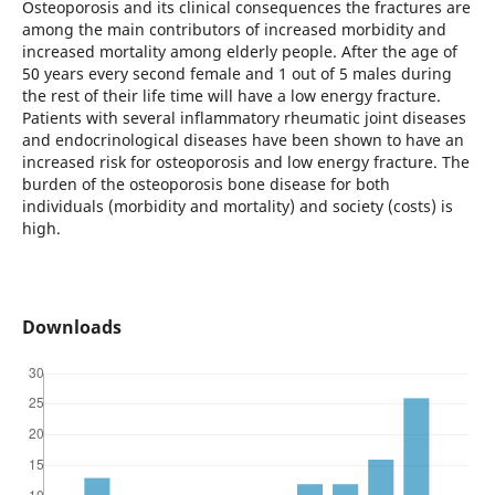
Osteoporosis and its clinical consequences the fractures are
among the main contributors of increased morbidity and
increased mortality among elderly people. After the age of
50 years every second female and 1 out of 5 males during
the rest of their life time will have a low energy fracture.
Patients with several inflammatory rheumatic joint diseases
and endocrinological diseases have been shown to have an
increased risk for osteoporosis and low energy fracture. The
burden of the osteoporosis bone disease for both
individuals (morbidity and mortality) and society (costs) is
high.
Downloads