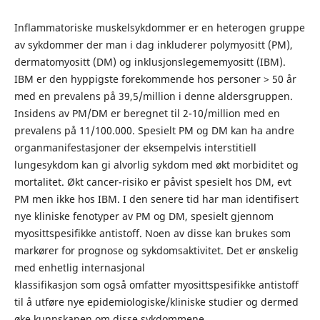
Inflammatoriske muskelsykdommer er en heterogen gruppe
av sykdommer der man i dag inkluderer polymyositt (PM),
dermatomyositt (DM) og inklusjonslegememyositt (IBM).
IBM er den hyppigste forekommende hos personer > 50 år
med en prevalens på 39,5/million i denne aldersgruppen.
Insidens av PM/DM er beregnet til 2-10/million med en
prevalens på 11/100.000. Spesielt PM og DM kan ha andre
organmanifestasjoner der eksempelvis interstitiell
lungesykdom kan gi alvorlig sykdom med økt morbiditet og
mortalitet. Økt cancer-risiko er påvist spesielt hos DM, evt
PM men ikke hos IBM. I den senere tid har man identifisert
nye kliniske fenotyper av PM og DM, spesielt gjennom
myosittspesifikke antistoff. Noen av disse kan brukes som
markører for prognose og sykdomsaktivitet. Det er ønskelig
med enhetlig internasjonal
klassifikasjon som også omfatter myosittspesifikke antistoff
til å utføre nye epidemiologiske/kliniske studier og dermed
øke kunnskapen om disse sykdommene