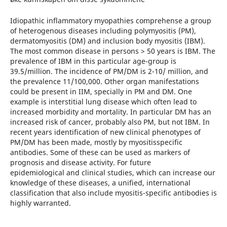
Idiopathic inflammatory myopathies comprehense a group
of heterogenous diseases including polymyositis (PM),
dermatomyositis (DM) and inclusion body myositis (IBM).
The most common disease in persons > 50 years is IBM. The
prevalence of IBM in this particular age-group is
39.5/million. The incidence of PM/DM is 2-10/ million, and
the prevalence 11/100,000. Other organ manifestations
could be present in IIM, specially in PM and DM. One
example is interstitial lung disease which often lead to
increased morbidity and mortality. In particular DM has an
increased risk of cancer, probably also PM, but not IBM. In
recent years identification of new clinical phenotypes of
PM/DM has been made, mostly by myositisspecific
antibodies. Some of these can be used as markers of
prognosis and disease activity. For future
epidemiological and clinical studies, which can increase our
knowledge of these diseases, a unified, international
classification that also include myositis-specific antibodies is
highly warranted.