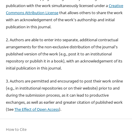
publication with the work simultaneously licensed under a
Creative
Commons Attribution License
that allows others to share the work
with an acknowledgement of the work's authorship and initial
publication in this journal.
2. Authors are able to enter into separate, additional contractual
arrangements for the non-exclusive distribution of the journal's
published version of the work (e.g., post it to an institutional
repository or publish it in a book), with an acknowledgement of its
initial publication in this journal.
3. Authors are permitted and encouraged to post their work online
(e.g., in institutional repositories or on their website) prior to and
during the submission process, as it can lead to productive
exchanges, as well as earlier and greater citation of published work
(See
The Effect of Open Access
).
How to Cite