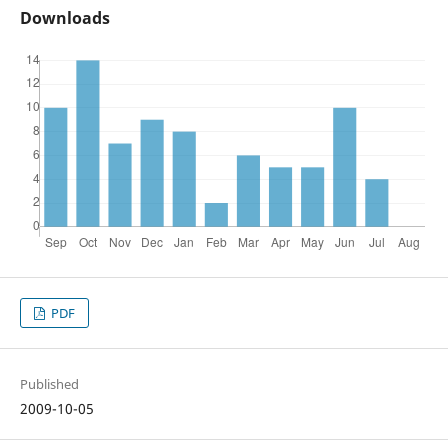
Downloads
PDF
Published
2009-10-05