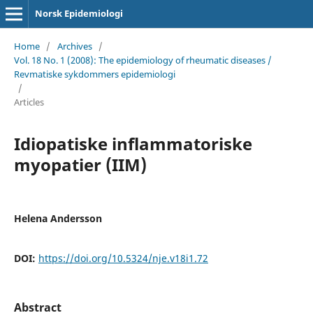
Norsk Epidemiologi
Home
/
Archives
/
Vol. 18 No. 1 (2008): The epidemiology of rheumatic diseases /
Revmatiske sykdommers epidemiologi
/
Articles
Idiopatiske inflammatoriske
myopatier (IIM)
Helena Andersson
DOI:
https://doi.org/10.5324/nje.v18i1.72
Abstract