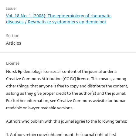
Issue
Vol. 18 No. 1 (2008): The epidemiology of rheumatic
diseases / Revmatiske sykdommers epidemiologi
Section
Articles
License
Norsk Epidemiologi licenses all content of the journal under a
Creative Commons Attribution (CC-BY) licence. This means, among
other things, that anyone is free to copy and distribute the content,
as long as they give proper credit to the author(s) and the journal.
For further information, see Creative Commons website for human
readable or lawyer readable versions.
Authors who publish with this journal agree to the following terms:
1. Authors retain copyright and grant the journal right of first