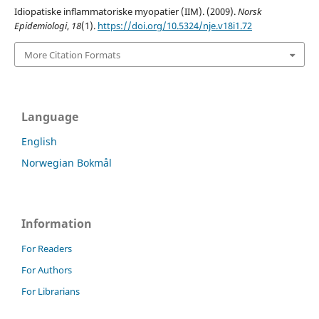
Idiopatiske inflammatoriske myopatier (IIM). (2009).
Norsk
Epidemiologi
,
18
(1).
https://doi.org/10.5324/nje.v18i1.72
More Citation Formats
Language
English
Norwegian Bokmål
Information
For Readers
For Authors
For Librarians