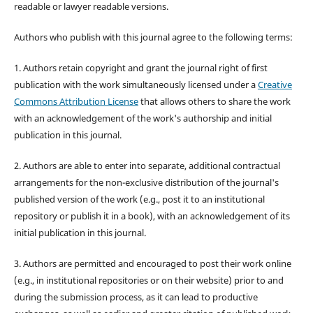
readable or lawyer readable versions.
Authors who publish with this journal agree to the following terms:
1. Authors retain copyright and grant the journal right of first
publication with the work simultaneously licensed under a
Creative
Commons Attribution License
that allows others to share the work
with an acknowledgement of the work's authorship and initial
publication in this journal.
2. Authors are able to enter into separate, additional contractual
arrangements for the non-exclusive distribution of the journal's
published version of the work (e.g., post it to an institutional
repository or publish it in a book), with an acknowledgement of its
initial publication in this journal.
3. Authors are permitted and encouraged to post their work online
(e.g., in institutional repositories or on their website) prior to and
during the submission process, as it can lead to productive