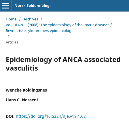
Norsk Epidemiologi
Home
/
Archives
/
Vol. 18 No. 1 (2008): The epidemiology of rheumatic diseases /
Revmatiske sykdommers epidemiologi
/
Articles
Epidemiology of ANCA associated
vasculitis
Wenche Koldingsnes
Hans C. Nossent
DOI:
https://doi.org/10.5324/nje.v18i1.62