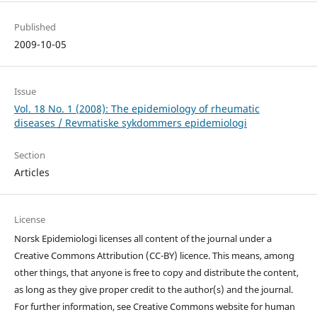
Published
2009-10-05
Issue
Vol. 18 No. 1 (2008): The epidemiology of rheumatic
diseases / Revmatiske sykdommers epidemiologi
Section
Articles
License
Norsk Epidemiologi licenses all content of the journal under a
Creative Commons Attribution (CC-BY) licence. This means, among
other things, that anyone is free to copy and distribute the content,
as long as they give proper credit to the author(s) and the journal.
For further information, see Creative Commons website for human