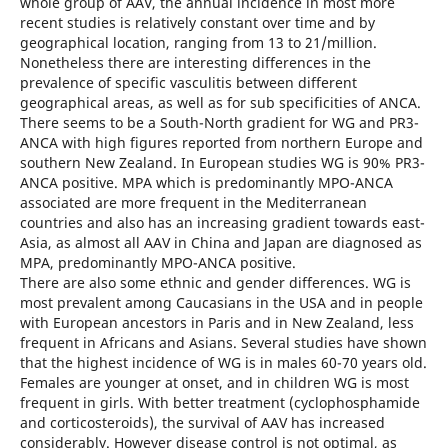
whole group of AAV, the annual incidence in most more
recent studies is relatively constant over time and by
geographical location, ranging from 13 to 21/million.
Nonetheless there are interesting differences in the
prevalence of specific vasculitis between different
geographical areas, as well as for sub specificities of ANCA.
There seems to be a South-North gradient for WG and PR3-
ANCA with high figures reported from northern Europe and
southern New Zealand. In European studies WG is 90% PR3-
ANCA positive. MPA which is predominantly MPO-ANCA
associated are more frequent in the Mediterranean
countries and also has an increasing gradient towards east-
Asia, as almost all AAV in China and Japan are diagnosed as
MPA, predominantly MPO-ANCA positive.
There are also some ethnic and gender differences. WG is
most prevalent among Caucasians in the USA and in people
with European ancestors in Paris and in New Zealand, less
frequent in Africans and Asians. Several studies have shown
that the highest incidence of WG is in males 60-70 years old.
Females are younger at onset, and in children WG is most
frequent in girls. With better treatment (cyclophosphamide
and corticosteroids), the survival of AAV has increased
considerably. However disease control is not optimal, as