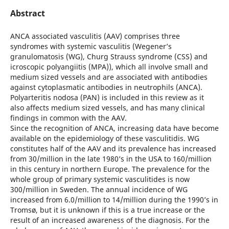
Abstract
ANCA associated vasculitis (AAV) comprises three
syndromes with systemic vasculitis (Wegener’s
granulomatosis (WG), Churg Strauss syndrome (CSS) and
icroscopic polyangiitis (MPA)), which all involve small and
medium sized vessels and are associated with antibodies
against cytoplasmatic antibodies in neutrophils (ANCA).
Polyarteritis nodosa (PAN) is included in this review as it
also affects medium sized vessels, and has many clinical
findings in common with the AAV.
Since the recognition of ANCA, increasing data have become
available on the epidemiology of these vasculitidis. WG
constitutes half of the AAV and its prevalence has increased
from 30/million in the late 1980’s in the USA to 160/million
in this century in northern Europe. The prevalence for the
whole group of primary systemic vasculitides is now
300/million in Sweden. The annual incidence of WG
increased from 6.0/million to 14/million during the 1990’s in
Tromsø, but it is unknown if this is a true increase or the
result of an increased awareness of the diagnosis. For the