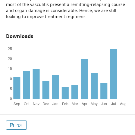
most of the vasculitis present a remitting-relapsing course
and organ damage is considerable. Hence, we are still
looking to improve treatment regimens
Downloads
PDF