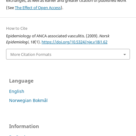
exchanges, as well as earlier and greater citation of published work
(See
The Effect of Open Access
).
How to Cite
Epidemiology of ANCA associated vasculitis. (2009).
Norsk
Epidemiologi
,
18
(1).
https://doi.org/10.5324/nje.v18i1.62
More Citation Formats
Language
English
Norwegian Bokmål
Information