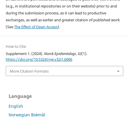
(e.g., in institutional repositories or on their website) prior to and
during the submission process, as it can lead to productive
exchanges, as well as earlier and greater citation of published work
(See
The Effect of Open Access
).
How to Cite
Supplement 1. (2024).
Norsk Epidemiologi
,
32
(1).
https://doi.org/10.5324/nje.v32i1.6006
More Citation Formats
Language
English
Norwegian Bokmål