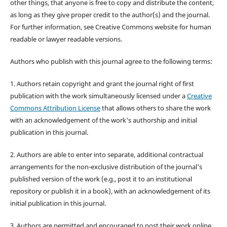
other things, that anyone is free to copy and distribute the content,
as long as they give proper credit to the author(s) and the journal.
For further information, see Creative Commons website for human
readable or lawyer readable versions.
Authors who publish with this journal agree to the following terms:
1. Authors retain copyright and grant the journal right of first
publication with the work simultaneously licensed under a
Creative
Commons Attribution License
that allows others to share the work
with an acknowledgement of the work's authorship and initial
publication in this journal.
2. Authors are able to enter into separate, additional contractual
arrangements for the non-exclusive distribution of the journal's
published version of the work (e.g., post it to an institutional
repository or publish it in a book), with an acknowledgement of its
initial publication in this journal.
3. Authors are permitted and encouraged to post their work online