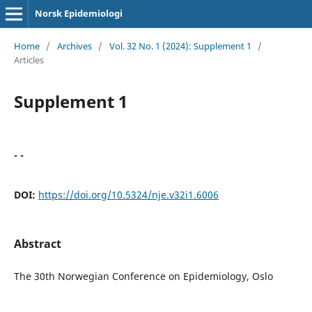
Norsk Epidemiologi
Home
/
Archives
/
Vol. 32 No. 1 (2024): Supplement 1
/
Articles
Supplement 1
- -
DOI:
https://doi.org/10.5324/nje.v32i1.6006
Abstract
The 30th Norwegian Conference on Epidemiology, Oslo