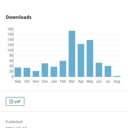
Downloads
pdf
Published