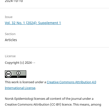
2024-10-10
Issue
Vol. 32 No. 1 (2024): Supplement 1
Section
Articles
License
Copyright (c) 2024 - -
This work is licensed under a
Creative Commons Attribution 4.0
International License
.
Norsk Epidemiologi licenses all content of the journal under a
Creative Commons Attribution (CC-BY) licence. This means, among