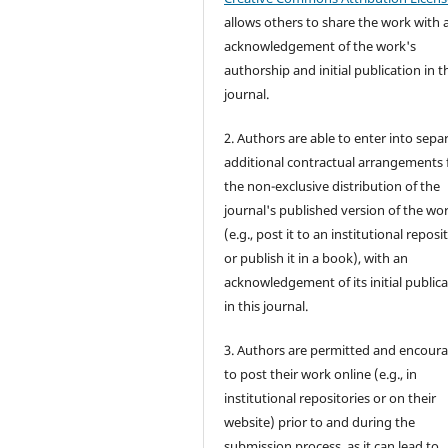
allows others to share the work with 
acknowledgement of the work's
authorship and initial publication in t
journal.
2. Authors are able to enter into sepa
additional contractual arrangements 
the non-exclusive distribution of the
journal's published version of the wo
(e.g., post it to an institutional reposi
or publish it in a book), with an
acknowledgement of its initial public
in this journal.
3. Authors are permitted and encour
to post their work online (e.g., in
institutional repositories or on their
website) prior to and during the
submission process, as it can lead to