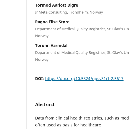
Tormod Aarlott Digre
InMeta Consulting, Trondheim, Norway
Ragna Elise Støre
Department of Medical Quality Registries, St. Olav’s Un
Norway
Torunn Varmdal
Department of Medical Quality Registries, St. Olav’s Un
Norway
DOI:
https://doi.org/10.5324/nje.v31i1-2.5617
Abstract
Data from clinical health registries, such as medi
often used as basis for healthcare