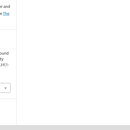
er and
ee
The
round
ity
,
31
(1-