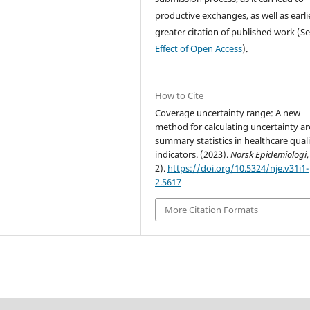
productive exchanges, as well as earli
greater citation of published work (S
Effect of Open Access
).
How to Cite
Coverage uncertainty range: A new
method for calculating uncertainty a
summary statistics in healthcare qual
indicators. (2023).
Norsk Epidemiologi
2).
https://doi.org/10.5324/nje.v31i1-
2.5617
More Citation Formats