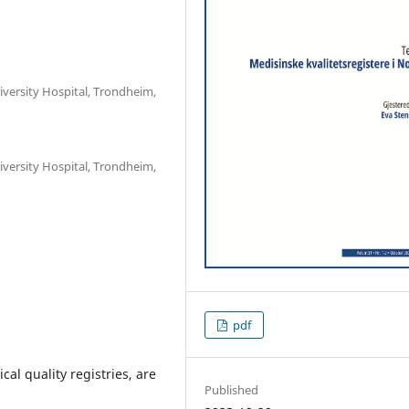
iversity Hospital, Trondheim,
iversity Hospital, Trondheim,
pdf
cal quality registries, are
Published