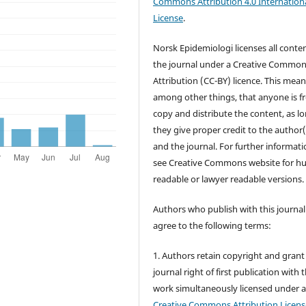
Commons Attribution 4.0 Internation
License
.
Norsk Epidemiologi licenses all conten
the journal under a Creative Commo
Attribution (CC-BY) licence. This mean
among other things, that anyone is fr
copy and distribute the content, as l
they give proper credit to the author(
and the journal. For further informati
see Creative Commons website for 
readable or lawyer readable versions.
Authors who publish with this journal
agree to the following terms:
1. Authors retain copyright and grant
journal right of first publication with 
work simultaneously licensed under 
Creative Commons Attribution Licens