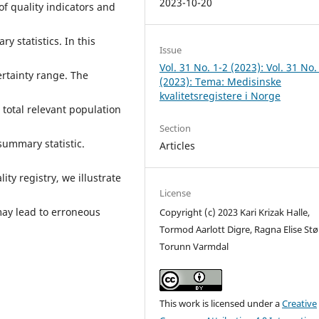
2023-10-20
 of quality indicators and
y statistics. In this
Issue
Vol. 31 No. 1-2 (2023): Vol. 31 No.
rtainty range. The
(2023): Tema: Medisinske
kvalitetsregistere i Norge
e total relevant population
Section
summary statistic.
Articles
ty registry, we illustrate
License
may lead to erroneous
Copyright (c) 2023 Kari Krizak Halle,
Tormod Aarlott Digre, Ragna Elise Stør
Torunn Varmdal
This work is licensed under a
Creative