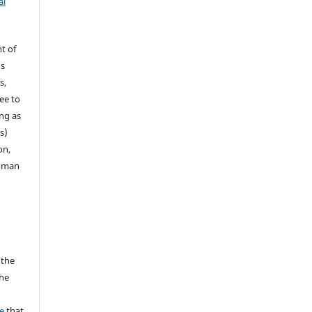
al
t of
ns
s,
ee to
ong as
s)
on,
human
 the
the
a
e
that