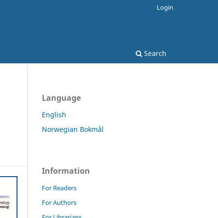
Login
Search
Language
English
Norwegian Bokmål
Information
For Readers
For Authors
For Librarians