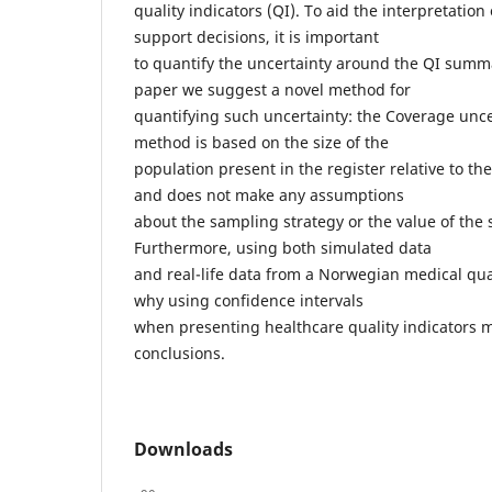
quality indicators (QI). To aid the interpretation
support decisions, it is important
to quantify the uncertainty around the QI summar
paper we suggest a novel method for
quantifying such uncertainty: the Coverage unce
method is based on the size of the
population present in the register relative to th
and does not make any assumptions
about the sampling strategy or the value of the 
Furthermore, using both simulated data
and real-life data from a Norwegian medical quali
why using confidence intervals
when presenting healthcare quality indicators 
conclusions.
Downloads