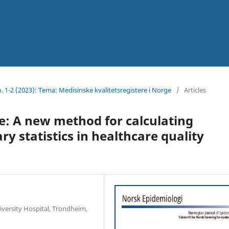
No. 1-2 (2023): Tema: Medisinske kvalitetsregistere i Norge
/
Articles
e: A new method for calculating
 statistics in healthcare quality
iversity Hospital, Trondheim,