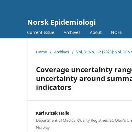
Norsk Epidemiologi
Current Issue
Archives
About
NOFE
Home
/
Archives
/
Vol. 31 No. 1-2 (2023): Vol. 31 
Coverage uncertainty rang
uncertainty around summary
indicators
Kari Krizak Halle
Department of Medical Quality Registries, St. Olav’s Un
Norway