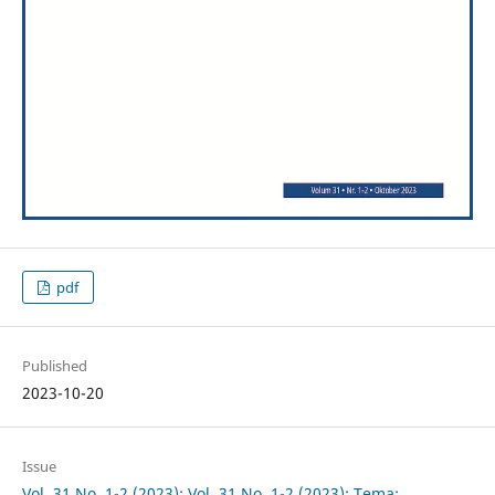
pdf
Published
2023-10-20
Issue
Vol. 31 No. 1-2 (2023): Vol. 31 No. 1-2 (2023): Tema: