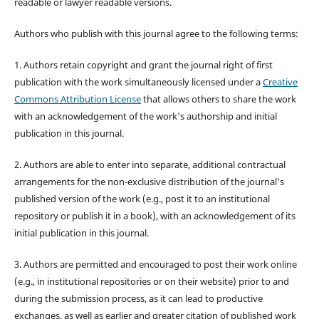
readable or lawyer readable versions.
Authors who publish with this journal agree to the following terms:
1. Authors retain copyright and grant the journal right of first
publication with the work simultaneously licensed under a
Creative
Commons Attribution License
that allows others to share the work
with an acknowledgement of the work's authorship and initial
publication in this journal.
2. Authors are able to enter into separate, additional contractual
arrangements for the non-exclusive distribution of the journal's
published version of the work (e.g., post it to an institutional
repository or publish it in a book), with an acknowledgement of its
initial publication in this journal.
3. Authors are permitted and encouraged to post their work online
(e.g., in institutional repositories or on their website) prior to and
during the submission process, as it can lead to productive
exchanges, as well as earlier and greater citation of published work