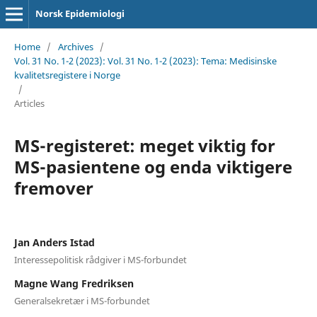
Norsk Epidemiologi
Home
/
Archives
/
Vol. 31 No. 1-2 (2023): Vol. 31 No. 1-2 (2023): Tema: Medisinske
kvalitetsregistere i Norge
/
Articles
MS-registeret: meget viktig for
MS-pasientene og enda viktigere
fremover
Jan Anders Istad
Interessepolitisk rådgiver i MS-forbundet
Magne Wang Fredriksen
Generalsekretær i MS-forbundet