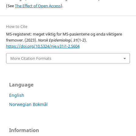
(See
The Effect of Open Access
).
How to Cite
MS-registeret: meget viktig for MS-pasientene og enda viktigere
fremover. (2023).
Norsk Epidemiologi
,
31
(1-2).
https://doi.org/10.5324/nje.v31i1-2.5604
More Citation Formats
Language
English
Norwegian Bokmål
Information