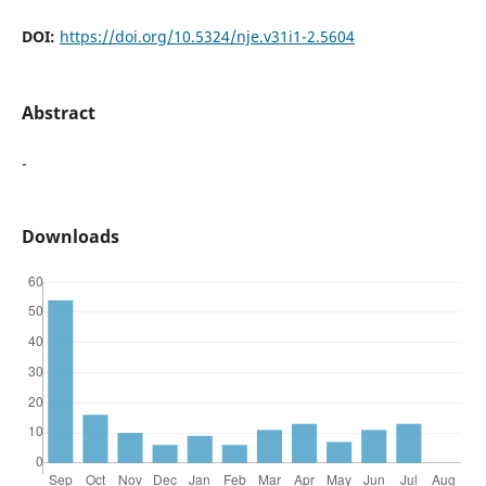
DOI:
https://doi.org/10.5324/nje.v31i1-2.5604
Abstract
-
Downloads