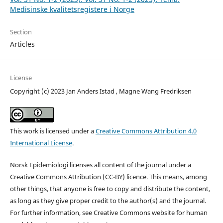
Medisinske kvalitetsregistere i Norge
Section
Articles
License
Copyright (c) 2023 Jan Anders Istad , Magne Wang Fredriksen
This work is licensed under a
Creative Commons Attribution 4.0
International License
.
Norsk Epidemiologi licenses all content of the journal under a
Creative Commons Attribution (CC-BY) licence. This means, among
other things, that anyone is free to copy and distribute the content,
as long as they give proper credit to the author(s) and the journal.
For further information, see Creative Commons website for human