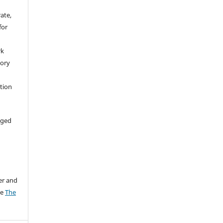
rate,
for
rk
tory
ation
aged
er and
ee
The