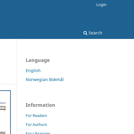
Login
Search
Language
English
Norwegian Bokmål
Information
For Readers
For Authors
For Librarians