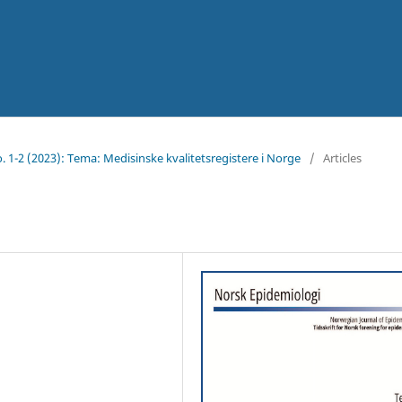
No. 1-2 (2023): Tema: Medisinske kvalitetsregistere i Norge
/
Articles