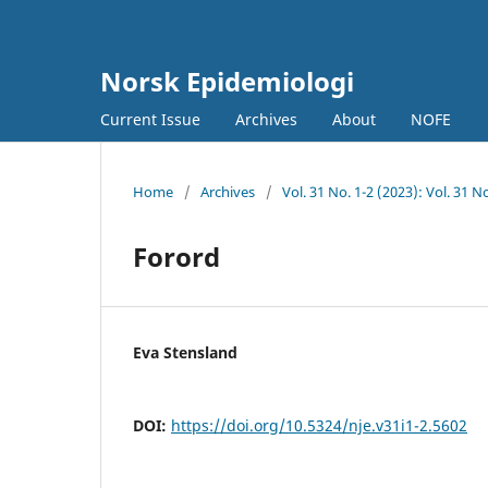
Norsk Epidemiologi
Current Issue
Archives
About
NOFE
Home
/
Archives
/
Vol. 31 No. 1-2 (2023): Vol. 31 
Forord
Eva Stensland
DOI:
https://doi.org/10.5324/nje.v31i1-2.5602