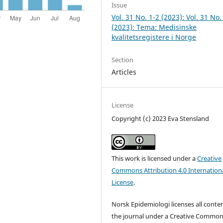
Issue
Vol. 31 No. 1-2 (2023): Vol. 31 No.
(2023): Tema: Medisinske
kvalitetsregistere i Norge
Section
Articles
License
Copyright (c) 2023 Eva Stensland
This work is licensed under a
Creative
Commons Attribution 4.0 Internation
License
.
Norsk Epidemiologi licenses all conten
the journal under a Creative Commo