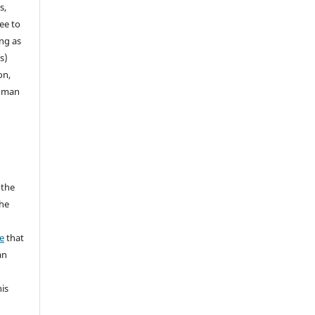
s,
ee to
ong as
s)
on,
human
 the
the
a
e
that
an
his