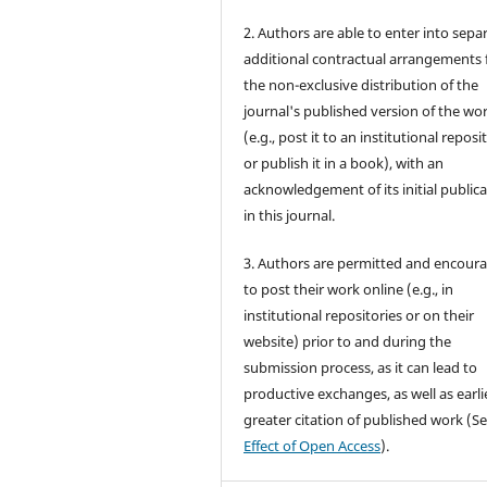
2. Authors are able to enter into sepa
additional contractual arrangements 
the non-exclusive distribution of the
journal's published version of the wo
(e.g., post it to an institutional reposi
or publish it in a book), with an
acknowledgement of its initial public
in this journal.
3. Authors are permitted and encour
to post their work online (e.g., in
institutional repositories or on their
website) prior to and during the
submission process, as it can lead to
productive exchanges, as well as earli
greater citation of published work (S
Effect of Open Access
).