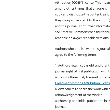
Attribution (CC-BY) licence. This mean
among other things, that anyone is fr
copy and distribute the content, as l
they give proper credit to the author(
and the journal. For further informati
see Creative Commons website for 
readable or lawyer readable versions.
Authors who publish with this journal
agree to the following terms:
1. Authors retain copyright and grant
journal right of first publication with 
work simultaneously licensed under 
Creative Commons Attribution Licens
allows others to share the work with 
acknowledgement of the work's
authorship and initial publication in t
journal.