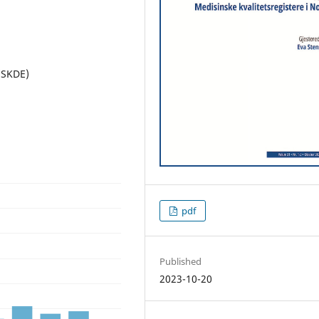
(SKDE)
pdf
Published
2023-10-20