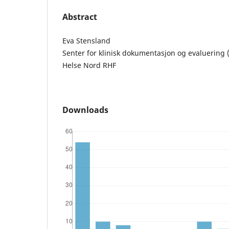
Abstract
Eva Stensland
Senter for klinisk dokumentasjon og evaluering 
Helse Nord RHF
Downloads