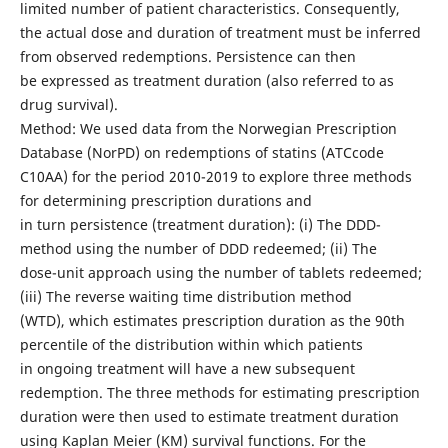
limited number of patient characteristics. Consequently,
the actual dose and duration of treatment must be inferred
from observed redemptions. Persistence can then
be expressed as treatment duration (also referred to as
drug survival).
Method: We used data from the Norwegian Prescription
Database (NorPD) on redemptions of statins (ATCcode
C10AA) for the period 2010-2019 to explore three methods
for determining prescription durations and
in turn persistence (treatment duration): (i) The DDD-
method using the number of DDD redeemed; (ii) The
dose-unit approach using the number of tablets redeemed;
(iii) The reverse waiting time distribution method
(WTD), which estimates prescription duration as the 90th
percentile of the distribution within which patients
in ongoing treatment will have a new subsequent
redemption. The three methods for estimating prescription
duration were then used to estimate treatment duration
using Kaplan Meier (KM) survival functions. For the