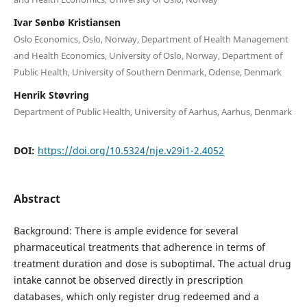
Ivar Sønbø Kristiansen
Oslo Economics, Oslo, Norway, Department of Health Management
and Health Economics, University of Oslo, Norway, Department of
Public Health, University of Southern Denmark, Odense, Denmark
Henrik Støvring
Department of Public Health, University of Aarhus, Aarhus, Denmark
DOI:
https://doi.org/10.5324/nje.v29i1-2.4052
Abstract
Background: There is ample evidence for several
pharmaceutical treatments that adherence in terms of
treatment duration and dose is suboptimal. The actual drug
intake cannot be observed directly in prescription
databases, which only register drug redeemed and a