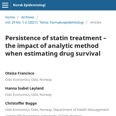
Norsk Epidemiologi
Home
/
Archives
/
Vol. 29 No. 1-2 (2021): Tema: Farmakoepidemiologi
/
Articles
Persistence of statin treatment –
the impact of analytic method
when estimating drug survival
Oteiza Francisco
Oslo Economics, Oslo, Norway
Hanna Isabel Løyland
Oslo Economics, Oslo, Norway
Christoffer Bugge
Oslo Economics, Oslo, Norway, Department of Health Management
and Health Economics, University of Oslo, Norway