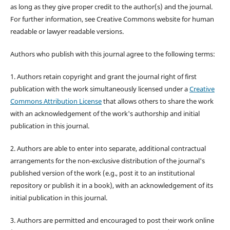
as long as they give proper credit to the author(s) and the journal.
For further information, see Creative Commons website for human
readable or lawyer readable versions.
Authors who publish with this journal agree to the following terms:
1. Authors retain copyright and grant the journal right of first
publication with the work simultaneously licensed under a
Creative
Commons Attribution License
that allows others to share the work
with an acknowledgement of the work's authorship and initial
publication in this journal.
2. Authors are able to enter into separate, additional contractual
arrangements for the non-exclusive distribution of the journal's
published version of the work (e.g., post it to an institutional
repository or publish it in a book), with an acknowledgement of its
initial publication in this journal.
3. Authors are permitted and encouraged to post their work online