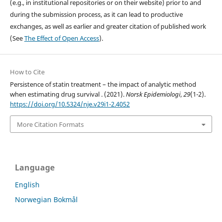
(e.g., in institutional repositories or on their website) prior to and
during the submission process, as it can lead to productive
exchanges, as well as earlier and greater citation of published work
(See
The Effect of Open Access
).
How to Cite
Persistence of statin treatment – the impact of analytic method
when estimating drug survival . (2021).
Norsk Epidemiologi
,
29
(1-2).
https://doi.org/10.5324/nje.v29i1-2.4052
More Citation Formats
Language
English
Norwegian Bokmål