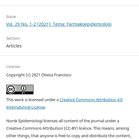
Issue
Vol. 29 No. 1-2 (2021): Tema: Farmakoepidemiologi
Section
Articles
License
Copyright (c) 2021 Oteiza Francisco
This work is licensed under a
Creative Commons Attribution 4.0
International License
.
Norsk Epidemiologi licenses all content of the journal under a
Creative Commons Attribution (CC-BY) licence. This means, among
other things, that anyone is free to copy and distribute the content,