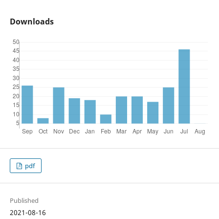
Downloads
pdf
Published
2021-08-16