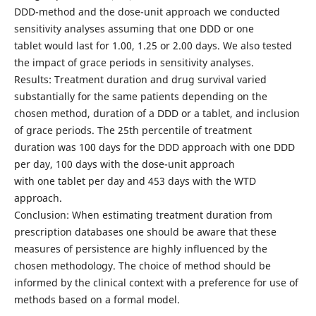
DDD-method and the dose-unit approach we conducted
sensitivity analyses assuming that one DDD or one
tablet would last for 1.00, 1.25 or 2.00 days. We also tested
the impact of grace periods in sensitivity analyses.
Results: Treatment duration and drug survival varied
substantially for the same patients depending on the
chosen method, duration of a DDD or a tablet, and inclusion
of grace periods. The 25th percentile of treatment
duration was 100 days for the DDD approach with one DDD
per day, 100 days with the dose-unit approach
with one tablet per day and 453 days with the WTD
approach.
Conclusion: When estimating treatment duration from
prescription databases one should be aware that these
measures of persistence are highly influenced by the
chosen methodology. The choice of method should be
informed by the clinical context with a preference for use of
methods based on a formal model.