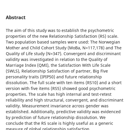
Abstract
The aim of this study was to establish the psychometric
properties of the new Relationship Satisfaction (RS) scale.
Two population based samples were used: The Norwegian
Mother and Child Cohort Study (MoBa, N=117,178) and The
Quality of Life study (N=347). Convergent and discriminant
validity was investigated in relation to the Quality of
Marriage Index (QMI), the Satisfaction With Life Scale
(SWLS), Relationship Satisfaction of partner, Big Five
personality traits (IPIP50) and future relationship
dissolution. The full scale with ten items (RS10) and a short
version with five items (RS5) showed good psychometric
properties. The scale has high internal and test-retest
reliability and high structural, convergent, and discriminant
validity. Measurement invariance across gender was
established. Additionally, predictive validity was evidenced
by prediction of future relationship dissolution. We
conclude that the RS scale is highly useful as a generic
measure of global relationship satisfaction.