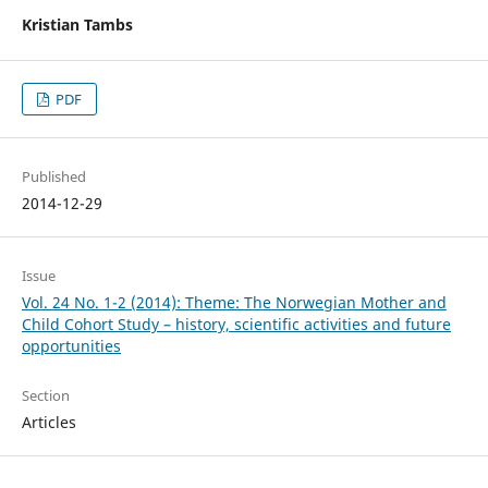
Kristian Tambs
PDF
Published
2014-12-29
Issue
Vol. 24 No. 1-2 (2014): Theme: The Norwegian Mother and
Child Cohort Study – history, scientific activities and future
opportunities
Section
Articles