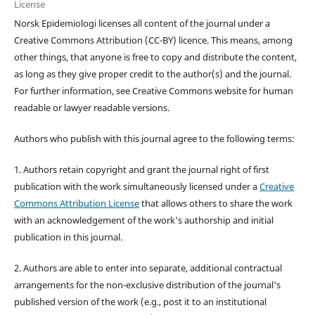
License
Norsk Epidemiologi licenses all content of the journal under a
Creative Commons Attribution (CC-BY) licence. This means, among
other things, that anyone is free to copy and distribute the content,
as long as they give proper credit to the author(s) and the journal.
For further information, see Creative Commons website for human
readable or lawyer readable versions.
Authors who publish with this journal agree to the following terms:
1. Authors retain copyright and grant the journal right of first
publication with the work simultaneously licensed under a
Creative
Commons Attribution License
that allows others to share the work
with an acknowledgement of the work's authorship and initial
publication in this journal.
2. Authors are able to enter into separate, additional contractual
arrangements for the non-exclusive distribution of the journal's
published version of the work (e.g., post it to an institutional