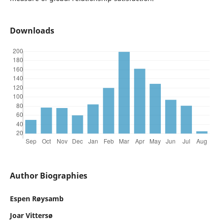
Downloads
Author Biographies
Espen Røysamb
Joar Vittersø