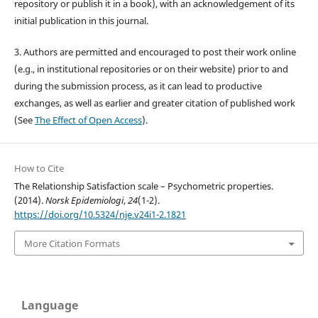
repository or publish it in a book), with an acknowledgement of its
initial publication in this journal.
3. Authors are permitted and encouraged to post their work online
(e.g., in institutional repositories or on their website) prior to and
during the submission process, as it can lead to productive
exchanges, as well as earlier and greater citation of published work
(See
The Effect of Open Access
).
How to Cite
The Relationship Satisfaction scale – Psychometric properties.
(2014).
Norsk Epidemiologi
,
24
(1-2).
https://doi.org/10.5324/nje.v24i1-2.1821
More Citation Formats
Language