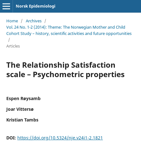
Norsk Epidemiologi
Home
/
Archives
/
Vol. 24 No. 1-2 (2014): Theme: The Norwegian Mother and Child
Cohort Study – history, scientific activities and future opportunities
/
Articles
The Relationship Satisfaction
scale – Psychometric properties
Espen Røysamb
Joar Vittersø
Kristian Tambs
DOI:
https://doi.org/10.5324/nje.v24i1-2.1821