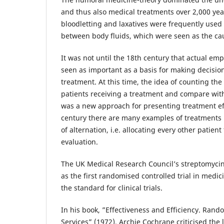
and thus also medical treatments over 2,000 yea
bloodletting and laxatives were frequently used
between body fluids, which were seen as the cau
It was not until the 18th century that actual em
seen as important as a basis for making decisio
treatment. At this time, the idea of counting t
patients receiving a treatment and compare with
was a new approach for presenting treatment eff
century there are many examples of treatments 
of alternation, i.e. allocating every other patien
evaluation.
The UK Medical Research Council’s streptomycin-
as the first randomised controlled trial in medic
the standard for clinical trials.
In his book, ”Effectiveness and Efficiency. Rand
Services” (1972), Archie Cochrane criticised the