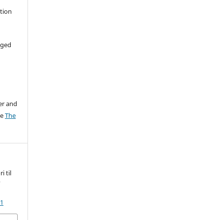
ation
aged
er and
ee
The
 til
k
31