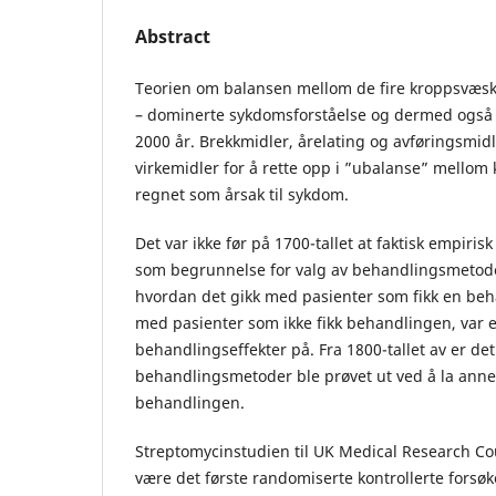
Abstract
Teorien om balansen mellom de fire kroppsvæs
– dominerte sykdomsforståelse og dermed også 
2000 år. Brekkmidler, årelating og avføringsmid
virkemidler for å rette opp i ”ubalanse” mello
regnet som årsak til sykdom.
Det var ikke før på 1700-tallet at faktisk empiris
som begrunnelse for valg av behandlingsmetoder
hvordan det gikk med pasienter som fikk en be
med pasienter som ikke fikk behandlingen, var 
behandlingseffekter på. Fra 1800-tallet av er d
behandlingsmetoder ble prøvet ut ved å la ann
behandlingen.
Streptomycinstudien til UK Medical Research Cou
være det første randomiserte kontrollerte forsø