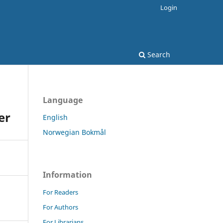
Login
Search
Language
er
English
Norwegian Bokmål
Information
For Readers
For Authors
For Librarians