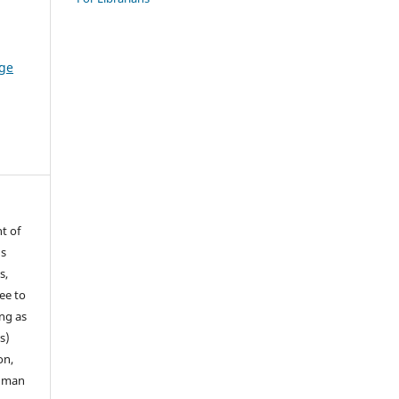
ge
t of
ns
s,
ee to
ong as
s)
on,
human