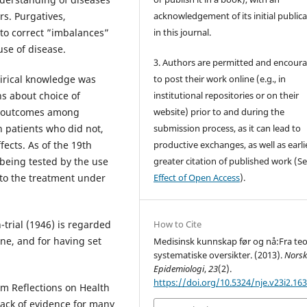
rs. Purgatives,
acknowledgement of its initial public
 to correct ”imbalances”
in this journal.
se of disease.
3. Authors are permitted and encour
pirical knowledge was
to post their work online (e.g., in
ns about choice of
institutional repositories or on their
he outcomes among
website) prior to and during the
 patients who did not,
submission process, as it can lead to
ects. As of the 19th
productive exchanges, as well as earli
being tested by the use
greater citation of published work (S
t to the treatment under
Effect of Open Access
).
trial (1946) is regarded
How to Cite
ine, and for having set
Medisinsk kunnskap før og nå:Fra teori
systematiske oversikter. (2013).
Nors
Epidemiologi
,
23
(2).
https://doi.org/10.5324/nje.v23i2.16
om Reflections on Health
 lack of evidence for many