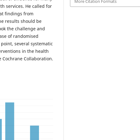
More Citation Formats
h services. He called for
at findings from
he results should be
ook the challenge and
base of randomised
 point, several systematic
erventions in the health
he Cochrane Collaboration.