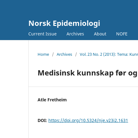
Norsk Epidemiologi
Current Issue
Archives
About
NOFE
Home
/
Archives
/
Vol. 23 No. 2 (2013): Tema: 
Medisinsk kunnskap før og n
Atle Fretheim
DOI:
https://doi.org/10.5324/nje.v23i2.1631