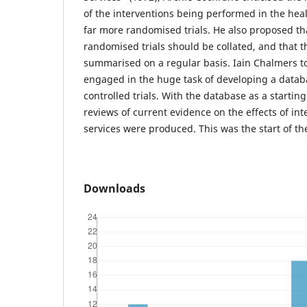
of the interventions being performed in the healt
far more randomised trials. He also proposed th
randomised trials should be collated, and that t
summarised on a regular basis. Iain Chalmers t
engaged in the huge task of developing a data
controlled trials. With the database as a starting
reviews of current evidence on the effects of int
services were produced. This was the start of t
Downloads