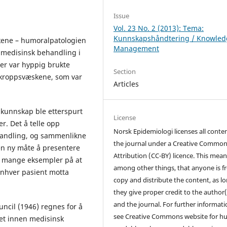
Issue
Vol. 23 No. 2 (2013): Tema:
Kunnskapshåndtering / Knowled
kene – humoralpatologien
Management
medisinsk behandling i
ler var hyppig brukte
Section
m kroppsvæskene, som var
Articles
k kunnskap ble etterspurt
License
. Det å telle opp
Norsk Epidemiologi licenses all conten
handling, og sammenlikne
the journal under a Creative Commo
en ny måte å presentere
Attribution (CC-BY) licence. This mean
et mange eksempler på at
among other things, that anyone is fr
enhver pasient motta
copy and distribute the content, as l
they give proper credit to the author(
and the journal. For further informati
ncil (1946) regnes for å
see Creative Commons website for 
ket innen medisinsk