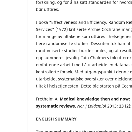
forskning, og for å ha satt standarden for hvord
bør utføres.
I boka ”Effectiveness and Efficiency. Random Re
Services” (1972) kritiserte Archie Cochrane ma
for mange av tiltakene som utføres i helsetjene
flere randomiserte studier. Dessuten tok han til o
randomiserte studier burde samles, og at resul
oppsummeres jevnlig. Iain Chalmers tok utford
omfattende arbeid med å utarbeide en databas
kontrollerte forsøk. Med utgangspunkt i denne 
utarbeidet systematiske oversikter over gjelden
tiltak i helsetjenesten. Dette ble starten på Co
Fretheim A.
Medical knowledge then and now: 
systematic reviews.
Nor J Epidemiol
2013;
23
(2):
ENGLISH SUMMARY
The humoral medicine-theory dominated the un