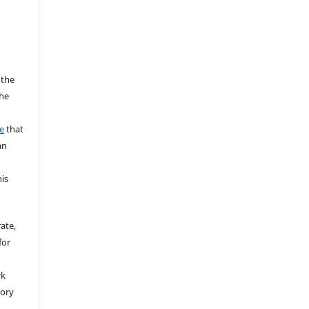
 the
the
a
e
that
an
his
rate,
for
rk
tory