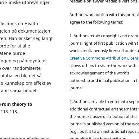
readable or lawyer readable versions.
an kliniske utprøvninger
Authors who publish with this journal
agree to the following terms:
flections on Health
ngelen på dokumentasjon
1. Authors retain copyright and grant
sten. Han ønsket seg langt
journal right of first publication with 
rde for at alle
work simultaneously licensed under 
tatene burde
Creative Commons Attribution Licens
ringen og påbegynte et
allows others to share the work with 
e over randomiserte
acknowledgement of the work's
databasen ble det så
authorship and initial publication in t
de kunnskap om effekt av
journal.
chrane-samarbeidet.
2. Authors are able to enter into sepa
From theory to
additional contractual arrangements 
 113-118.
the non-exclusive distribution of the
journal's published version of the wo
(e.g., post it to an institutional reposi
derstanding of diseases
or publish it in a book), with an