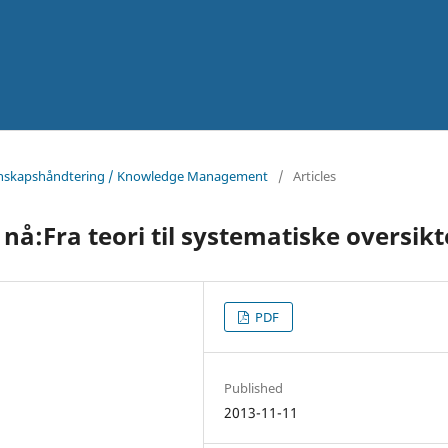
Kunnskapshåndtering / Knowledge Management
/
Articles
å:Fra teori til systematiske oversikt
PDF
Published
2013-11-11