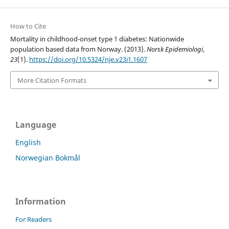
How to Cite
Mortality in childhood-onset type 1 diabetes: Nationwide
population based data from Norway. (2013).
Norsk Epidemiologi
,
23
(1).
https://doi.org/10.5324/nje.v23i1.1607
More Citation Formats
Language
English
Norwegian Bokmål
Information
For Readers