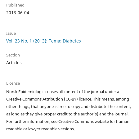
Published
2013-06-04
Issue
Vol. 23 No. 1 (2013): Tema: Diabetes
Section
Articles
License
Norsk Epidemiologi licenses all content of the journal under a
Creative Commons Attribution (CC-BY) licence. This means, among
other things, that anyone is free to copy and distribute the content,
as long as they give proper credit to the author(s) and the journal.
For further information, see Creative Commons website for human
readable or lawyer readable versions.