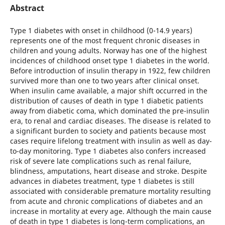
Abstract
Type 1 diabetes with onset in childhood (0-14.9 years)
represents one of the most frequent chronic diseases in
children and young adults. Norway has one of the highest
incidences of childhood onset type 1 diabetes in the world.
Before introduction of insulin therapy in 1922, few children
survived more than one to two years after clinical onset.
When insulin came available, a major shift occurred in the
distribution of causes of death in type 1 diabetic patients
away from diabetic coma, which dominated the pre-insulin
era, to renal and cardiac diseases. The disease is related to
a significant burden to society and patients because most
cases require lifelong treatment with insulin as well as day-
to-day monitoring. Type 1 diabetes also confers increased
risk of severe late complications such as renal failure,
blindness, amputations, heart disease and stroke. Despite
advances in diabetes treatment, type 1 diabetes is still
associated with considerable premature mortality resulting
from acute and chronic complications of diabetes and an
increase in mortality at every age. Although the main cause
of death in type 1 diabetes is long-term complications, an