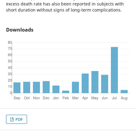
excess death rate has also been reported in subjects with
short duration without signs of long-term complications.
Downloads
PDF