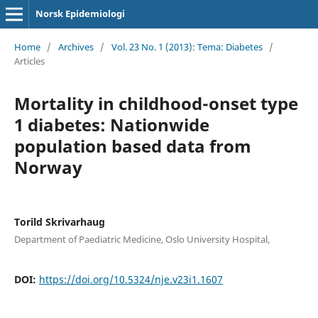
Norsk Epidemiologi
Home
/
Archives
/
Vol. 23 No. 1 (2013): Tema: Diabetes
/
Articles
Mortality in childhood-onset type
1 diabetes: Nationwide
population based data from
Norway
Torild Skrivarhaug
Department of Paediatric Medicine, Oslo University Hospital,
DOI:
https://doi.org/10.5324/nje.v23i1.1607