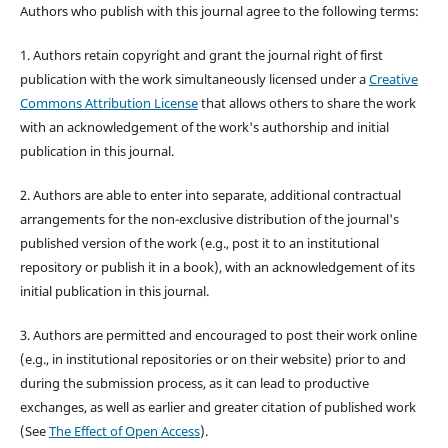
Authors who publish with this journal agree to the following terms:
1. Authors retain copyright and grant the journal right of first
publication with the work simultaneously licensed under a
Creative
Commons Attribution License
that allows others to share the work
with an acknowledgement of the work's authorship and initial
publication in this journal.
2. Authors are able to enter into separate, additional contractual
arrangements for the non-exclusive distribution of the journal's
published version of the work (e.g., post it to an institutional
repository or publish it in a book), with an acknowledgement of its
initial publication in this journal.
3. Authors are permitted and encouraged to post their work online
(e.g., in institutional repositories or on their website) prior to and
during the submission process, as it can lead to productive
exchanges, as well as earlier and greater citation of published work
(See
The Effect of Open Access
).