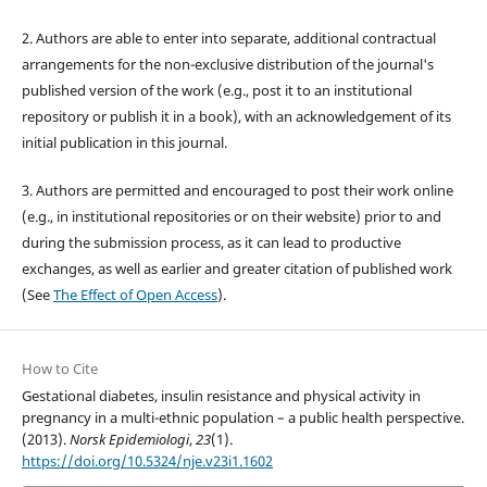
2. Authors are able to enter into separate, additional contractual
arrangements for the non-exclusive distribution of the journal's
published version of the work (e.g., post it to an institutional
repository or publish it in a book), with an acknowledgement of its
initial publication in this journal.
3. Authors are permitted and encouraged to post their work online
(e.g., in institutional repositories or on their website) prior to and
during the submission process, as it can lead to productive
exchanges, as well as earlier and greater citation of published work
(See
The Effect of Open Access
).
How to Cite
Gestational diabetes, insulin resistance and physical activity in
pregnancy in a multi-ethnic population – a public health perspective.
(2013).
Norsk Epidemiologi
,
23
(1).
https://doi.org/10.5324/nje.v23i1.1602