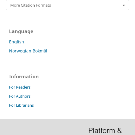
More Citation Formats
Language
English
Norwegian Bokmål
Information
For Readers
For Authors
For Librarians