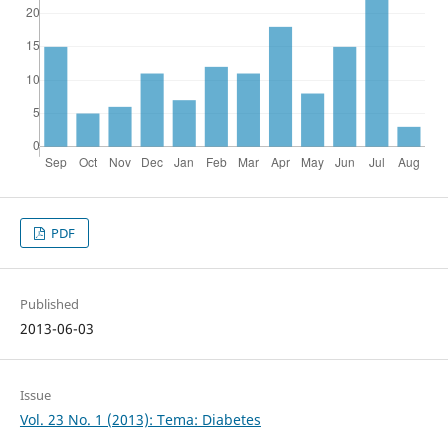
PDF
Published
2013-06-03
Issue
Vol. 23 No. 1 (2013): Tema: Diabetes