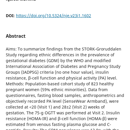
DOI:
https://doi.org/10.5324/nje.v23i1.1602
Abstract
Aims: To summarize findings from the STORK-Groruddalen
Study regarding ethnic differences in the prevalence of
gestational diabetes (GDM) by the WHO and modified
International Association of Diabetes and Pregnancy Study
Groups (IADPSG) criteria (no one hour value), insulin
resistance, β-cell function and physical activity (PA) level.
Methods: Population-based cohort study of 823 healthy
pregnant women (59% ethnic minorities). Data from
questionnaires, fasting blood samples, anthropometrics and
objectively recorded PA level (SenseWear Armband), were
collected at <20 (Visit 1) and 28±2 (Visit 2) weeks of
gestation. The 75-g OGTT was performed at Visit 2. Insulin
resistance (HOMA-IR) and β-cell function (HOMA-β) were
estimated from venous fasting plasma glucose and C-