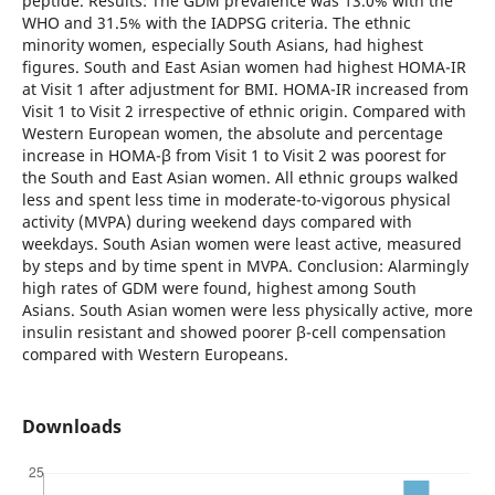
peptide. Results: The GDM prevalence was 13.0% with the
WHO and 31.5% with the IADPSG criteria. The ethnic
minority women, especially South Asians, had highest
figures. South and East Asian women had highest HOMA-IR
at Visit 1 after adjustment for BMI. HOMA-IR increased from
Visit 1 to Visit 2 irrespective of ethnic origin. Compared with
Western European women, the absolute and percentage
increase in HOMA-β from Visit 1 to Visit 2 was poorest for
the South and East Asian women. All ethnic groups walked
less and spent less time in moderate-to-vigorous physical
activity (MVPA) during weekend days compared with
weekdays. South Asian women were least active, measured
by steps and by time spent in MVPA. Conclusion: Alarmingly
high rates of GDM were found, highest among South
Asians. South Asian women were less physically active, more
insulin resistant and showed poorer β-cell compensation
compared with Western Europeans.
Downloads