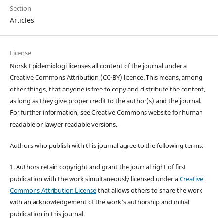
Section
Articles
License
Norsk Epidemiologi licenses all content of the journal under a
Creative Commons Attribution (CC-BY) licence. This means, among
other things, that anyone is free to copy and distribute the content,
as long as they give proper credit to the author(s) and the journal.
For further information, see Creative Commons website for human
readable or lawyer readable versions.
Authors who publish with this journal agree to the following terms:
1. Authors retain copyright and grant the journal right of first
publication with the work simultaneously licensed under a
Creative
Commons Attribution License
that allows others to share the work
with an acknowledgement of the work's authorship and initial
publication in this journal.