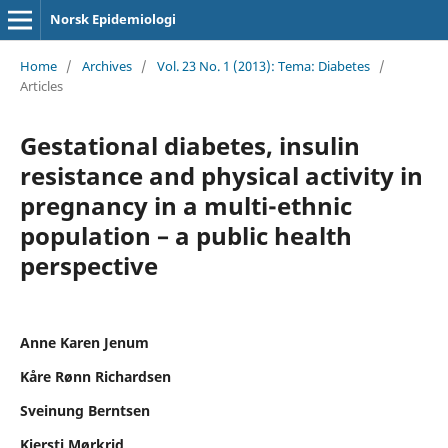
Norsk Epidemiologi
Home
/
Archives
/
Vol. 23 No. 1 (2013): Tema: Diabetes
/
Articles
Gestational diabetes, insulin
resistance and physical activity in
pregnancy in a multi-ethnic
population – a public health
perspective
Anne Karen Jenum
Kåre Rønn Richardsen
Sveinung Berntsen
Kjersti Mørkrid