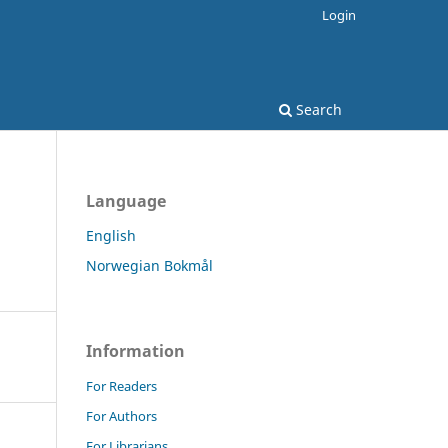
Login
Search
Language
English
Norwegian Bokmål
Information
For Readers
For Authors
For Librarians