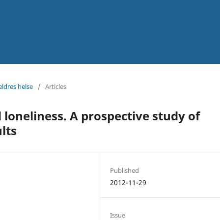
eldres helse
/
Articles
loneliness. A prospective study of
lts
Published
2012-11-29
Issue