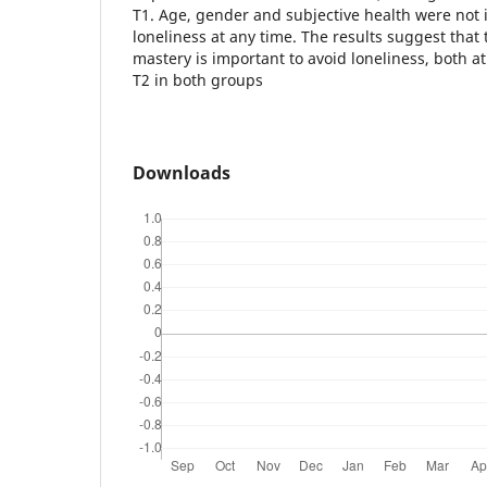
T1. Age, gender and subjective health were not 
loneliness at any time. The results suggest that 
mastery is important to avoid loneliness, both at
T2 in both groups
Downloads