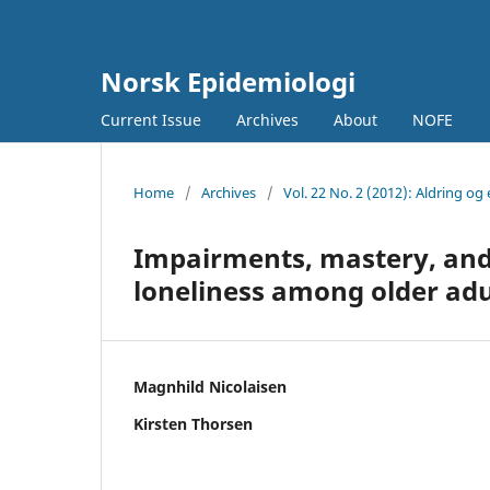
Norsk Epidemiologi
Current Issue
Archives
About
NOFE
Home
/
Archives
/
Vol. 22 No. 2 (2012): Aldring og 
Impairments, mastery, and 
loneliness among older adu
Magnhild Nicolaisen
Kirsten Thorsen