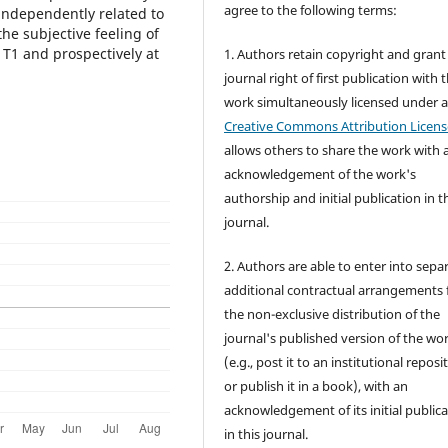
agree to the following terms:
independently related to
the subjective feeling of
 T1 and prospectively at
1. Authors retain copyright and grant
journal right of first publication with 
work simultaneously licensed under 
Creative Commons Attribution Licens
allows others to share the work with 
acknowledgement of the work's
authorship and initial publication in t
journal.
2. Authors are able to enter into sepa
additional contractual arrangements 
the non-exclusive distribution of the
journal's published version of the wo
(e.g., post it to an institutional reposi
or publish it in a book), with an
acknowledgement of its initial public
in this journal.