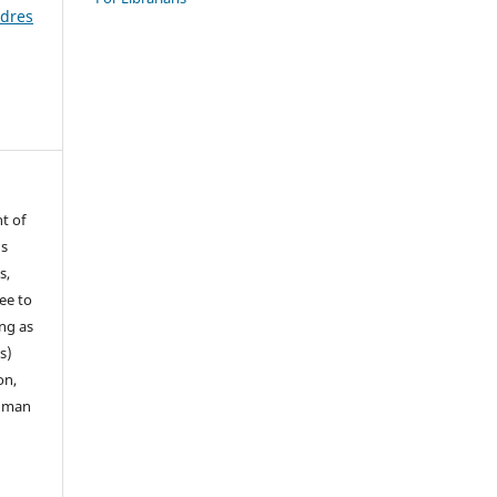
ldres
t of
ns
s,
ee to
ong as
s)
on,
human