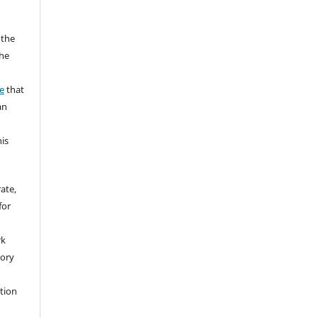
 the
the
a
e
that
an
his
rate,
for
rk
tory
ation