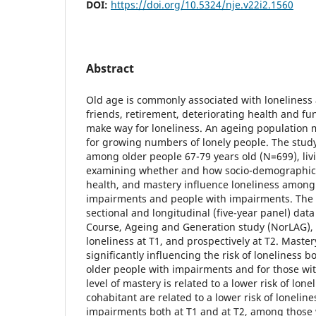
DOI:
https://doi.org/10.5324/nje.v22i2.1560
Abstract
Old age is commonly associated with loneliness 
friends, retirement, deteriorating health and f
make way for loneliness. An ageing population m
for growing numbers of lonely people. The study
among older people 67-79 years old (N=699), liv
examining whether and how socio-demographic f
health, and mastery influence loneliness among
impairments and people with impairments. The 
sectional and longitudinal (five-year panel) dat
Course, Ageing and Generation study (NorLAG), c
loneliness at T1, and prospectively at T2. Mastery
significantly influencing the risk of loneliness b
older people with impairments and for those wi
level of mastery is related to a lower risk of lon
cohabitant are related to a lower risk of loneli
impairments both at T1 and at T2, among those 