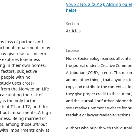
Vol. 22 No. 2 (2012): Aldring og e
helse
Section
Articles
as loss of partner and
unctional impairments may
License
ay give rise to concern
Norsk Epidemiologi licenses all conten
 explores loneliness
ing in their own homes,
the journal under a Creative Commo
actors, subjective
Attribution (CC-BY) licence. This mean
 people with no
among other things, that anyone is fr
study uses cross-
copy and distribute the content, as l
a from the Norwegian Life
they give proper credit to the author(
alculating the risk of
 is the only factor
and the journal. For further informati
oth at T1 and T2, both for
see Creative Commons website for 
thout impairments. A high
readable or lawyer readable versions.
eliness. Being married or
ness, among those
without
Authors who publish with this journal
with impairments only at