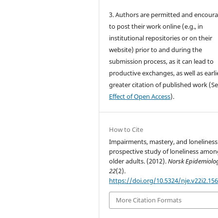
3. Authors are permitted and encour
to post their work online (e.g., in
institutional repositories or on their
website) prior to and during the
submission process, as it can lead to
productive exchanges, as well as earli
greater citation of published work (S
Effect of Open Access
).
How to Cite
Impairments, mastery, and loneliness
prospective study of loneliness amon
older adults. (2012).
Norsk Epidemiolo
22
(2).
https://doi.org/10.5324/nje.v22i2.15
More Citation Formats