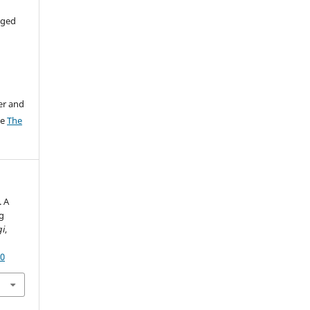
aged
er and
ee
The
. A
g
gi
,
60