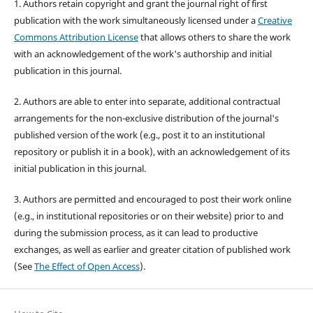
1. Authors retain copyright and grant the journal right of first
publication with the work simultaneously licensed under a
Creative
Commons Attribution License
that allows others to share the work
with an acknowledgement of the work's authorship and initial
publication in this journal.
2. Authors are able to enter into separate, additional contractual
arrangements for the non-exclusive distribution of the journal's
published version of the work (e.g., post it to an institutional
repository or publish it in a book), with an acknowledgement of its
initial publication in this journal.
3. Authors are permitted and encouraged to post their work online
(e.g., in institutional repositories or on their website) prior to and
during the submission process, as it can lead to productive
exchanges, as well as earlier and greater citation of published work
(See
The Effect of Open Access
).