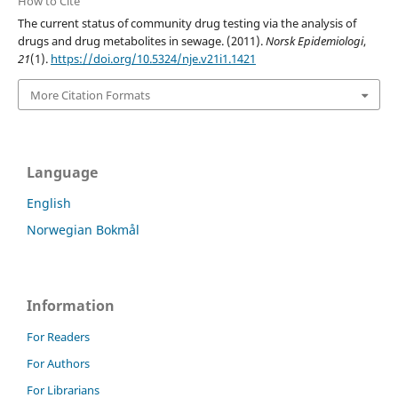
How to Cite
The current status of community drug testing via the analysis of
drugs and drug metabolites in sewage. (2011).
Norsk Epidemiologi
,
21
(1).
https://doi.org/10.5324/nje.v21i1.1421
More Citation Formats
Language
English
Norwegian Bokmål
Information
For Readers
For Authors
For Librarians