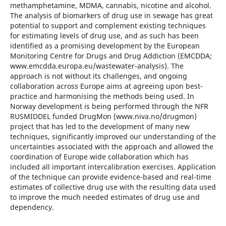
methamphetamine, MDMA, cannabis, nicotine and alcohol.
The analysis of biomarkers of drug use in sewage has great
potential to support and complement existing techniques
for estimating levels of drug use, and as such has been
identified as a promising development by the European
Monitoring Centre for Drugs and Drug Addiction (EMCDDA;
www.emcdda.europa.eu/wastewater-analysis). The
approach is not without its challenges, and ongoing
collaboration across Europe aims at agreeing upon best-
practice and harmonising the methods being used. In
Norway development is being performed through the NFR
RUSMIDDEL funded DrugMon (www.niva.no/drugmon)
project that has led to the development of many new
techniques, significantly improved our understanding of the
uncertainties associated with the approach and allowed the
coordination of Europe wide collaboration which has
included all important intercalibration exercises. Application
of the technique can provide evidence-based and real-time
estimates of collective drug use with the resulting data used
to improve the much needed estimates of drug use and
dependency.