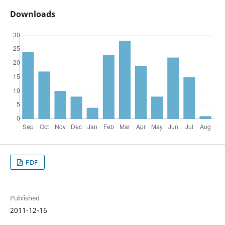
Downloads
PDF
Published
2011-12-16