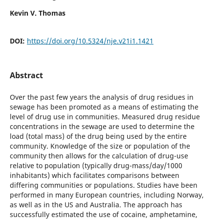
Kevin V. Thomas
DOI:
https://doi.org/10.5324/nje.v21i1.1421
Abstract
Over the past few years the analysis of drug residues in
sewage has been promoted as a means of estimating the
level of drug use in communities. Measured drug residue
concentrations in the sewage are used to determine the
load (total mass) of the drug being used by the entire
community. Knowledge of the size or population of the
community then allows for the calculation of drug-use
relative to population (typically drug-mass/day/1000
inhabitants) which facilitates comparisons between
differing communities or populations. Studies have been
performed in many European countries, including Norway,
as well as in the US and Australia. The approach has
successfully estimated the use of cocaine, amphetamine,