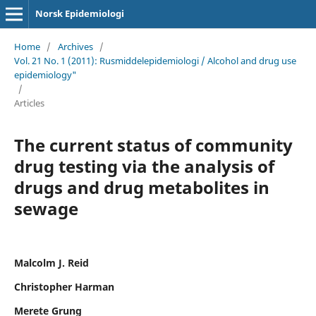
Norsk Epidemiologi
Home
/
Archives
/
Vol. 21 No. 1 (2011): Rusmiddelepidemiologi / Alcohol and drug use
epidemiology"
/
Articles
The current status of community
drug testing via the analysis of
drugs and drug metabolites in
sewage
Malcolm J. Reid
Christopher Harman
Merete Grung