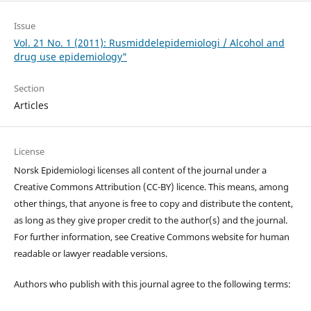
Issue
Vol. 21 No. 1 (2011): Rusmiddelepidemiologi / Alcohol and
drug use epidemiology"
Section
Articles
License
Norsk Epidemiologi licenses all content of the journal under a
Creative Commons Attribution (CC-BY) licence. This means, among
other things, that anyone is free to copy and distribute the content,
as long as they give proper credit to the author(s) and the journal.
For further information, see Creative Commons website for human
readable or lawyer readable versions.
Authors who publish with this journal agree to the following terms: