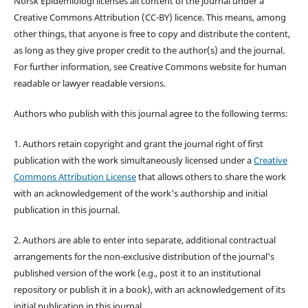
Norsk Epidemiologi licenses all content of the journal under a
Creative Commons Attribution (CC-BY) licence. This means, among
other things, that anyone is free to copy and distribute the content,
as long as they give proper credit to the author(s) and the journal.
For further information, see Creative Commons website for human
readable or lawyer readable versions.
Authors who publish with this journal agree to the following terms:
1. Authors retain copyright and grant the journal right of first
publication with the work simultaneously licensed under a
Creative
Commons Attribution License
that allows others to share the work
with an acknowledgement of the work's authorship and initial
publication in this journal.
2. Authors are able to enter into separate, additional contractual
arrangements for the non-exclusive distribution of the journal's
published version of the work (e.g., post it to an institutional
repository or publish it in a book), with an acknowledgement of its
initial publication in this journal.