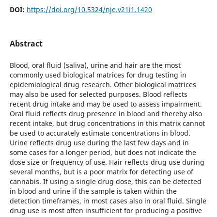
DOI:
https://doi.org/10.5324/nje.v21i1.1420
Abstract
Blood, oral fluid (saliva), urine and hair are the most
commonly used biological matrices for drug testing in
epidemiological drug research. Other biological matrices
may also be used for selected purposes. Blood reflects
recent drug intake and may be used to assess impairment.
Oral fluid reflects drug presence in blood and thereby also
recent intake, but drug concentrations in this matrix cannot
be used to accurately estimate concentrations in blood.
Urine reflects drug use during the last few days and in
some cases for a longer period, but does not indicate the
dose size or frequency of use. Hair reflects drug use during
several months, but is a poor matrix for detecting use of
cannabis. If using a single drug dose, this can be detected
in blood and urine if the sample is taken within the
detection timeframes, in most cases also in oral fluid. Single
drug use is most often insufficient for producing a positive