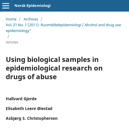
Norsk Epidemiologi
Home
/
Archives
/
Vol. 21 No. 1 (2011): Rusmiddelepidemiologi / Alcohol and drug use
epidemiology"
/
Articles
Using biological samples in
epidemiological research on
drugs of abuse
Hallvard Gjerde
Elisabeth Leere Øiestad
Asbjørg S. Christophersen