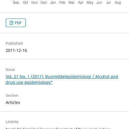
PDF
Published
2011-12-16
Issue
Vol. 21 No. 1 (2011): Rusmiddelepidemiologi / Alcohol and
drug use epidemiology"
Section
Articles
License