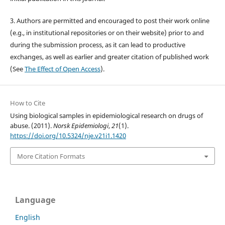
3. Authors are permitted and encouraged to post their work online
(e.g., in institutional repositories or on their website) prior to and
during the submission process, as it can lead to productive
exchanges, as well as earlier and greater citation of published work
(See
The Effect of Open Access
).
How to Cite
Using biological samples in epidemiological research on drugs of
abuse. (2011).
Norsk Epidemiologi
,
21
(1).
https://doi.org/10.5324/nje.v21i1.1420
More Citation Formats
Language
English