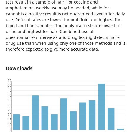
test result in a sample of hair. For cocaine and
amphetamine, weekly use may be needed, while for
cannabis a positive result is not guaranteed even after daily
use. Refusal rates are lowest for oral fluid and highest for
blood and hair samples. The analytical costs are lowest for
urine and highest for hair. Combined use of
questionnaires/interviews and drug testing detects more
drug use than when using only one of those methods and is
therefore expected to give more accurate data.
Downloads