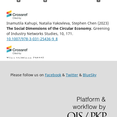
Inamutila Kahupi, Natalia Yakovleva, Stephen Chen
(2023)
The Social Dimensions of the Circular Economy.
Greening
of Industry Networks Studies, 10, 171.
10.1007/978-3-031-25436-9_8
Tiina Vaittinen
(2022)
An Ethics of Needs: Deconstructing Neoliberal Biopolitics
and Care Ethics with Derrida and Spivak.
Philosophies,
7(4), 73.
Please follow us on
Facebook
&
Twitter
&
BlueSky
10.3390/philosophies7040073
Syed Shoaib Ali, Franklin Ginn, Naomi Millner
(2026)
The toil for soil: Earthing agricultural care in the Western
Himalaya.
Environment and Planning E: Nature and Space.
10.1177/25148486261433537