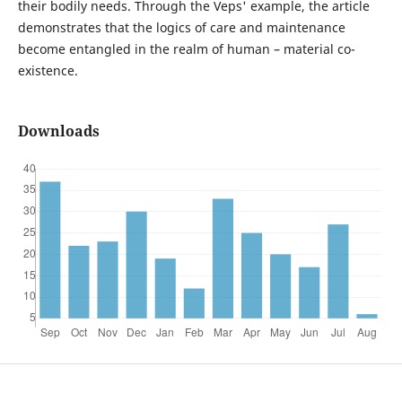
their bodily needs. Through the Veps' example, the article
demonstrates that the logics of care and maintenance
become entangled in the realm of human – material co-
existence.
Downloads