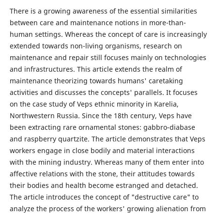
There is a growing awareness of the essential similarities
between care and maintenance notions in more-than-
human settings. Whereas the concept of care is increasingly
extended towards non-living organisms, research on
maintenance and repair still focuses mainly on technologies
and infrastructures. This article extends the realm of
maintenance theorizing towards humans' caretaking
activities and discusses the concepts' parallels. It focuses
on the case study of Veps ethnic minority in Karelia,
Northwestern Russia. Since the 18th century, Veps have
been extracting rare ornamental stones: gabbro-diabase
and raspberry quartzite. The article demonstrates that Veps
workers engage in close bodily and material interactions
with the mining industry. Whereas many of them enter into
affective relations with the stone, their attitudes towards
their bodies and health become estranged and detached.
The article introduces the concept of "destructive care" to
analyze the process of the workers' growing alienation from