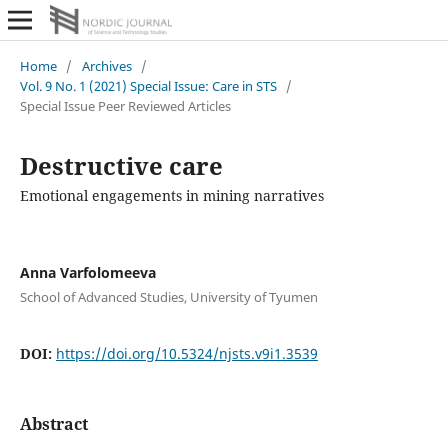
Home
/
Archives
/
Vol. 9 No. 1 (2021) Special Issue: Care in STS
/
Special Issue Peer Reviewed Articles
Destructive care
Emotional engagements in mining narratives
Anna Varfolomeeva
School of Advanced Studies, University of Tyumen
DOI:
https://doi.org/10.5324/njsts.v9i1.3539
Abstract