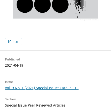
PDF
Published
2021-04-19
Issue
Vol. 9 No. 1 (2021) Special Issue: Care in STS
Section
Special Issue Peer Reviewed Articles