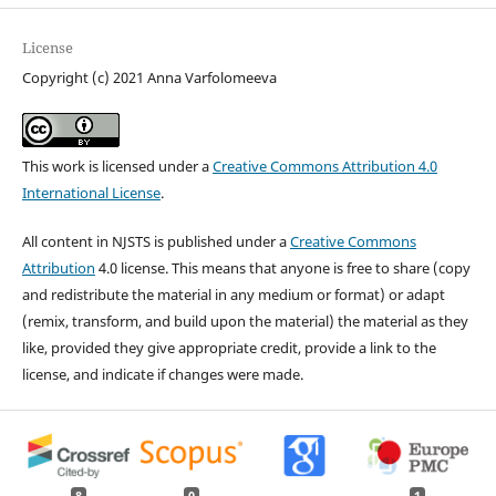
License
Copyright (c) 2021 Anna Varfolomeeva
This work is licensed under a
Creative Commons Attribution 4.0
International License
.
All content in NJSTS is published under a
Creative Commons
Attribution
4.0 license. This means that anyone is free to share (copy
and redistribute the material in any medium or format) or adapt
(remix, transform, and build upon the material) the material as they
like, provided they give appropriate credit, provide a link to the
license, and indicate if changes were made.
8
0
1