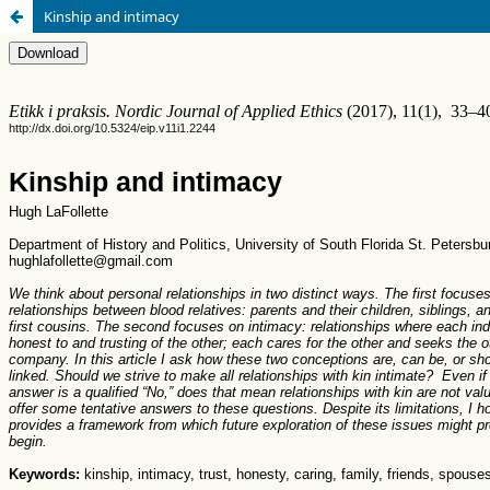
Kinship and intimacy