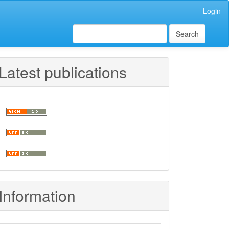
Login
Search
Latest publications
Information