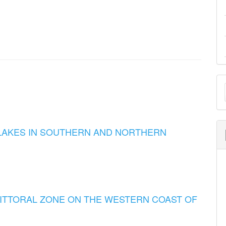
M
a
S
LAKES IN SOUTHERN AND NORTHERN
LITTORAL ZONE ON THE WESTERN COAST OF