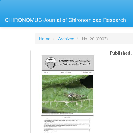
Main
Navigation
Main
CHIRONOMUS Journal of Chironomidae Research
Content
Sidebar
Home
Archives
No. 20 (2007)
Published