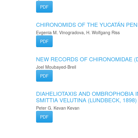
PDF
CHIRONOMIDS OF THE YUCATÁN PEN
Evgenia M. Vinogradova, H. Wolfgang Riss
PDF
NEW RECORDS OF CHIRONOMIDAE (
Joel Moubayed-Breil
PDF
DIAHELIOTAXIS AND OMBROPHOBIA I
SMITTIA VELUTINA (LUNDBECK, 1898
Peter G. Kevan Kevan
PDF