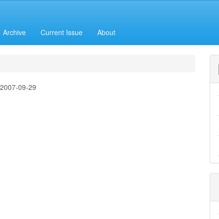
Archive
Current Issue
About
:
2007-09-29