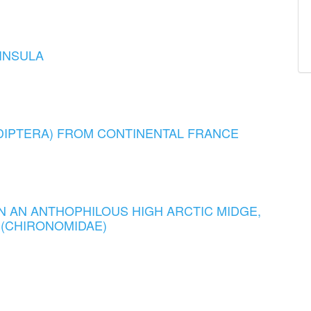
INSULA
DIPTERA) FROM CONTINENTAL FRANCE
N AN ANTHOPHILOUS HIGH ARCTIC MIDGE,
) (CHIRONOMIDAE)