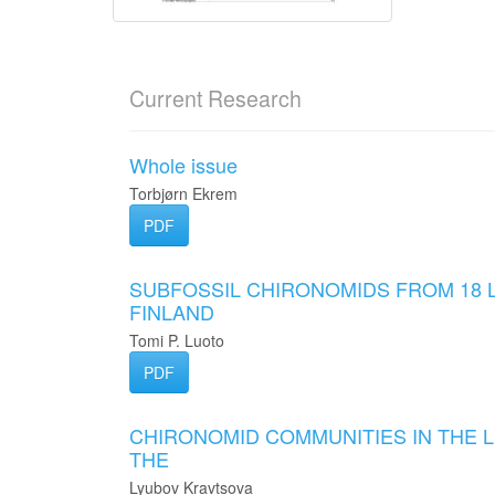
Current Research
Whole issue
Torbjørn Ekrem
PDF
SUBFOSSIL CHIRONOMIDS FROM 18 
FINLAND
Tomi P. Luoto
PDF
CHIRONOMID COMMUNITIES IN THE 
THE
Lyubov Kravtsova