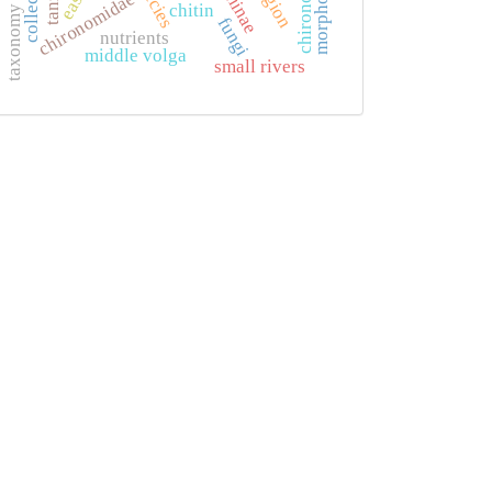
chironomids
morphology
collection
chironomidae
chitin
taxonomy
fungi
nutrients
middle volga
small rivers