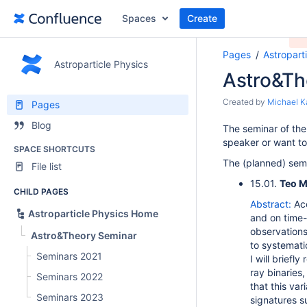
Spaces
Create
Pages
Astropart
Astroparticle Physics
Astro&Th
Created by
Michael K
Pages
Blog
The seminar of the
speaker or want to 
SPACE SHORTCUTS
The (planned) semi
File list
15.01.
Teo M
CHILD PAGES
Abstract:
Ac
Astroparticle Physics Home
and on time-
observations
Astro&Theory Seminar
to systematic
Seminars 2021
I will briefl
ray binaries
Seminars 2022
that this var
Seminars 2023
signatures s