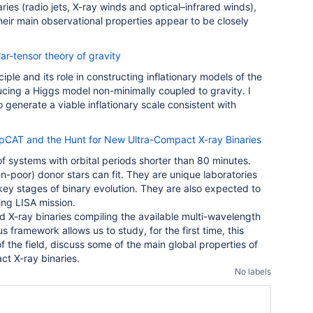
aries (radio jets, X-ray winds and optical–infrared winds),
eir main observational properties appear to be closely
lar-tensor theory of gravity
ciple and its role in constructing inflationary models of the
ducing a Higgs model non-minimally coupled to gravity. I
enerate a viable inflationary scale consistent with
pCAT and the Hunt for New Ultra-Compact X-ray Binaries
f systems with orbital periods shorter than 80 minutes.
-poor) donor stars can fit. They are unique laboratories
key stages of binary evolution. They are also expected to
ing LISA mission.
d X-ray binaries compiling the available multi-wavelength
framework allows us to study, for the first time, this
 of the field, discuss some of the main global properties of
ct X-ray binaries.
No labels