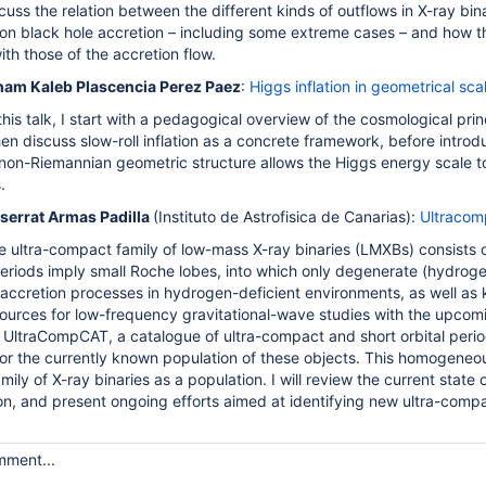
iscuss the relation between the different kinds of outflows in X-ray bin
 on black hole accretion – including some extreme cases – and how th
th those of the accretion flow.
am Kaleb Plascencia Perez Paez
:
Higgs inflation in geometrical sca
this talk, I start with a pedagogical overview of the cosmological prin
then discuss slow-roll inflation as a concrete framework, before intro
on-Riemannian geometric structure allows the Higgs energy scale to g
.
serrat Armas Padilla
(Instituto de Astrofisica de Canarias)
:
Ultracom
e ultra-compact family of low-mass X-ray binaries (LMXBs) consists o
eriods imply small Roche lobes, into which only degenerate (hydrogen
 accretion processes in hydrogen-deficient environments, as well as 
ources for low-frequency gravitational-wave studies with the upcom
nt UltraCompCAT, a catalogue of ultra-compact and short orbital perio
for the currently known population of these objects. This homogeneous 
amily of X-ray binaries as a population. I will review the current state
on, and present ongoing efforts aimed at identifying new ultra-compa
mment...