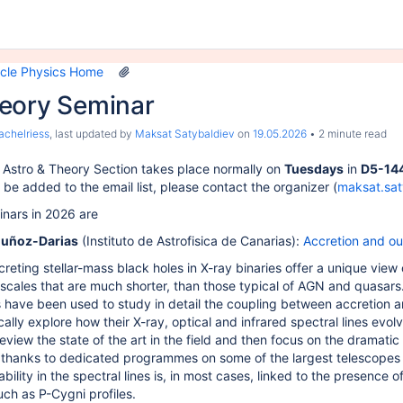
We were unable to load the file previewer
icle Physics Home
eory Seminar
achelriess
, last updated by
Maksat Satybaldiev
on
19.05.2026
2 minute read
 Astro & Theory Section takes place normally on
Tuesdays
in
D5-14
be added to the email list, please contact the organizer (
maksat.sa
nars in 2026 are
uñoz-Darias
(Instituto de Astrofisica de Canarias)
:
Accretion and out
creting stellar-mass black holes in X-ray binaries offer a unique view 
scales that are much shorter, than those typical of AGN and quasars
 have been used to study in detail the coupling between accretion a
ally explore how their X-ray, optical and infrared spectral lines evolv
y review the state of the art in the field and then focus on the dramat
, thanks to dedicated programmes on some of the largest telescopes i
iability in the spectral lines is, in most cases, linked to the presence
uch as P-Cygni profiles.