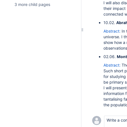
I will also d
3 more child pages
their impact
connected wi
10.02.
Abrah
Abstract:
In 
universe. I 
show how a n
observations
02.06.
Mont
Abstract:
Th
Such short p
for studying
be primary s
I will prese
information 
tantalising f
the populati
Write a co