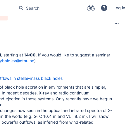
Log in
4
, starting at
14:00
. If you would like to suggest a seminar
tybaldiev@ntnu.no
).
flows in stellar-mass black holes
of black hole accretion in environments that are simpler,
. In recent decades, X-ray and radio continuum
nd ejection in these systems. Only recently have we begun
e.
ic changes now seen in the optical and infrared spectra of X-
n the world (e.g. GTC 10.4 m and VLT 8.2 m). I will show
 of powerful outflows, as inferred from wind-related