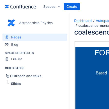
Spaces
Create
Dashboard
Astropar
Astroparticle Physics
coalescence_monas
coalescen
Pages
Blog
SPACE SHORTCUTS
File list
CHILD PAGES
Outreach and talks
Slides