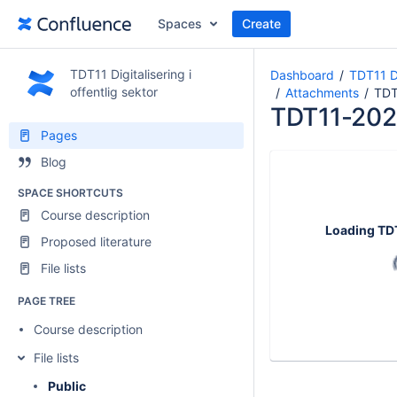
Spaces
Create
TDT11 Digitalisering i
Dashboard
TDT11 Di
offentlig sektor
Attachments
TDT
TDT11-202
Pages
Blog
SPACE SHORTCUTS
Course description
Loading
TD
Proposed literature
File lists
PAGE TREE
Course description
File lists
Public