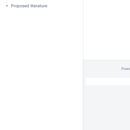
Proposed literature
Powe