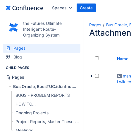
Spaces
Create
the Futures Ultimate
Pages
Bus Oracle, 
Intelligent Route-
Attachmen
Organizing System
Pages
Blog
Name
CHILD PAGES
man
Pages
l.wiki.t
Bus Oracle, BussTUC.idi.ntnu.no, oracle.AtB.no
BUGS - PROBLEM REPORTS
HOW TO...
Ongoing Projects
Project Reports, Master Theses and other publications
Meetings