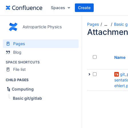
Spaces
Create
Pages
Basic gi
…
Astroparticle Physics
Attachmen
Pages
Blog
Name
SPACE SHORTCUTS
File list
git_
sentati
CHILD PAGES
ehlert.
Computing
Basic git/gitlab