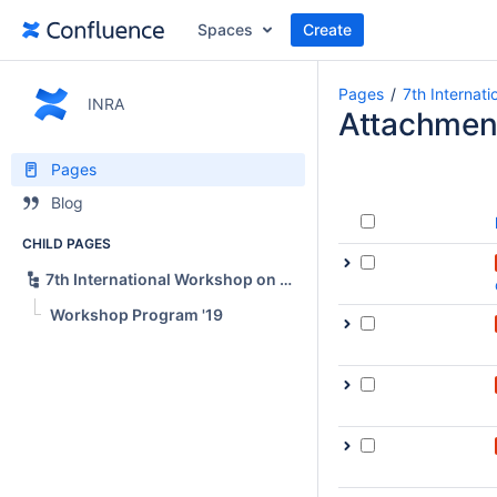
Spaces
Create
Pages
7th Internat
INRA
Attachmen
Pages
Blog
CHILD PAGES
7th International Workshop on News Recommendation and Analytics (INRA 2019)
Workshop Program '19