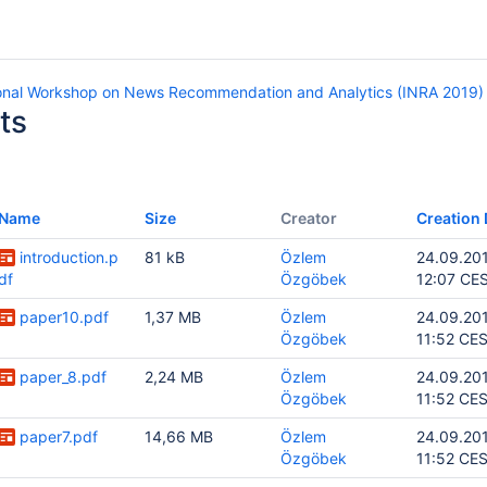
ional Workshop on News Recommendation and Analytics (INRA 2019)
ts
Name
Size
Creator
Creation 
introduction.p
81 kB
Özlem
24.09.20
df
Özgöbek
12:07 CE
paper10.pdf
1,37 MB
Özlem
24.09.20
Özgöbek
11:52 CE
paper_8.pdf
2,24 MB
Özlem
24.09.20
Özgöbek
11:52 CE
paper7.pdf
14,66 MB
Özlem
24.09.20
Özgöbek
11:52 CE