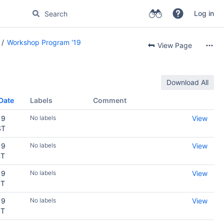
Log in
Workshop Program '19
View Page
Download All
Date
Labels
Comment
19
No labels
View
ST
19
No labels
View
ST
19
No labels
View
ST
19
No labels
View
ST