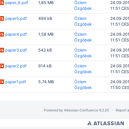
paper_6.pdf
1,85 MB
Özlem
24.09.20
Özgöbek
11:51 CE
paper5.pdf
494 kB
Özlem
24.09.20
Özgöbek
11:51 CE
paper4.pdf
1,58 MB
Özlem
24.09.20
Özgöbek
11:51 CE
paper3.pdf
542 kB
Özlem
24.09.20
Özgöbek
11:51 CE
paper2.pdf
914 kB
Özlem
24.09.20
Özgöbek
11:51 CE
paper1.pdf
5,74 MB
Özlem
24.09.20
Özgöbek
11:50 CE
Powered by
Atlassian Confluence
9.2.20
Report 