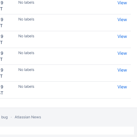
19
No labels
View
ST
19
No labels
View
ST
19
No labels
View
ST
19
No labels
View
ST
19
No labels
View
ST
19
No labels
View
ST
a bug
Atlassian News